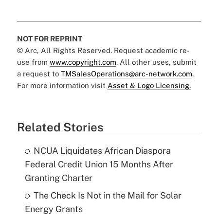
NOT FOR REPRINT
© Arc, All Rights Reserved. Request academic re-
use from
www.copyright.com
. All other uses, submit
a request to
TMSalesOperations@arc-network.com
.
For more information visit
Asset & Logo Licensing.
Related Stories
NCUA Liquidates African Diaspora
Federal Credit Union 15 Months After
Granting Charter
The Check Is Not in the Mail for Solar
Energy Grants