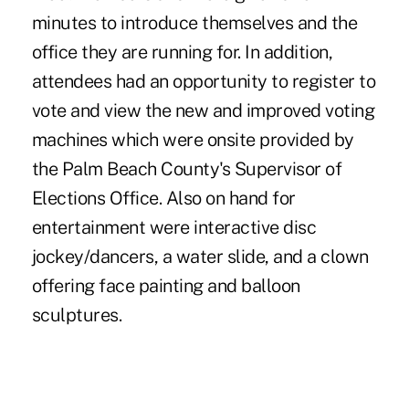
minutes to introduce themselves and the
office they are running for. In addition,
attendees had an opportunity to register to
vote and view the new and improved voting
machines which were onsite provided by
the Palm Beach County's Supervisor of
Elections Office. Also on hand for
entertainment were interactive disc
jockey/dancers, a water slide, and a clown
offering face painting and balloon
sculptures.