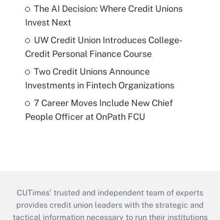
The AI Decision: Where Credit Unions
Invest Next
UW Credit Union Introduces College-
Credit Personal Finance Course
Two Credit Unions Announce
Investments in Fintech Organizations
7 Career Moves Include New Chief
People Officer at OnPath FCU
CUTimes’ trusted and independent team of experts
provides credit union leaders with the strategic and
tactical information necessary to run their institutions