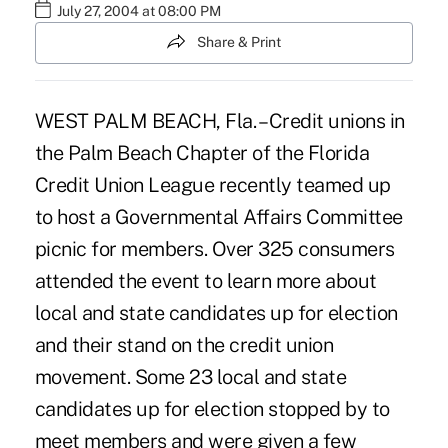
July 27, 2004 at 08:00 PM
Share & Print
WEST PALM BEACH, Fla. – Credit unions in
the Palm Beach Chapter of the Florida
Credit Union League recently teamed up
to host a Governmental Affairs Committee
picnic for members. Over 325 consumers
attended the event to learn more about
local and state candidates up for election
and their stand on the credit union
movement. Some 23 local and state
candidates up for election stopped by to
meet members and were given a few