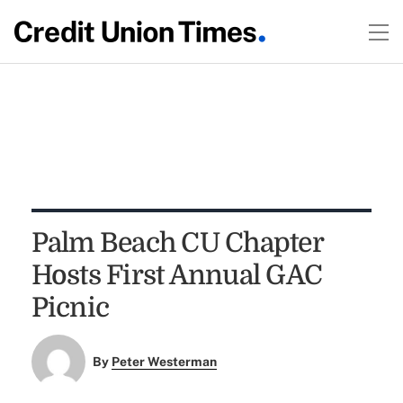
Palm Beach CU Chapter
Hosts First Annual GAC
Picnic
By
Peter Westerman