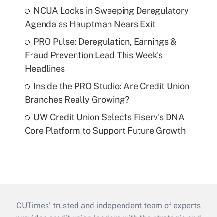
NCUA Locks in Sweeping Deregulatory
Agenda as Hauptman Nears Exit
PRO Pulse: Deregulation, Earnings &
Fraud Prevention Lead This Week's
Headlines
Inside the PRO Studio: Are Credit Union
Branches Really Growing?
UW Credit Union Selects Fiserv's DNA
Core Platform to Support Future Growth
CUTimes’ trusted and independent team of experts