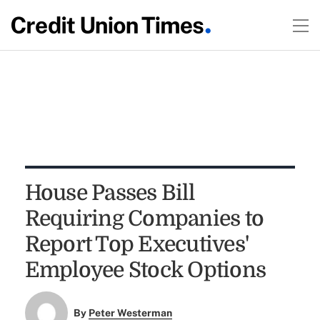
House Passes Bill
Requiring Companies to
Report Top Executives'
Employee Stock Options
By
Peter Westerman