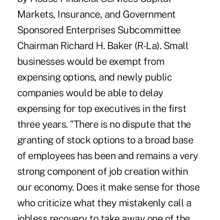
Markets, Insurance, and Government
Sponsored Enterprises Subcommittee
Chairman Richard H. Baker (R-La). Small
businesses would be exempt from
expensing options, and newly public
companies would be able to delay
expensing for top executives in the first
three years. "There is no dispute that the
granting of stock options to a broad base
of employees has been and remains a very
strong component of job creation within
our economy. Does it make sense for those
who criticize what they mistakenly call a
jobless recovery to take away one of the