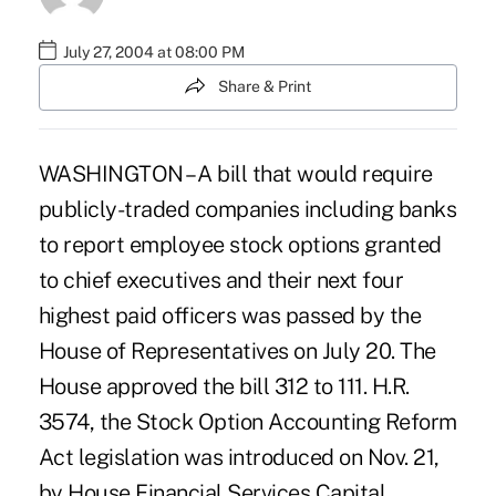
July 27, 2004 at 08:00 PM
Share & Print
WASHINGTON – A bill that would require
publicly-traded companies including banks
to report employee stock options granted
to chief executives and their next four
highest paid officers was passed by the
House of Representatives on July 20. The
House approved the bill 312 to 111. H.R.
3574, the Stock Option Accounting Reform
Act legislation was introduced on Nov. 21,
by House Financial Services Capital