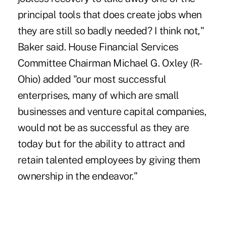
principal tools that does create jobs when
they are still so badly needed? I think not,"
Baker said. House Financial Services
Committee Chairman Michael G. Oxley (R-
Ohio) added "our most successful
enterprises, many of which are small
businesses and venture capital companies,
would not be as successful as they are
today but for the ability to attract and
retain talented employees by giving them
ownership in the endeavor."