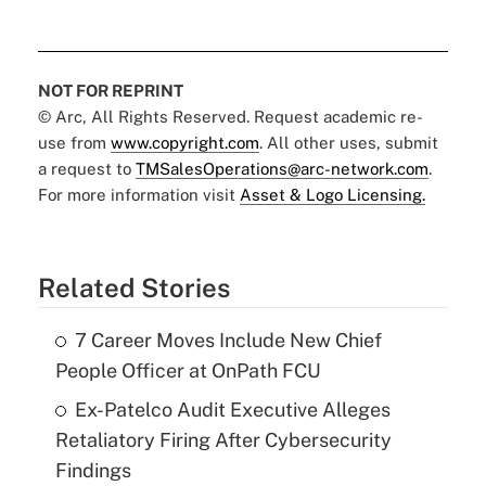
NOT FOR REPRINT
© Arc, All Rights Reserved. Request academic re-
use from
www.copyright.com
. All other uses, submit
a request to
TMSalesOperations@arc-network.com
.
For more information visit
Asset & Logo Licensing.
Related Stories
7 Career Moves Include New Chief
People Officer at OnPath FCU
Ex-Patelco Audit Executive Alleges
Retaliatory Firing After Cybersecurity
Findings