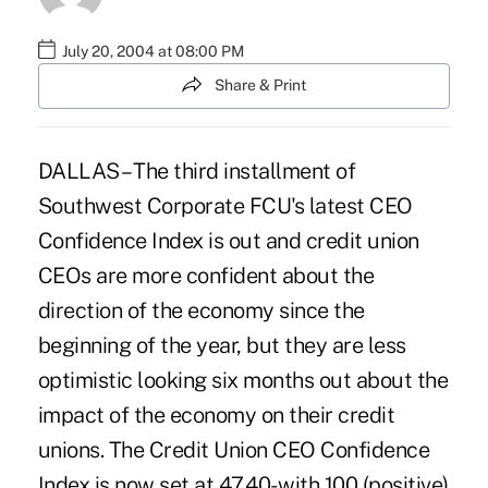
July 20, 2004 at 08:00 PM
Share & Print
DALLAS – The third installment of
Southwest Corporate FCU's latest CEO
Confidence Index is out and credit union
CEOs are more confident about the
direction of the economy since the
beginning of the year, but they are less
optimistic looking six months out about the
impact of the economy on their credit
unions. The Credit Union CEO Confidence
Index is now set at 47.40- with 100 (positive)