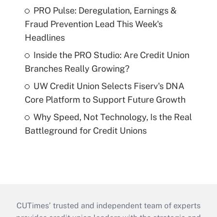
PRO Pulse: Deregulation, Earnings &
Fraud Prevention Lead This Week's
Headlines
Inside the PRO Studio: Are Credit Union
Branches Really Growing?
UW Credit Union Selects Fiserv's DNA
Core Platform to Support Future Growth
Why Speed, Not Technology, Is the Real
Battleground for Credit Unions
CUTimes’ trusted and independent team of experts