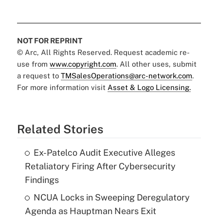
NOT FOR REPRINT
© Arc, All Rights Reserved. Request academic re-
use from
www.copyright.com
. All other uses, submit
a request to
TMSalesOperations@arc-network.com
.
For more information visit
Asset & Logo Licensing.
Related Stories
Ex-Patelco Audit Executive Alleges
Retaliatory Firing After Cybersecurity
Findings
NCUA Locks in Sweeping Deregulatory
Agenda as Hauptman Nears Exit