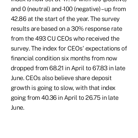
and 0 (neutral) and -100 (negative) – up from
42.86 at the start of the year. The survey
results are based on a 30% response rate
from the 493 CU CEOs who received the
survey. The index for CEOs' expectations of
financial condition six months from now
dropped from 68.21 in April to 67.83 in late
June. CEOs also believe share deposit
growth is going to slow, with that index
going from 40.36 in April to 26.75 in late
June.