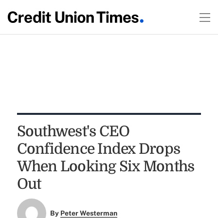
Southwest's CEO
Confidence Index Drops
When Looking Six Months
Out
By
Peter Westerman