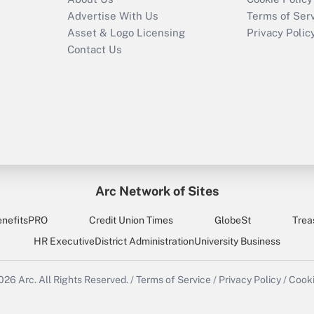
Advertise With Us
Terms of Ser
Asset & Logo Licensing
Privacy Polic
Contact Us
Arc Network of Sites
enefitsPRO
Credit Union Times
GlobeSt
Trea
HR Executive
District Administration
University Business
2026
Arc.
All Rights Reserved.
/
Terms of Service
/
Privacy Policy
/
Cooki