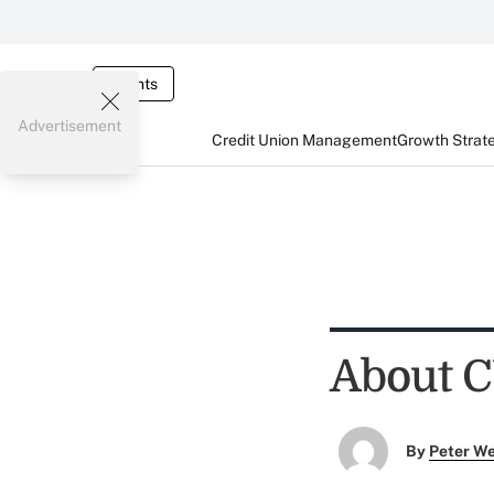
Events
Advertisement
Credit Union Management
Growth Strat
About C
By
Peter W