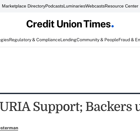
Marketplace Directory
Podcasts
Luminaries
Webcasts
Resource Center
egies
Regulatory & Compliance
Lending
Community & People
Fraud & E
URIA Support; Backers u
esterman