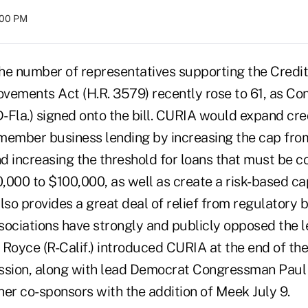
:00 PM
number of representatives supporting the Credit
vements Act (H.R. 3579) recently rose to 61, as C
Fla.) signed onto the bill. CURIA would expand credi
n member business lending by increasing the cap fro
d increasing the threshold for loans that must be c
,000 to $100,000, as well as create a risk-based ca
 also provides a great deal of relief from regulatory 
ociations have strongly and publicly opposed the le
oyce (R-Calif.) introduced CURIA at the end of the
ssion, along with lead Democrat Congressman Paul Ka
her co-sponsors with the addition of Meek July 9.