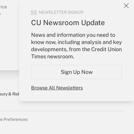
Create Account
vice
NEWSLETTER SIGNUP
Forgot Password
y
My Newsletters
CU Newsroom Update
News and information you need to
know now, including analysis and key
developments, from the Credit Union
Times newsroom.
Sign Up Now
Browse All Newsletters
sury & Risk
Consulting Mag
Bookstore
e Preferences