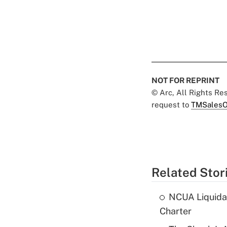
NOT FOR REPRINT
© Arc, All Rights R
request to
TMSalesO
Related Stor
NCUA Liquidat
Charter