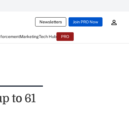
Newsletters
Join PRO Now
nforcement
Marketing
Tech Hub
PRO
p to 61