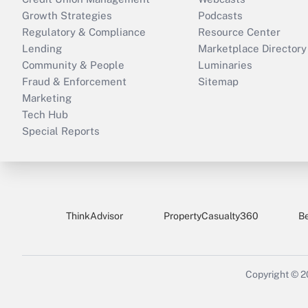
Growth Strategies
Podcasts
Regulatory & Compliance
Resource Center
Lending
Marketplace Directory
Community & People
Luminaries
Fraud & Enforcement
Sitemap
Marketing
Tech Hub
Special Reports
ThinkAdvisor
PropertyCasualty360
B
Copyright © 