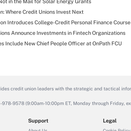
ot in the Mail for Solar Energy Grants
on: Where Credit Unions Invest Next
on Introduces College-Credit Personal Finance Course
ions Announce Investments in Fintech Organizations
s Include New Chief People Officer at OnPath FCU
s credit union leaders with the strategic and tactical infor
46-978-9578 (9:00am-10:00pm ET, Monday through Friday, exc
Support
Legal
About Us
Cookie Policy