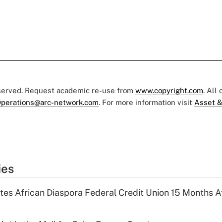
eserved. Request academic re-use from
www.copyright.com
. All
perations@arc-network.com
. For more information visit
Asset &
ies
es African Diaspora Federal Credit Union 15 Months A