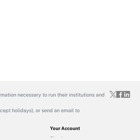
mation necessary to run their institutions and
ept holidays), or send an email to
Your Account
Sign In