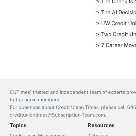
The Check Is N
The AI Decisi
UW Credit Uni
Two Credit Un
7 Career Move
CUTimes’ trusted and independent team of experts provide
better serve members.
For questions about Credit Union Times, please call 6
credituniontimes@Subscription-Team.com
.
Topics
Resources
Credit Union Management
Webcasts