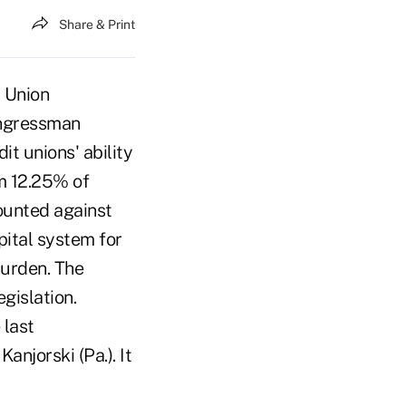
Share & Print
 Union
ongressman
t unions' ability
m 12.25% of
ounted against
pital system for
burden. The
gislation.
 last
njorski (Pa.). It