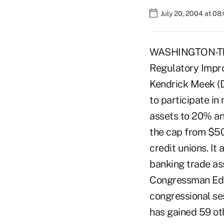
July 20, 2004 at 08
WASHINGTON-The 
Regulatory Impro
Kendrick Meek (D-
to participate i
assets to 20% an
the cap from $50
credit unions. It
banking trade ass
Congressman Ed R
congressional se
has gained 59 ot