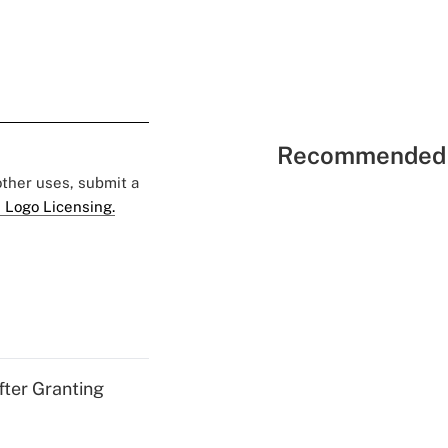
Recommended 
 other uses, submit a
 Logo Licensing.
fter Granting