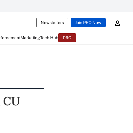
Newsletters
Join PRO Now
nforcement
Marketing
Tech Hub
PRO
n CU