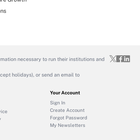
ons
mation necessary to run their institutions and
ept holidays), or send an email to
Your Account
Sign In
Create Account
vice
Forgot Password
y
My Newsletters