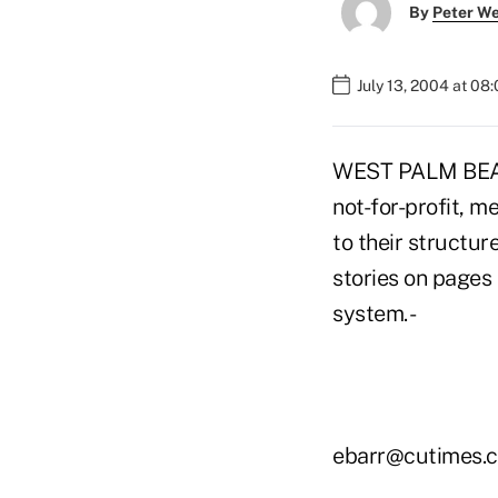
By
Peter W
July 13, 2004 at 08
WEST PALM BEACH,
not-for-profit, 
to their structur
stories on pages 
system. -
ebarr@cutimes.