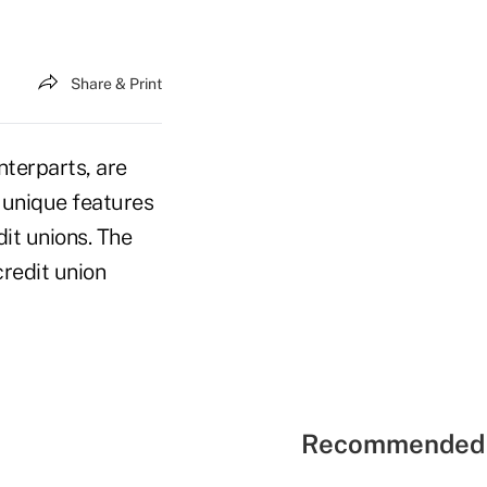
Share & Print
nterparts, are
 unique features
dit unions. The
credit union
Recommended 