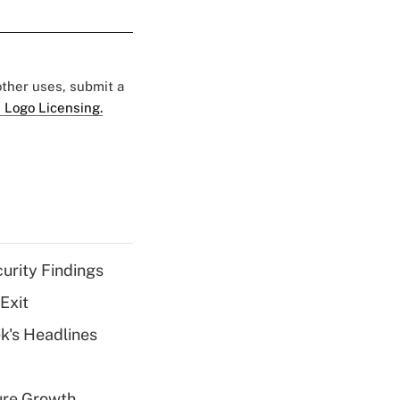
 other uses, submit a
 Logo Licensing.
curity Findings
Exit
k's Headlines
ure Growth