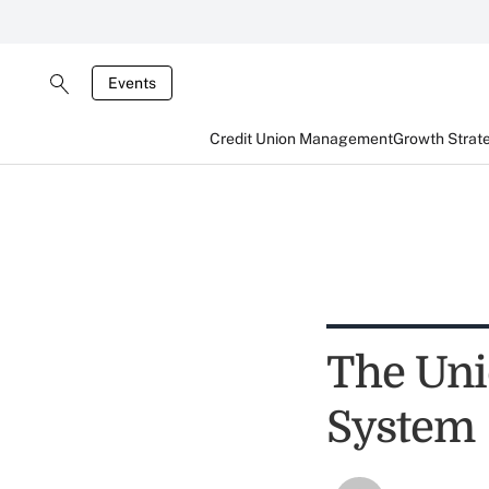
Events
Credit Union Management
Growth Strat
The Uni
System