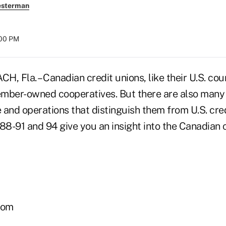
esterman
:00 PM
 Fla. – Canadian credit unions, like their U.S. cou
member-owned cooperatives. But there are also many
e and operations that distinguish them from U.S. cre
88-91 and 94 give you an insight into the Canadian 
com