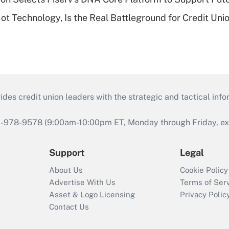
t Technology, Is the Real Battleground for Credit Uni
s credit union leaders with the strategic and tactical infor
46-978-9578 (9:00am-10:00pm ET, Monday through Friday, exc
Support
Legal
About Us
Cookie Policy
Advertise With Us
Terms of Ser
Asset & Logo Licensing
Privacy Polic
Contact Us