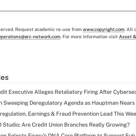
eserved. Request academic re-use from
www.copyright.com
. All
perations@arc-network.com
. For more information visit
Asset &
ies
dit Executive Alleges Retaliatory Firing After Cyberse
n Sweeping Deregulatory Agenda as Hauptman Nears 
regulation, Earnings & Fraud Prevention Lead This Wee
O Studio: Are Credit Union Branches Really Growing?
on Selects Fiserv's DNA Core Platform to Support Fut