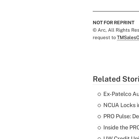
NOT FOR REPRINT
© Arc, All Rights R
request to
TMSalesO
Related Stor
Ex-Patelco Au
NCUA Locks i
PRO Pulse: De
Inside the PR
UW Credit Uni