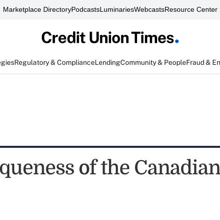
Marketplace Directory
Podcasts
Luminaries
Webcasts
Resource Center
egies
Regulatory & Compliance
Lending
Community & People
Fraud & E
queness of the Canadia