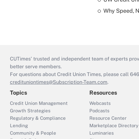
Why Speed, No
CUTimes’ trusted and independent team of experts provide
better serve members.
For questions about Credit Union Times, please call 6
credituniontimes@Subscription-Team.com
.
Topics
Resources
Credit Union Management
Webcasts
Growth Strategies
Podcasts
Regulatory & Compliance
Resource Center
Lending
Marketplace Directory
Community & People
Luminaries