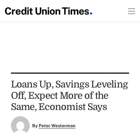
Loans Up, Savings Leveling
Off, Expect More of the
Same, Economist Says
By
Peter Westerman