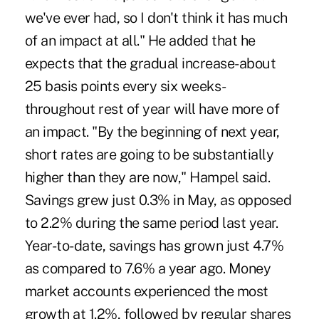
we've ever had, so I don't think it has much
of an impact at all." He added that he
expects that the gradual increase-about
25 basis points every six weeks-
throughout rest of year will have more of
an impact. "By the beginning of next year,
short rates are going to be substantially
higher than they are now," Hampel said.
Savings grew just 0.3% in May, as opposed
to 2.2% during the same period last year.
Year-to-date, savings has grown just 4.7%
as compared to 7.6% a year ago. Money
market accounts experienced the most
growth at 1.2%, followed by regular shares