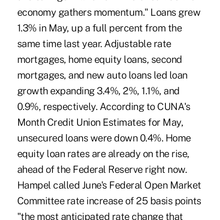
economy gathers momentum." Loans grew
1.3% in May, up a full percent from the
same time last year. Adjustable rate
mortgages, home equity loans, second
mortgages, and new auto loans led loan
growth expanding 3.4%, 2%, 1.1%, and
0.9%, respectively. According to CUNA's
Month Credit Union Estimates for May,
unsecured loans were down 0.4%. Home
equity loan rates are already on the rise,
ahead of the Federal Reserve right now.
Hampel called June's Federal Open Market
Committee rate increase of 25 basis points
"the most anticipated rate change that