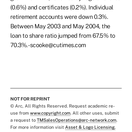
(0.6%) and certificates (0.2%). Individual
retirement accounts were down 0.3%.
Between May 2003 and May 2004, the
loan to share ratio jumped from 67.5% to
70.3%. -scooke@cutimes.com
NOT FOR REPRINT
© Arc, All Rights Reserved. Request academic re-
use from
www.copyright.com
. All other uses, submit
a request to
TMSalesOperations@arc-network.com
.
For more information visit
Asset & Logo Licensing.