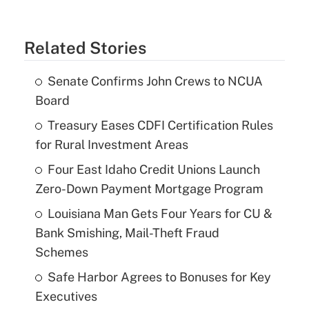
Related Stories
Senate Confirms John Crews to NCUA
Board
Treasury Eases CDFI Certification Rules
for Rural Investment Areas
Four East Idaho Credit Unions Launch
Zero-Down Payment Mortgage Program
Louisiana Man Gets Four Years for CU &
Bank Smishing, Mail-Theft Fraud
Schemes
Safe Harbor Agrees to Bonuses for Key
Executives