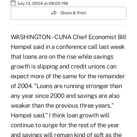
July 13, 2004 at 08:00 PM
Share & Print
WASHINGTON – CUNA Chief Economist Bill
Hampel said in a conference call last week
that loans are on the rise while savings
growth is slipping and credit unions can
expect more of the same for the remainder
of 2004. "Loans are running stronger than
any year since 2000 and savings are also
weaker than the previous three years,"
Hampel said." I think loan growth will
continue to surge for the rest of the year
and savings will remain kind of soft as the