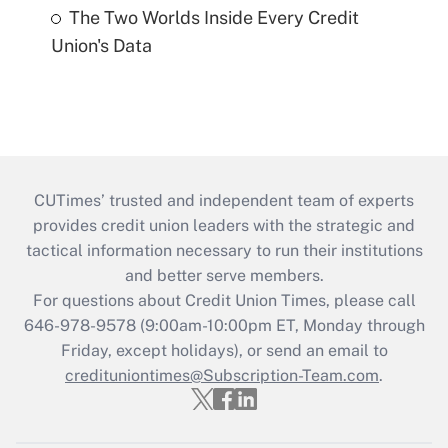
The Two Worlds Inside Every Credit
Union's Data
CUTimes’ trusted and independent team of experts
provides credit union leaders with the strategic and
tactical information necessary to run their institutions
and better serve members.
For questions about Credit Union Times, please call
646-978-9578 (9:00am-10:00pm ET, Monday through
Friday, except holidays), or send an email to
credituniontimes@Subscription-Team.com
.