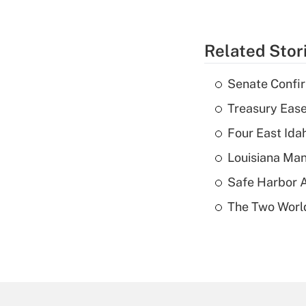
Related Stor
Senate Confi
Treasury Ease
Four East Id
Louisiana Man
Safe Harbor A
The Two World