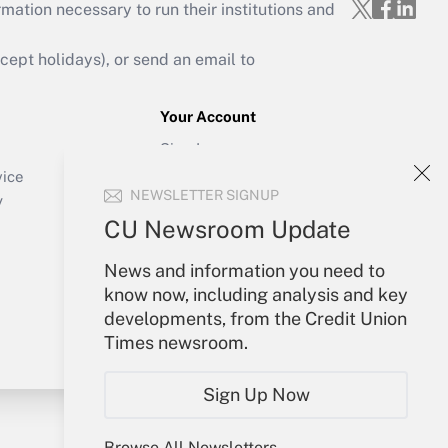
mation necessary to run their institutions and
ept holidays), or send an email to
Your Account
Sign In
Create Account
vice
NEWSLETTER SIGNUP
Forgot Password
y
My Newsletters
CU Newsroom Update
News and information you need to
know now, including analysis and key
developments, from the Credit Union
Times newsroom.
Sign Up Now
Browse All Newsletters