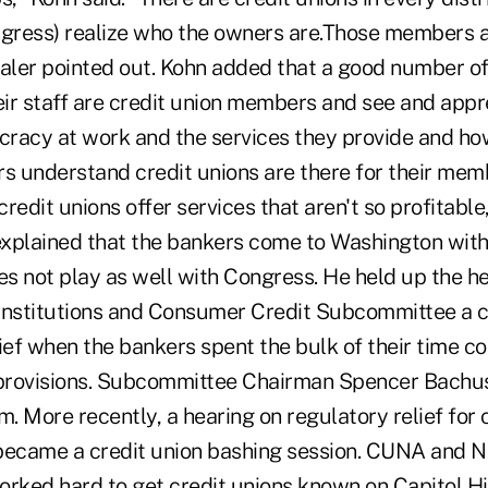
ress) realize who the owners are.Those members a
haler pointed out. Kohn added that a good number 
ir staff are credit union members and see and appr
racy at work and the services they provide and ho
 understand credit unions are there for their me
redit unions offer services that aren't so profitable,
 explained that the bankers come to Washington with
s not play as well with Congress. He held up the he
Institutions and Consumer Credit Subcommittee a 
lief when the bankers spent the bulk of their time c
 provisions. Subcommittee Chairman Spencer Bachus 
. More recently, a hearing on regulatory relief fo
r became a credit union bashing session. CUNA and 
ked hard to get credit unions known on Capitol Hil