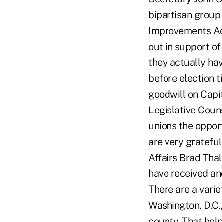
bipartisan group
Improvements Ac
out in support of
they actually hav
before election 
goodwill on Capit
Legislative Coun
unions the oppor
are very grateful
Affairs Brad Thal
have received an
There are a varie
Washington, D.C.,
county. That help