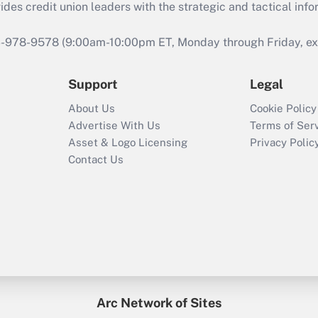
s credit union leaders with the strategic and tactical infor
46-978-9578 (9:00am-10:00pm ET, Monday through Friday, exc
Support
Legal
About Us
Cookie Policy
Advertise With Us
Terms of Ser
Asset & Logo Licensing
Privacy Polic
Contact Us
Arc Network of Sites