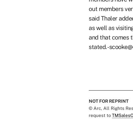
out members very
said Thaler added 
as well as visiti
and that comes th
stated. -scooke
NOT FOR REPRINT
© Arc, All Rights R
request to
TMSalesO