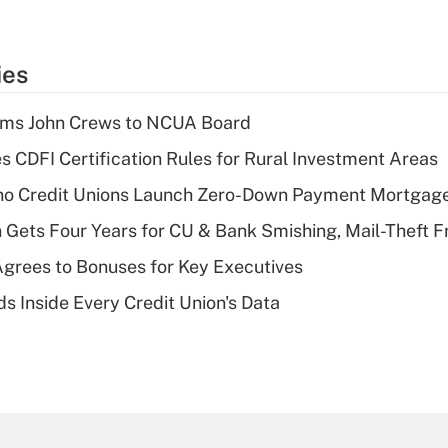
ies
rms John Crews to NCUA Board
s CDFI Certification Rules for Rural Investment Areas
aho Credit Unions Launch Zero-Down Payment Mortgag
 Gets Four Years for CU & Bank Smishing, Mail-Theft
grees to Bonuses for Key Executives
s Inside Every Credit Union's Data