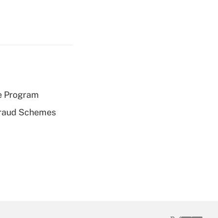
e Program
 Fraud Schemes