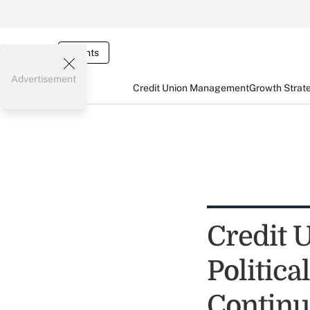
Events
Advertisement
Credit Union Management
Growth Strat
Credit 
Politica
Continu