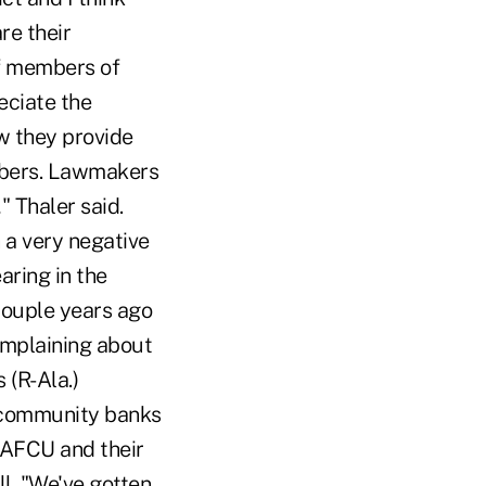
re their
of members of
eciate the
w they provide
mbers. Lawmakers
" Thaler said.
 a very negative
aring in the
couple years ago
omplaining about
(R-Ala.)
r community banks
NAFCU and their
l. "We've gotten