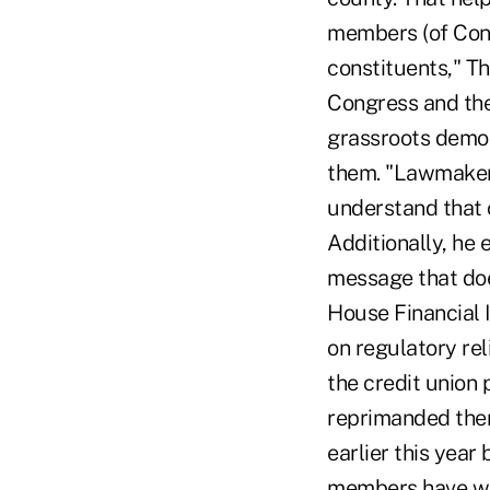
members (of Cong
constituents," T
Congress and the
grassroots democ
them. "Lawmakers
understand that c
Additionally, he
message that doe
House Financial 
on regulatory re
the credit union
reprimanded them
earlier this yea
members have wor