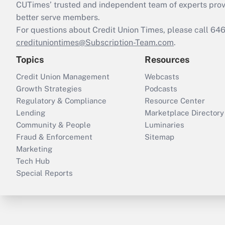
CUTimes’ trusted and independent team of experts provide
better serve members.
For questions about Credit Union Times, please call 6
credituniontimes@Subscription-Team.com
.
Topics
Resources
Credit Union Management
Webcasts
Growth Strategies
Podcasts
Regulatory & Compliance
Resource Center
Lending
Marketplace Directory
Community & People
Luminaries
Fraud & Enforcement
Sitemap
Marketing
Tech Hub
Special Reports