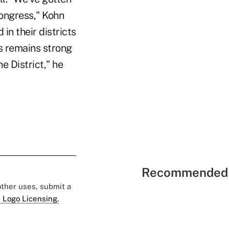
ongress," Kohn
 in their districts
ss remains strong
e District," he
Recommended 
 other uses, submit a
 Logo Licensing.