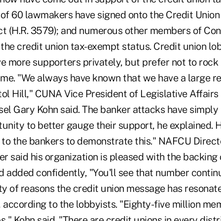
 of 60 lawmakers have signed onto the Credit Union
t (H.R. 3579); and numerous other members of Co
 the credit union tax-exempt status. Credit union lo
e more supporters privately, but prefer not to rock 
time. "We always have known that we have a large re
ol Hill," CUNA Vice President of Legislative Affairs
sel Gary Kohn said. The banker attacks have simply 
tunity to better gauge their support, he explained.
 to the bankers to demonstrate this." NAFCU Directo
er said his organization is pleased with the backing 
d added confidently, "You'll see that number contin
ty of reasons the credit union message has resonate
 according to the lobbyists. "Eighty-five million m
s," Kohn said. "There are credit unions in every distri