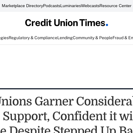
Marketplace Directory
Podcasts
Luminaries
Webcasts
Resource Center
egies
Regulatory & Compliance
Lending
Community & People
Fraud & E
Unions Garner Considera
l Support, Confident it wi
e Despite Stepped Up B