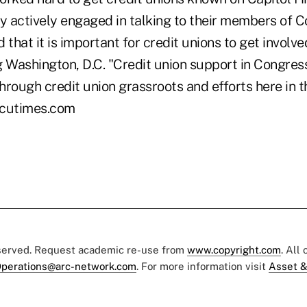
 actively engaged in talking to their members of C
that it is important for credit unions to get involved
ng Washington, D.C. "Credit union support in Congre
rough credit union grassroots and efforts here in th
@cutimes.com
eserved. Request academic re-use from
www.copyright.com
. All
perations@arc-network.com
. For more information visit
Asset &