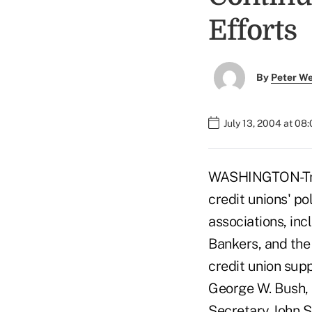
Efforts
By
Peter W
July 13, 2004 at 08
WASHINGTON-Try a
credit unions' po
associations, in
Bankers, and the
credit union supp
George W. Bush, 
Secretary John S