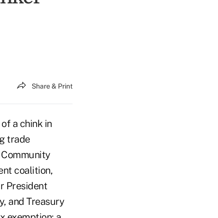
Share & Print
f a chink in
ng trade
's Community
t coalition,
ar President
y, and Treasury
ax exemption; a