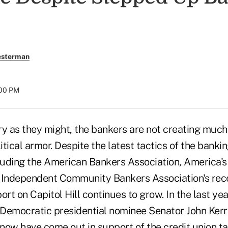
esterman
:00 PM
s they might, the bankers are not creating much o
litical armor. Despite the latest tactics of the banki
cluding the American Bankers Association, America
 Independent Community Bankers Association's recen
ort on Capitol Hill continues to grow. In the last ye
Democratic presidential nominee Senator John Kerr
now have come out in support of the credit union t