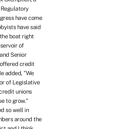
 Regulatory
ngress have come
bbyists have said
the boat right
servoir of
 and Senior
offered credit
 He added, "We
r of Legislative
credit unions
ue to grow."
d so well in
embers around the
ct and I think