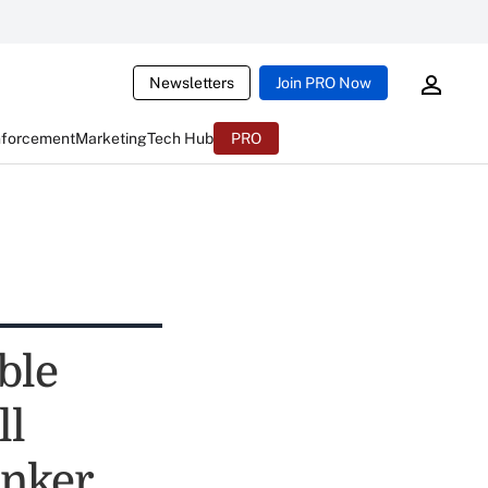
Newsletters
Join PRO Now
nforcement
Marketing
Tech Hub
PRO
ble
ll
anker