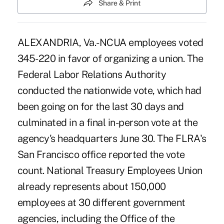
Share & Print
ALEXANDRIA, Va.-NCUA employees voted
345-220 in favor of organizing a union. The
Federal Labor Relations Authority
conducted the nationwide vote, which had
been going on for the last 30 days and
culminated in a final in-person vote at the
agency's headquarters June 30. The FLRA's
San Francisco office reported the vote
count. National Treasury Employees Union
already represents about 150,000
employees at 30 different government
agencies, including the Office of the