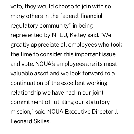
vote, they would choose to join with so
many others in the federal financial
regulatory community" in being
represented by NTEU, Kelley said. "We
greatly appreciate all employees who took
the time to consider this important issue
and vote. NCUA's employees are its most
valuable asset and we look forward to a
continuation of the excellent working
relationship we have had in our joint
commitment of fulfilling our statutory
mission," said NCUA Executive Director J.
Leonard Skiles.