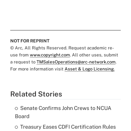
NOT FOR REPRINT
© Arc, All Rights Reserved. Request academic re-
use from
www.copyright.com
. All other uses, submit
a request to
TMSalesOperations@arc-network.com
.
For more information visit
Asset & Logo Licensing.
Related Stories
Senate Confirms John Crews to NCUA
Board
Treasury Eases CDFI Certification Rules