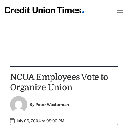
NCUA Employees Vote to
Organize Union
By
Peter Westerman
July 06, 2004 at 08:00 PM