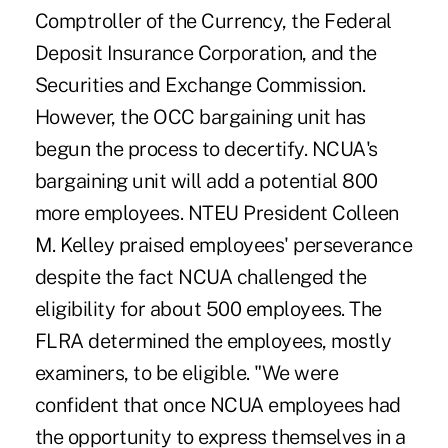
Comptroller of the Currency, the Federal
Deposit Insurance Corporation, and the
Securities and Exchange Commission.
However, the OCC bargaining unit has
begun the process to decertify. NCUA's
bargaining unit will add a potential 800
more employees. NTEU President Colleen
M. Kelley praised employees' perseverance
despite the fact NCUA challenged the
eligibility for about 500 employees. The
FLRA determined the employees, mostly
examiners, to be eligible. "We were
confident that once NCUA employees had
the opportunity to express themselves in a