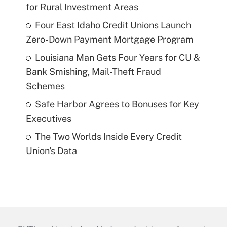
for Rural Investment Areas
Four East Idaho Credit Unions Launch
Zero-Down Payment Mortgage Program
Louisiana Man Gets Four Years for CU &
Bank Smishing, Mail-Theft Fraud
Schemes
Safe Harbor Agrees to Bonuses for Key
Executives
The Two Worlds Inside Every Credit
Union's Data