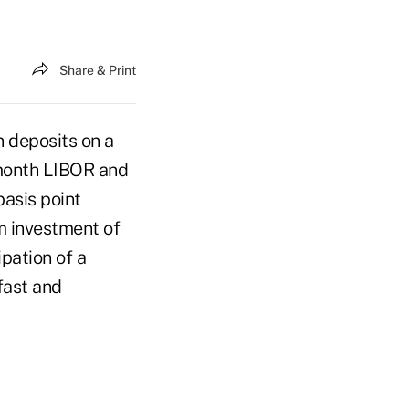
Share & Print
n deposits on a
-month LIBOR and
basis point
um investment of
ipation of a
fast and