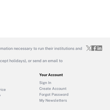
mation necessary to run their institutions and
ept holidays), or send an email to
Your Account
Sign In
Create Account
vice
Forgot Password
y
My Newsletters