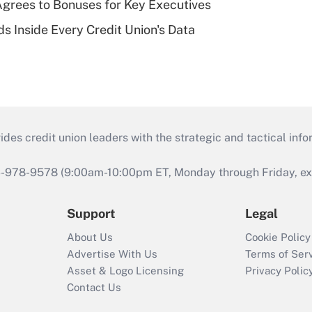
grees to Bonuses for Key Executives
s Inside Every Credit Union's Data
s credit union leaders with the strategic and tactical infor
46-978-9578 (9:00am-10:00pm ET, Monday through Friday, exc
Support
Legal
About Us
Cookie Policy
Advertise With Us
Terms of Ser
Asset & Logo Licensing
Privacy Polic
Contact Us