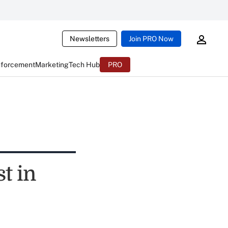
Newsletters
Join PRO Now
nforcement
Marketing
Tech Hub
PRO
t in