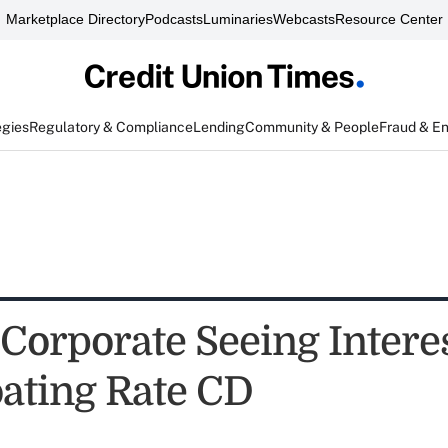
Marketplace Directory
Podcasts
Luminaries
Webcasts
Resource Center
egies
Regulatory & Compliance
Lending
Community & People
Fraud & E
Corporate Seeing Interes
ating Rate CD