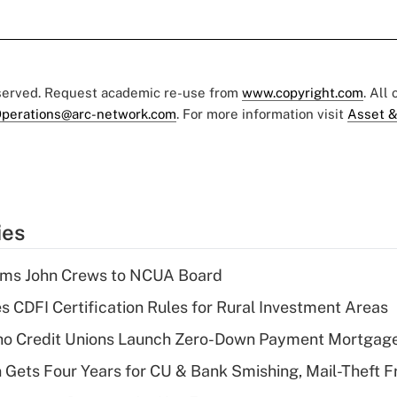
eserved. Request academic re-use from
www.copyright.com
. All
perations@arc-network.com
. For more information visit
Asset &
ies
rms John Crews to NCUA Board
s CDFI Certification Rules for Rural Investment Areas
aho Credit Unions Launch Zero-Down Payment Mortgag
 Gets Four Years for CU & Bank Smishing, Mail-Theft