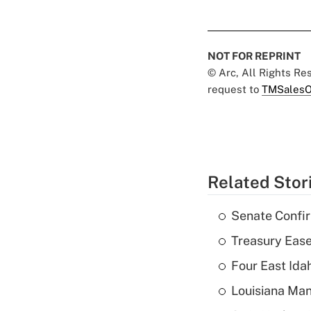
NOT FOR REPRINT
© Arc, All Rights R
request to
TMSalesO
Related Stor
Senate Confi
Treasury Ease
Four East Id
Louisiana Man