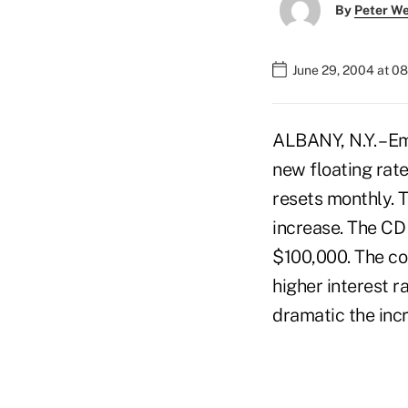
By
Peter W
June 29, 2004 at 0
ALBANY, N.Y. – Em
new floating rat
resets monthly. T
increase. The CD 
$100,000. The cor
higher interest r
dramatic the incr