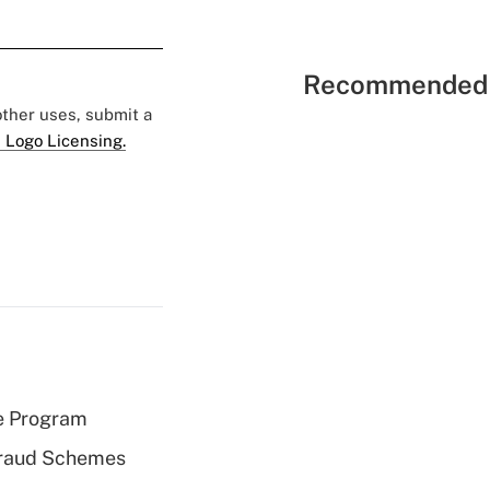
Recommended 
 other uses, submit a
 Logo Licensing.
e Program
 Fraud Schemes