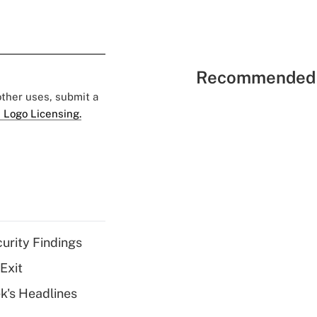
Recommended 
 other uses, submit a
 Logo Licensing.
curity Findings
Exit
k's Headlines