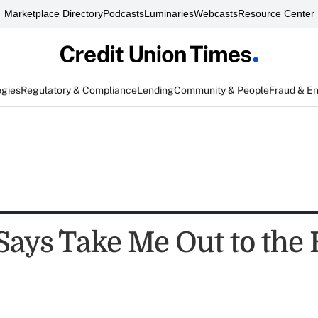
Marketplace Directory
Podcasts
Luminaries
Webcasts
Resource Center
egies
Regulatory & Compliance
Lending
Community & People
Fraud & E
ays `Take Me Out to the 