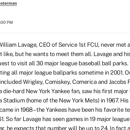
esterman
8:00 PM
William Lavage, CEO of Service 1st FCU, never met 
't like, but he wants to meet them all. Lavage and hi
est to visit all 30 major league baseball ball parks.
iting all major league ballparks sometime in 2001. Ou
included Wrigley, Comiskey, Comerica and Jacobs Fi
a die-hard New York Yankee fan, saw his first major
Stadium (home of the New York Mets) in 1967. His fi
ame in 1968 – the Yankees have been his favorite te
1. So far Lavage has seen games in 19 major league 
ar, he expects that number will be up to 24. In fact 