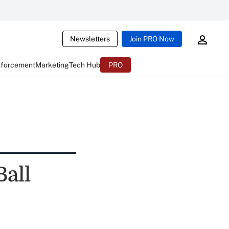
Newsletters
Join PRO Now
nforcement
Marketing
Tech Hub
PRO
Ball