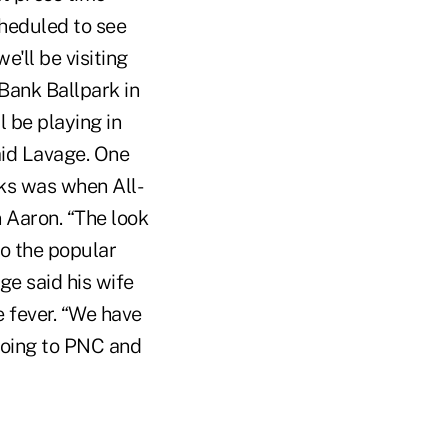
cheduled to see
'll be visiting
 Bank Ballpark in
 be playing in
aid Lavage. One
ks was when All-
n Aaron. “The look
to the popular
e said his wife
e fever. “We have
going to PNC and