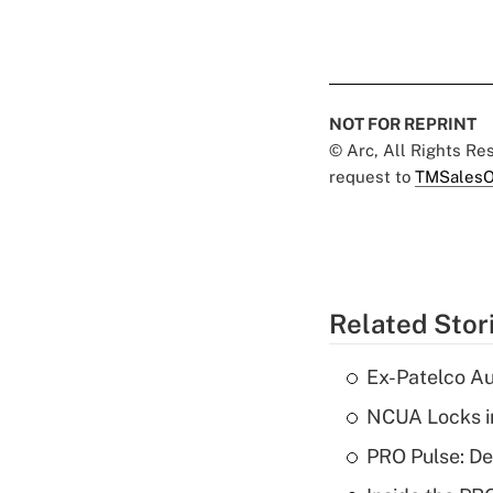
NOT FOR REPRINT
© Arc, All Rights R
request to
TMSalesO
Related Stor
Ex-Patelco Au
NCUA Locks i
PRO Pulse: De