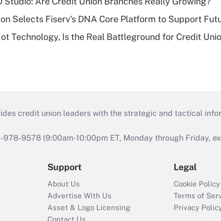
O Studio: Are Credit Union Branches Really Growing?
on Selects Fiserv's DNA Core Platform to Support Fut
t Technology, Is the Real Battleground for Credit Uni
s credit union leaders with the strategic and tactical infor
46-978-9578 (9:00am-10:00pm ET, Monday through Friday, exc
Support
Legal
About Us
Cookie Policy
Advertise With Us
Terms of Ser
Asset & Logo Licensing
Privacy Polic
Contact Us