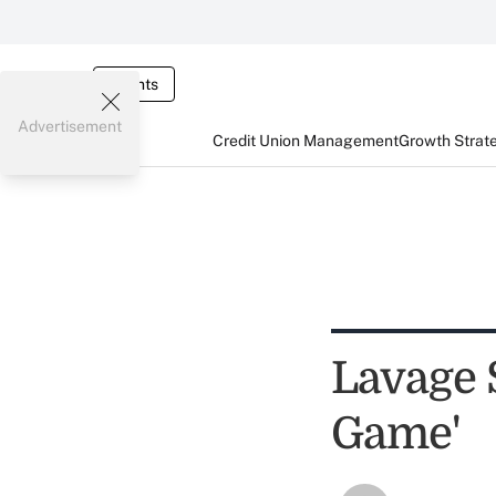
Events
Advertisement
Credit Union Management
Growth Strat
Lavage S
Game'