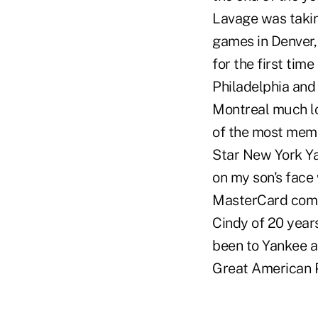
Lavage was takin
games in Denver, 
for the first tim
Philadelphia and 
Montreal much lo
of the most memo
Star New York Yan
on my son's face 
MasterCard comme
Cindy of 20 years
been to Yankee a
Great American P