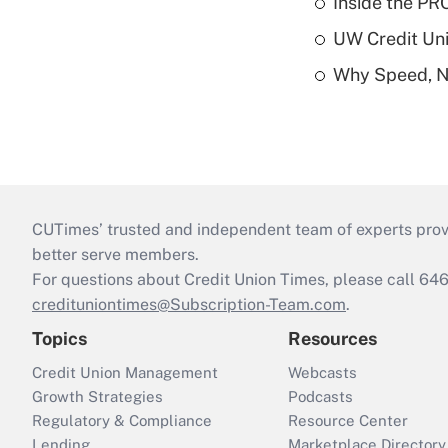
Inside the PR
UW Credit Uni
Why Speed, No
CUTimes’ trusted and independent team of experts provide
better serve members.
For questions about Credit Union Times, please call 6
credituniontimes@Subscription-Team.com
.
Topics
Resources
Credit Union Management
Webcasts
Growth Strategies
Podcasts
Regulatory & Compliance
Resource Center
Lending
Marketplace Directory