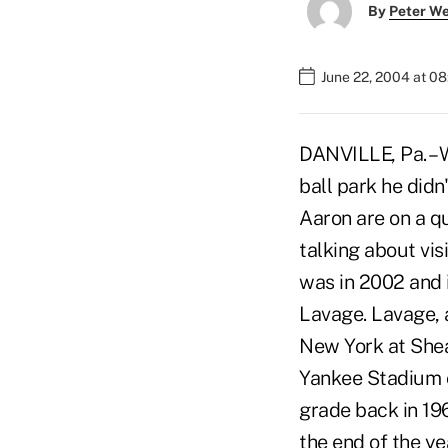
By
Peter W
June 22, 2004 at 0
DANVILLE, Pa. – 
ball park he didn
Aaron are on a qu
talking about vis
was in 2002 and 
Lavage. Lavage, 
New York at Shea 
Yankee Stadium c
grade back in 196
the end of the ye