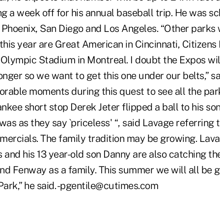
g a week off for his annual baseball trip. He was s
Phoenix, San Diego and Los Angeles. “Other parks we
e this year are Great American in Cincinnati, Citizens
Olympic Stadium in Montreal. I doubt the Expos will
nger so we want to get this one under our belts,” s
rable moments during this quest to see all the par
kee short stop Derek Jeter flipped a ball to his so
was as they say `priceless' “, said Lavage referring 
rcials. The family tradition may be growing. Lavag
 and his 13 year-old son Danny are also catching th
nd Fenway as a family. This summer we will all be 
ark,” he said. -pgentile@cutimes.com