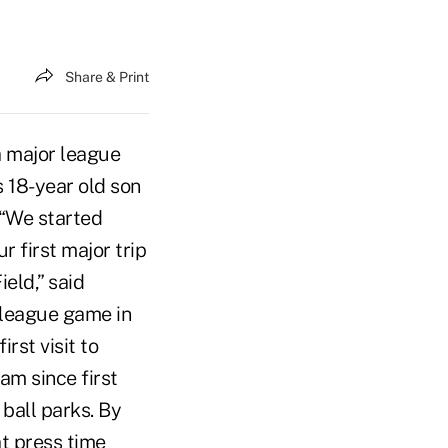
Share & Print
a major league
s 18-year old son
 “We started
r first major trip
eld,” said
 league game in
rst visit to
am since first
ball parks. By
at press time