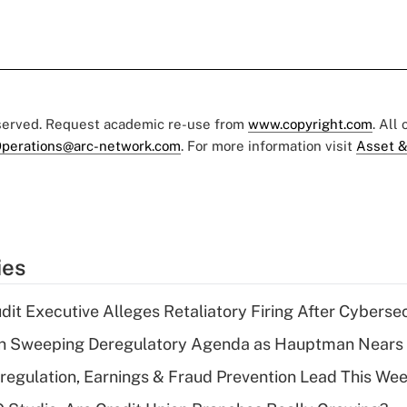
eserved. Request academic re-use from
www.copyright.com
. All
perations@arc-network.com
. For more information visit
Asset &
ies
dit Executive Alleges Retaliatory Firing After Cyberse
n Sweeping Deregulatory Agenda as Hauptman Nears 
regulation, Earnings & Fraud Prevention Lead This Wee