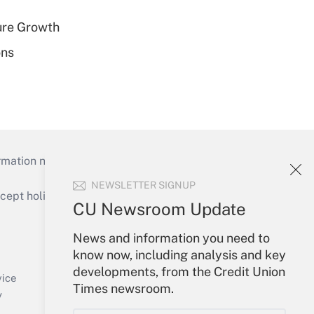
ure Growth
ons
mation necessary to run their institutions and
NEWSLETTER SIGNUP
ept holidays), or send an email to
CU Newsroom Update
Your Account
News and information you need to
know now, including analysis and key
Sign In
developments, from the Credit Union
Create Account
vice
Times newsroom.
Forgot Password
y
My Newsletters