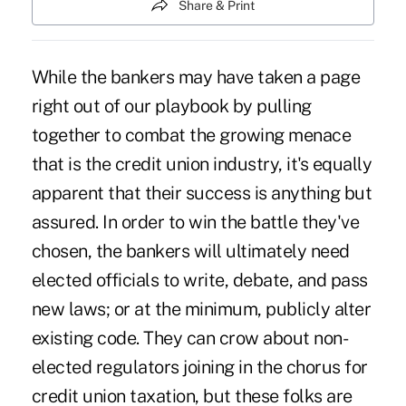
Share & Print
While the bankers may have taken a page
right out of our playbook by pulling
together to combat the growing menace
that is the credit union industry, it's equally
apparent that their success is anything but
assured. In order to win the battle they've
chosen, the bankers will ultimately need
elected officials to write, debate, and pass
new laws; or at the minimum, publicly alter
existing code. They can crow about non-
elected regulators joining in the chorus for
credit union taxation, but these folks are