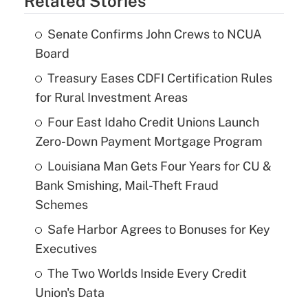
Related Stories
Senate Confirms John Crews to NCUA
Board
Treasury Eases CDFI Certification Rules
for Rural Investment Areas
Four East Idaho Credit Unions Launch
Zero-Down Payment Mortgage Program
Louisiana Man Gets Four Years for CU &
Bank Smishing, Mail-Theft Fraud
Schemes
Safe Harbor Agrees to Bonuses for Key
Executives
The Two Worlds Inside Every Credit
Union's Data