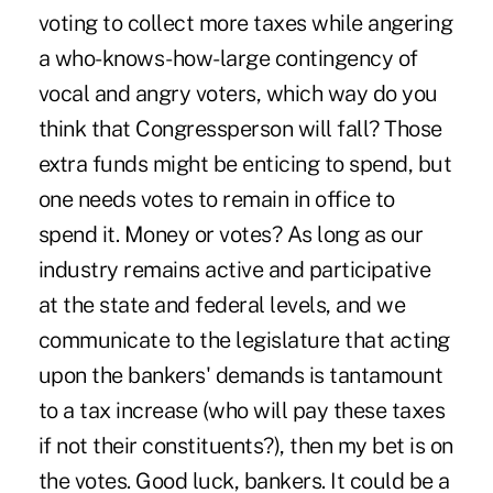
voting to collect more taxes while angering
a who-knows-how-large contingency of
vocal and angry voters, which way do you
think that Congressperson will fall? Those
extra funds might be enticing to spend, but
one needs votes to remain in office to
spend it. Money or votes? As long as our
industry remains active and participative
at the state and federal levels, and we
communicate to the legislature that acting
upon the bankers' demands is tantamount
to a tax increase (who will pay these taxes
if not their constituents?), then my bet is on
the votes. Good luck, bankers. It could be a