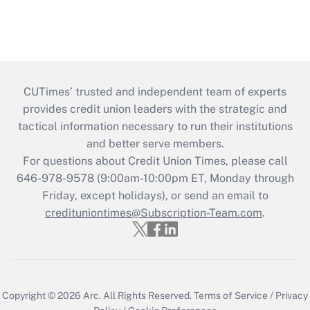
CUTimes’ trusted and independent team of experts
provides credit union leaders with the strategic and
tactical information necessary to run their institutions
and better serve members.
For questions about Credit Union Times, please call
646-978-9578 (9:00am-10:00pm ET, Monday through
Friday, except holidays), or send an email to
credituniontimes@Subscription-Team.com
.
Copyright © 2026
Arc.
All Rights Reserved.
Terms of Service
/
Privacy