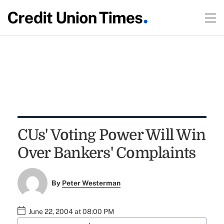
CUs' Voting Power Will Win
Over Bankers' Complaints
By
Peter Westerman
June 22, 2004 at 08:00 PM