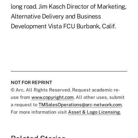
long road. Jim Kasch Director of Marketing,
Alternative Delivery and Business
Development Vista FCU Burbank, Calif.
NOT FOR REPRINT
© Arc, All Rights Reserved. Request academic re-
use from
www.copyright.com
. All other uses, submit
a request to
TMSalesOperations@arc-network.com
.
For more information visit
Asset & Logo Licensing.