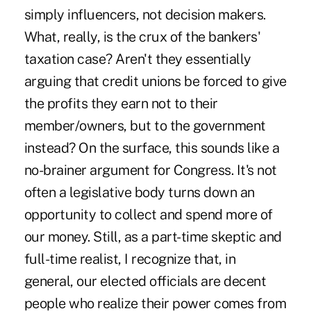
simply influencers, not decision makers.
What, really, is the crux of the bankers'
taxation case? Aren't they essentially
arguing that credit unions be forced to give
the profits they earn not to their
member/owners, but to the government
instead? On the surface, this sounds like a
no-brainer argument for Congress. It's not
often a legislative body turns down an
opportunity to collect and spend more of
our money. Still, as a part-time skeptic and
full-time realist, I recognize that, in
general, our elected officials are decent
people who realize their power comes from