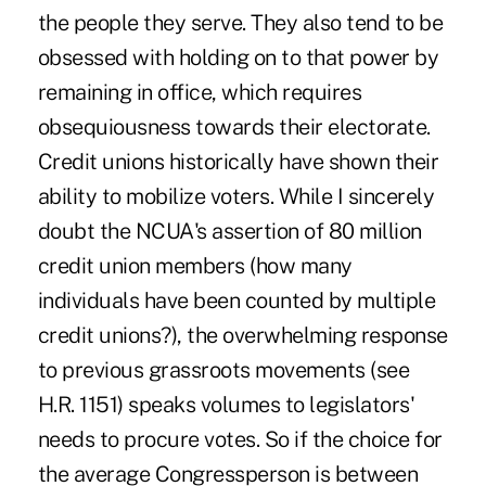
the people they serve. They also tend to be
obsessed with holding on to that power by
remaining in office, which requires
obsequiousness towards their electorate.
Credit unions historically have shown their
ability to mobilize voters. While I sincerely
doubt the NCUA's assertion of 80 million
credit union members (how many
individuals have been counted by multiple
credit unions?), the overwhelming response
to previous grassroots movements (see
H.R. 1151) speaks volumes to legislators'
needs to procure votes. So if the choice for
the average Congressperson is between