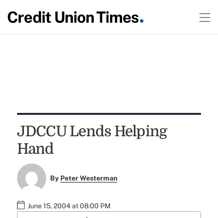
JDCCU Lends Helping
Hand
By
Peter Westerman
June 15, 2004 at 08:00 PM