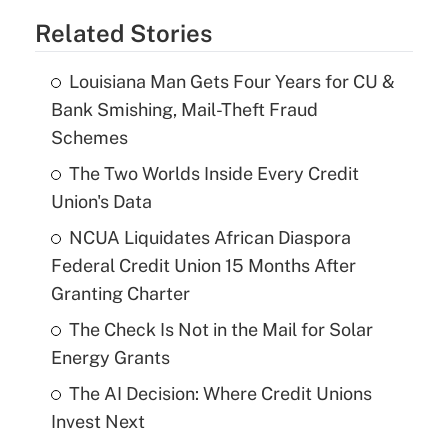
Related Stories
Louisiana Man Gets Four Years for CU &
Bank Smishing, Mail-Theft Fraud
Schemes
The Two Worlds Inside Every Credit
Union's Data
NCUA Liquidates African Diaspora
Federal Credit Union 15 Months After
Granting Charter
The Check Is Not in the Mail for Solar
Energy Grants
The AI Decision: Where Credit Unions
Invest Next