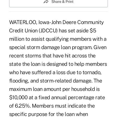
Share & Print
WATERLOO, Iowa- John Deere Community
Credit Union (JDCCU) has set aside $5
million to assist qualifying members with a
special storm damage loan program. Given
recent storms that have hit across the
state the loan is designed to help members
who have suffered a loss due to tornado,
flooding, and storm-related damage. The
maximum loan amount per household is
$10,000 at a fixed annual percentage rate
of 6.25%. Members must indicate the
specific purpose for the loan when