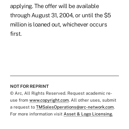
applying. The offer will be available
through August 31, 2004, or until the $5
million is loaned out, whichever occurs
first.
NOT FOR REPRINT
© Arc, All Rights Reserved. Request academic re-
use from
www.copyright.com
. All other uses, submit
a request to
TMSalesOperations@arc-network.com
.
For more information visit
Asset & Logo Licensing.