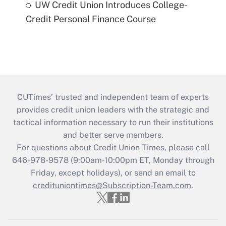
UW Credit Union Introduces College-
Credit Personal Finance Course
CUTimes’ trusted and independent team of experts
provides credit union leaders with the strategic and
tactical information necessary to run their institutions
and better serve members.
For questions about Credit Union Times, please call
646-978-9578 (9:00am-10:00pm ET, Monday through
Friday, except holidays), or send an email to
credituniontimes@Subscription-Team.com
.