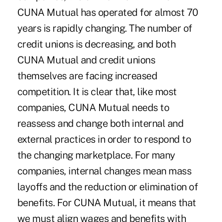
CUNA Mutual has operated for almost 70
years is rapidly changing. The number of
credit unions is decreasing, and both
CUNA Mutual and credit unions
themselves are facing increased
competition. It is clear that, like most
companies, CUNA Mutual needs to
reassess and change both internal and
external practices in order to respond to
the changing marketplace. For many
companies, internal changes mean mass
layoffs and the reduction or elimination of
benefits. For CUNA Mutual, it means that
we must align wages and benefits with