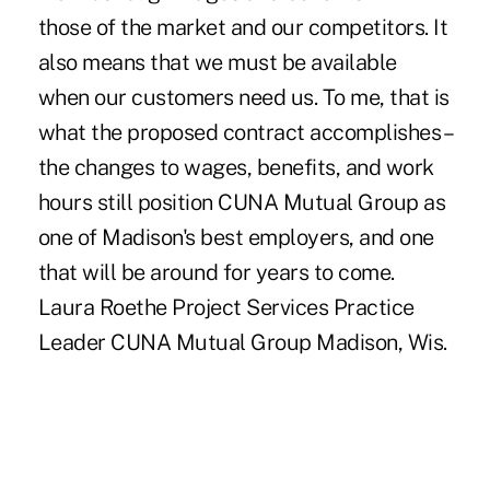
those of the market and our competitors. It
also means that we must be available
when our customers need us. To me, that is
what the proposed contract accomplishes –
the changes to wages, benefits, and work
hours still position CUNA Mutual Group as
one of Madison's best employers, and one
that will be around for years to come.
Laura Roethe Project Services Practice
Leader CUNA Mutual Group Madison, Wis.