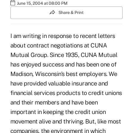
June 15, 2004 at 08:00 PM
Share & Print
I am writing in response to recent letters
about contract negotiations at CUNA
Mutual Group. Since 1935, CUNA Mutual
has enjoyed success and has been one of
Madison, Wisconsin's best employers. We
have provided valuable insurance and
financial services products to credit unions
and their members and have been
important in keeping the credit union
movement alive and thriving. But, like most
companies, the environment in which