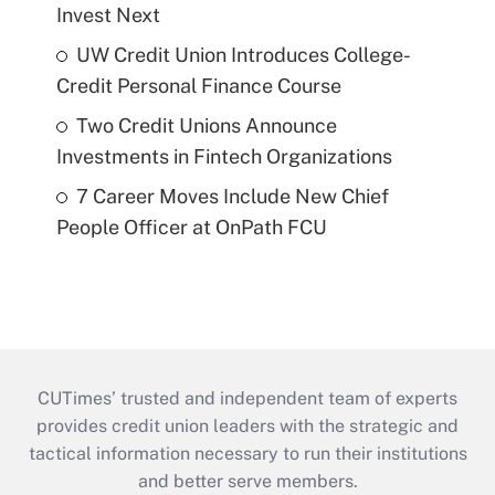
Invest Next
UW Credit Union Introduces College-
Credit Personal Finance Course
Two Credit Unions Announce
Investments in Fintech Organizations
7 Career Moves Include New Chief
People Officer at OnPath FCU
CUTimes’ trusted and independent team of experts
provides credit union leaders with the strategic and
tactical information necessary to run their institutions
and better serve members.