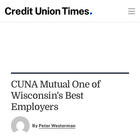
CUNA Mutual One of
Wisconsin's Best
Employers
By
Peter Westerman