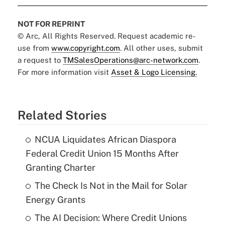
NOT FOR REPRINT
© Arc, All Rights Reserved. Request academic re-
use from
www.copyright.com
. All other uses, submit
a request to
TMSalesOperations@arc-network.com
.
For more information visit
Asset & Logo Licensing.
Related Stories
NCUA Liquidates African Diaspora
Federal Credit Union 15 Months After
Granting Charter
The Check Is Not in the Mail for Solar
Energy Grants
The AI Decision: Where Credit Unions