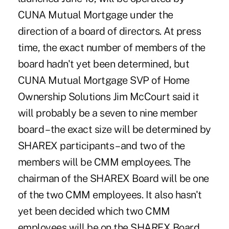
CUNA Mutual Mortgage under the
direction of a board of directors. At press
time, the exact number of members of the
board hadn't yet been determined, but
CUNA Mutual Mortgage SVP of Home
Ownership Solutions Jim McCourt said it
will probably be a seven to nine member
board – the exact size will be determined by
SHAREX participants – and two of the
members will be CMM employees. The
chairman of the SHAREX Board will be one
of the two CMM employees. It also hasn't
yet been decided which two CMM
employees will be on the SHAREX Board,