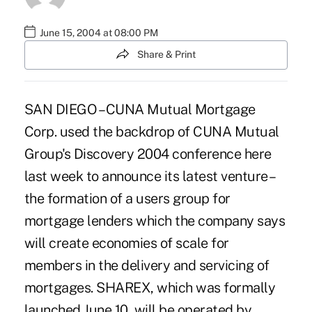
June 15, 2004 at 08:00 PM
Share & Print
SAN DIEGO – CUNA Mutual Mortgage
Corp. used the backdrop of CUNA Mutual
Group's Discovery 2004 conference here
last week to announce its latest venture –
the formation of a users group for
mortgage lenders which the company says
will create economies of scale for
members in the delivery and servicing of
mortgages. SHAREX, which was formally
launched June 10, will be operated by