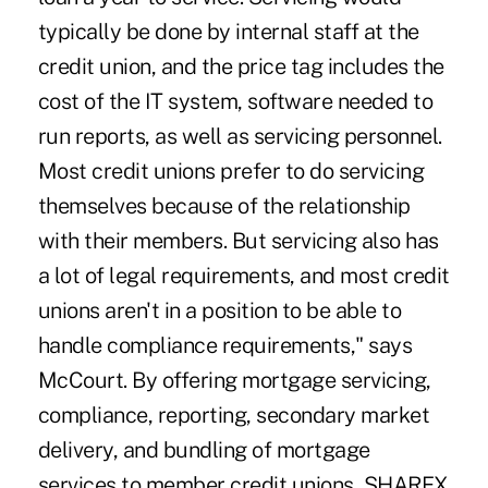
typically be done by internal staff at the
credit union, and the price tag includes the
cost of the IT system, software needed to
run reports, as well as servicing personnel.
Most credit unions prefer to do servicing
themselves because of the relationship
with their members. But servicing also has
a lot of legal requirements, and most credit
unions aren't in a position to be able to
handle compliance requirements," says
McCourt. By offering mortgage servicing,
compliance, reporting, secondary market
delivery, and bundling of mortgage
services to member credit unions, SHAREX