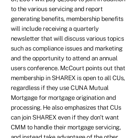
to the various servicing and report
generating benefits, membership benefits
will include receiving a quarterly
newsletter that will discuss various topics
such as compliance issues and marketing
and the opportunity to attend an annual
users conference. McCourt points out that
membership in SHAREX is open to all CUs,
regardless if they use CUNA Mutual
Mortgage for mortgage origination and
processing. He also emphasizes that CUs
can join SHAREX even if they don't want
CMM to handle their mortgage servicing,
and instead take advantage of the other