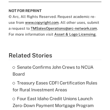
NOT FOR REPRINT
© Arc, All Rights Reserved. Request academic re-
use from
www.copyright.com
. All other uses, submit
a request to
TMSalesOperations@arc-network.com
.
For more information visit
Asset & Logo Licensing.
Related Stories
Senate Confirms John Crews to NCUA
Board
Treasury Eases CDFI Certification Rules
for Rural Investment Areas
Four East Idaho Credit Unions Launch
Zero-Down Payment Mortgage Program