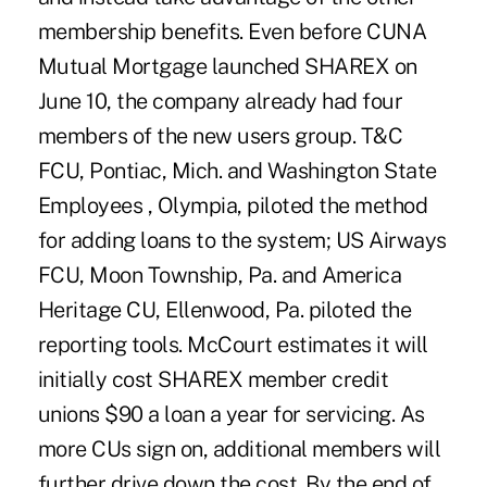
membership benefits. Even before CUNA
Mutual Mortgage launched SHAREX on
June 10, the company already had four
members of the new users group. T&C
FCU, Pontiac, Mich. and Washington State
Employees , Olympia, piloted the method
for adding loans to the system; US Airways
FCU, Moon Township, Pa. and America
Heritage CU, Ellenwood, Pa. piloted the
reporting tools. McCourt estimates it will
initially cost SHAREX member credit
unions $90 a loan a year for servicing. As
more CUs sign on, additional members will
further drive down the cost. By the end of