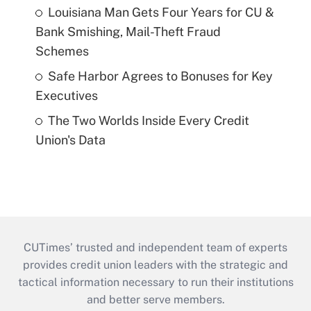
Louisiana Man Gets Four Years for CU &
Bank Smishing, Mail-Theft Fraud
Schemes
Safe Harbor Agrees to Bonuses for Key
Executives
The Two Worlds Inside Every Credit
Union's Data
CUTimes’ trusted and independent team of experts
provides credit union leaders with the strategic and
tactical information necessary to run their institutions
and better serve members.