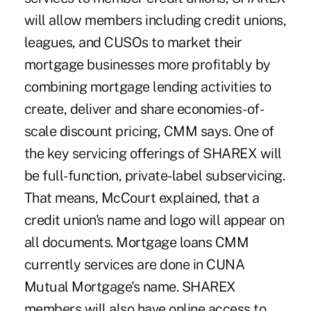
will allow members including credit unions,
leagues, and CUSOs to market their
mortgage businesses more profitably by
combining mortgage lending activities to
create, deliver and share economies-of-
scale discount pricing, CMM says. One of
the key servicing offerings of SHAREX will
be full-function, private-label subservicing.
That means, McCourt explained, that a
credit union's name and logo will appear on
all documents. Mortgage loans CMM
currently services are done in CUNA
Mutual Mortgage's name. SHAREX
members will also have online access to