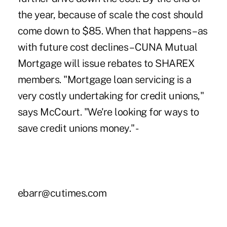
the year, because of scale the cost should
come down to $85. When that happens – as
with future cost declines – CUNA Mutual
Mortgage will issue rebates to SHAREX
members. "Mortgage loan servicing is a
very costly undertaking for credit unions,"
says McCourt. "We're looking for ways to
save credit unions money." -
ebarr@cutimes.com