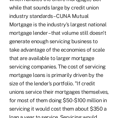
while that sounds large by credit union
industry standards – CUNA Mutual
Mortgage is the industry's largest national
mortgage lender – that volume still doesn't
generate enough servicing business to
take advantage of the economies of scale
that are available to larger mortgage
servicing companies. The cost of servicing
mortgage loans is primarily driven by the
size of the lender's portfolio. "If credit
unions service their mortgages themselves,
for most of them doing $50-$100 million in
servicing it would cost them about $350 a
loan a year to service. Servicing would