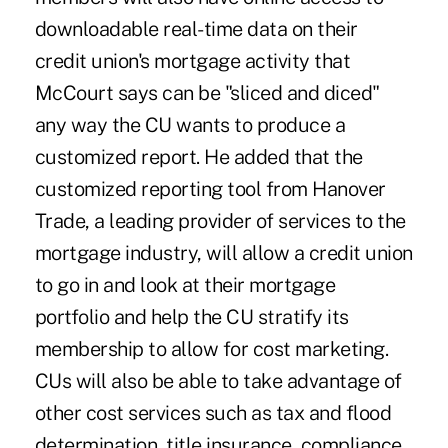
downloadable real-time data on their
credit union's mortgage activity that
McCourt says can be "sliced and diced"
any way the CU wants to produce a
customized report. He added that the
customized reporting tool from Hanover
Trade, a leading provider of services to the
mortgage industry, will allow a credit union
to go in and look at their mortgage
portfolio and help the CU stratify its
membership to allow for cost marketing.
CUs will also be able to take advantage of
other cost services such as tax and flood
determination, title insurance, compliance