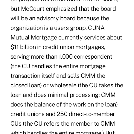
but McCourt emphasized that the board
will be an advisory board because the
organization is a users group. CUNA
Mutual Mortgage currently services about
$11 billion in credit union mortgages,
serving more than 1,000 correspondent
(the CU handles the entire mortgage
transaction itself and sells CMM the
closed loan) or wholesale (the CU takes the
loan and does minimal processing; CMM
does the balance of the work on the loan)
credit unions and 250 direct-to-member
CUs (the CU refers the member to CMM
which handles the entire mortgage.) But