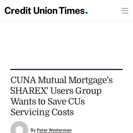
CUNA Mutual Mortgage's
`SHAREX' Users Group
Wants to Save CUs
Servicing Costs
By
Peter Westerman