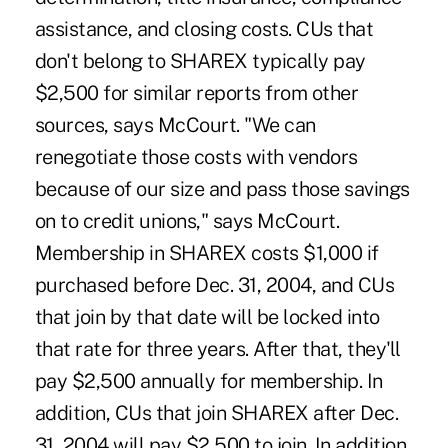
assistance, and closing costs. CUs that
don't belong to SHAREX typically pay
$2,500 for similar reports from other
sources, says McCourt. "We can
renegotiate those costs with vendors
because of our size and pass those savings
on to credit unions," says McCourt.
Membership in SHAREX costs $1,000 if
purchased before Dec. 31, 2004, and CUs
that join by that date will be locked into
that rate for three years. After that, they'll
pay $2,500 annually for membership. In
addition, CUs that join SHAREX after Dec.
31, 2004 will pay $2,500 to join. In addition