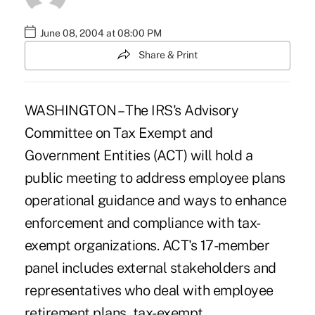
June 08, 2004 at 08:00 PM
Share & Print
WASHINGTON – The IRS's Advisory
Committee on Tax Exempt and
Government Entities (ACT) will hold a
public meeting to address employee plans
operational guidance and ways to enhance
enforcement and compliance with tax-
exempt organizations. ACT's 17-member
panel includes external stakeholders and
representatives who deal with employee
retirement plans, tax-exempt