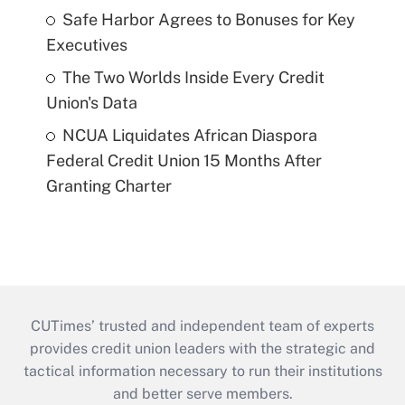
Safe Harbor Agrees to Bonuses for Key
Executives
The Two Worlds Inside Every Credit
Union's Data
NCUA Liquidates African Diaspora
Federal Credit Union 15 Months After
Granting Charter
CUTimes’ trusted and independent team of experts
provides credit union leaders with the strategic and
tactical information necessary to run their institutions
and better serve members.