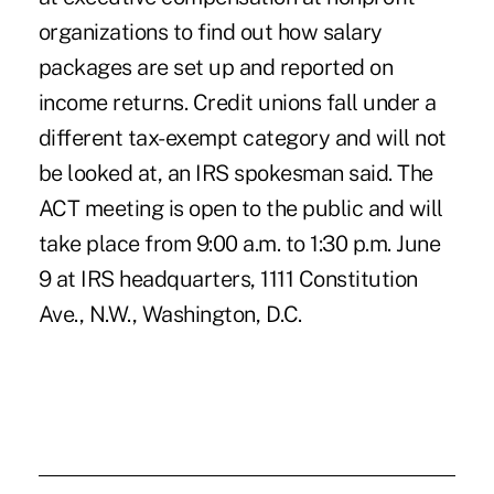
organizations to find out how salary
packages are set up and reported on
income returns. Credit unions fall under a
different tax-exempt category and will not
be looked at, an IRS spokesman said. The
ACT meeting is open to the public and will
take place from 9:00 a.m. to 1:30 p.m. June
9 at IRS headquarters, 1111 Constitution
Ave., N.W., Washington, D.C.