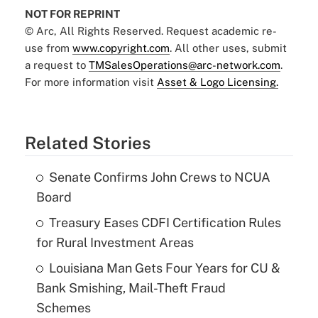
NOT FOR REPRINT
© Arc, All Rights Reserved. Request academic re-
use from
www.copyright.com
. All other uses, submit
a request to
TMSalesOperations@arc-network.com
.
For more information visit
Asset & Logo Licensing.
Related Stories
Senate Confirms John Crews to NCUA
Board
Treasury Eases CDFI Certification Rules
for Rural Investment Areas
Louisiana Man Gets Four Years for CU &
Bank Smishing, Mail-Theft Fraud
Schemes