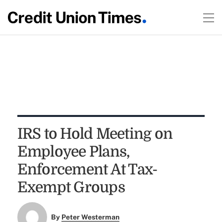
IRS to Hold Meeting on
Employee Plans,
Enforcement At Tax-
Exempt Groups
By
Peter Westerman