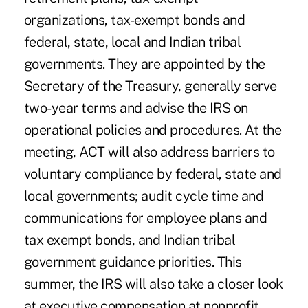
organizations, tax-exempt bonds and
federal, state, local and Indian tribal
governments. They are appointed by the
Secretary of the Treasury, generally serve
two-year terms and advise the IRS on
operational policies and procedures. At the
meeting, ACT will also address barriers to
voluntary compliance by federal, state and
local governments; audit cycle time and
communications for employee plans and
tax exempt bonds, and Indian tribal
government guidance priorities. This
summer, the IRS will also take a closer look
at executive compensation at nonprofit