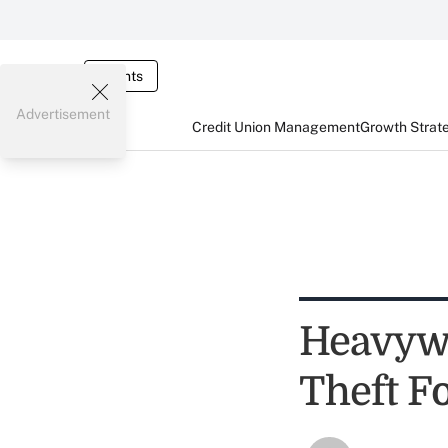
Events
Advertisement
Credit Union Management
Growth Strat
Heavywe
Theft F