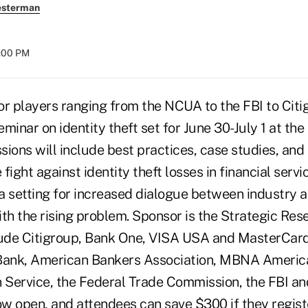
esterman
8:00 PM
 players ranging from the NCUA to the FBI to Citig
seminar on identity theft set for June 30-July 1 at the
ions will include best practices, case studies, and
 fight against identity theft losses in financial serv
e a setting for increased dialogue between industry
th the rising problem. Sponsor is the Strategic Rese
lude Citigroup, Bank One, VISA USA and MasterCard 
ank, American Bankers Association, MBNA America,
n Service, the Federal Trade Commission, the FBI a
ow open, and attendees can save $300 if they regist