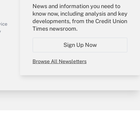
Your Account
News and information you need to
know now, including analysis and key
Sign In
developments, from the Credit Union
Create Account
vice
Times newsroom.
Forgot Password
y
My Newsletters
Sign Up Now
Browse All Newsletters
sury & Risk
Consulting Mag
Bookstore