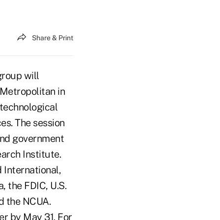
Share & Print
roup will
 Metropolitan in
 technological
ices. The session
 and government
arch Institute.
International,
 the FDIC, U.S.
nd the NCUA.
er by May 31. For