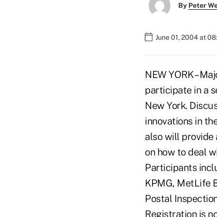
By
Peter W
June 01, 2004 at 0
NEW YORK – Major
participate in a 
New York. Discuss
innovations in the
also will provid
on how to deal wi
Participants inc
KPMG, MetLife B
Postal Inspectio
Registration is n