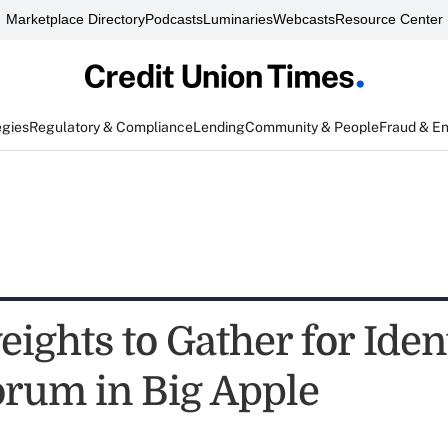
Marketplace Directory
Podcasts
Luminaries
Webcasts
Resource Center
egies
Regulatory & Compliance
Lending
Community & People
Fraud & E
ights to Gather for Iden
orum in Big Apple