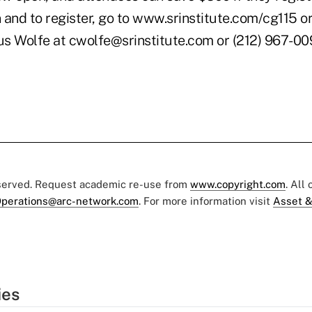
and to register, go to www.srinstitute.com/cg115 or
us Wolfe at cwolfe@srinstitute.com or (212) 967-009
eserved. Request academic re-use from
www.copyright.com
. All
perations@arc-network.com
. For more information visit
Asset &
ies