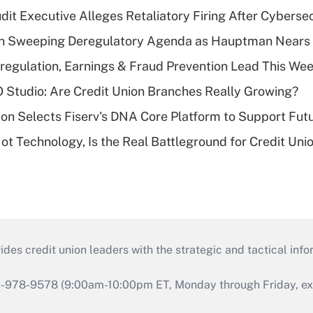
dit Executive Alleges Retaliatory Firing After Cyberse
n Sweeping Deregulatory Agenda as Hauptman Nears 
regulation, Earnings & Fraud Prevention Lead This Wee
O Studio: Are Credit Union Branches Really Growing?
on Selects Fiserv's DNA Core Platform to Support Fut
t Technology, Is the Real Battleground for Credit Uni
s credit union leaders with the strategic and tactical infor
46-978-9578 (9:00am-10:00pm ET, Monday through Friday, exc