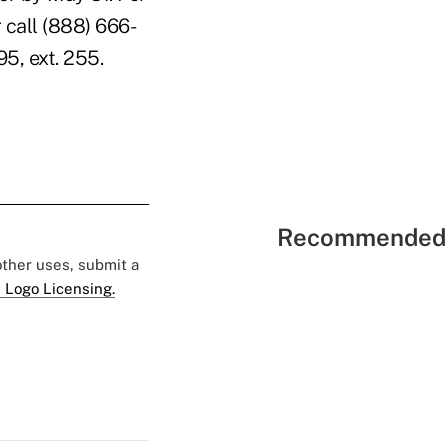
 call (888) 666-
5, ext. 255.
Recommended 
 other uses, submit a
 Logo Licensing.