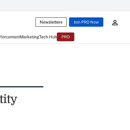
Newsletters
Join PRO Now
nforcement
Marketing
Tech Hub
PRO
tity