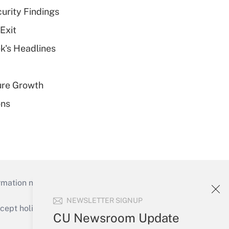
curity Findings
Exit
k's Headlines
ure Growth
ons
mation necessary to run their institutions and
NEWSLETTER SIGNUP
ept holidays), or send an email to
CU Newsroom Update