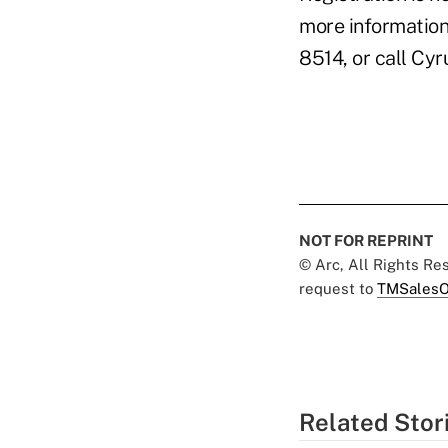
more information 
8514, or call Cyr
NOT FOR REPRINT
© Arc, All Rights R
request to
TMSalesO
Related Stor