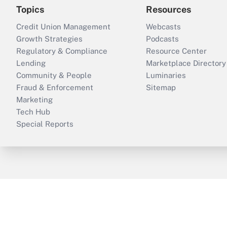
Topics
Resources
Credit Union Management
Webcasts
Growth Strategies
Podcasts
Regulatory & Compliance
Resource Center
Lending
Marketplace Directory
Community & People
Luminaries
Fraud & Enforcement
Sitemap
Marketing
Tech Hub
Special Reports
ThinkAdvisor
PropertyCasualty360
B