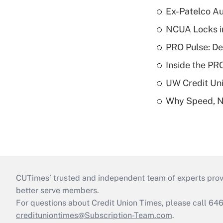
Ex-Patelco Au
NCUA Locks i
PRO Pulse: De
Inside the PR
UW Credit Uni
Why Speed, No
CUTimes’ trusted and independent team of experts provide
better serve members.
For questions about Credit Union Times, please call 6
credituniontimes@Subscription-Team.com
.