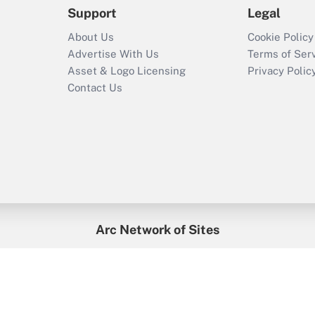
Support
Legal
About Us
Cookie Policy
Advertise With Us
Terms of Ser
Asset & Logo Licensing
Privacy Polic
Contact Us
Arc Network of Sites
enefitsPRO
Credit Union Times
GlobeSt
Trea
HR Executive
District Administration
University Business