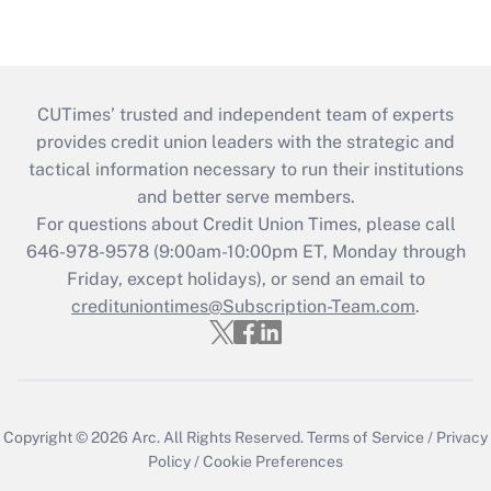
CUTimes’ trusted and independent team of experts
provides credit union leaders with the strategic and
tactical information necessary to run their institutions
and better serve members.
For questions about Credit Union Times, please call
646-978-9578 (9:00am-10:00pm ET, Monday through
Friday, except holidays), or send an email to
credituniontimes@Subscription-Team.com
.
Copyright © 2026
Arc.
All Rights Reserved.
Terms of Service
/
Privacy
Policy
/
Cookie Preferences