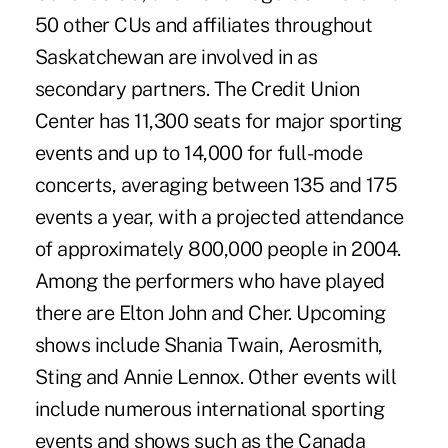
50 other CUs and affiliates throughout
Saskatchewan are involved in as
secondary partners. The Credit Union
Center has 11,300 seats for major sporting
events and up to 14,000 for full-mode
concerts, averaging between 135 and 175
events a year, with a projected attendance
of approximately 800,000 people in 2004.
Among the performers who have played
there are Elton John and Cher. Upcoming
shows include Shania Twain, Aerosmith,
Sting and Annie Lennox. Other events will
include numerous international sporting
events and shows such as the Canada