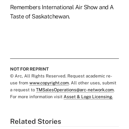
Remembers International Air Show and A
Taste of Saskatchewan.
NOT FOR REPRINT
© Arc, All Rights Reserved. Request academic re-
use from
www.copyright.com
. All other uses, submit
a request to
TMSalesOperations@arc-network.com
.
For more information visit
Asset & Logo Licensing.
Related Stories