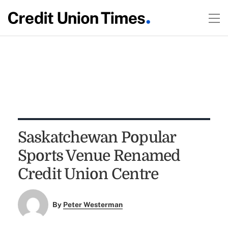
Saskatchewan Popular
Sports Venue Renamed
Credit Union Centre
By
Peter Westerman