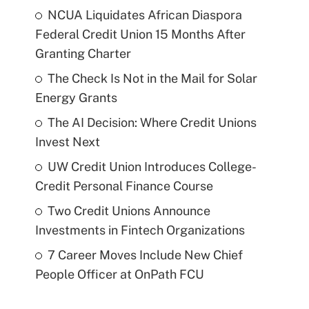
NCUA Liquidates African Diaspora
Federal Credit Union 15 Months After
Granting Charter
The Check Is Not in the Mail for Solar
Energy Grants
The AI Decision: Where Credit Unions
Invest Next
UW Credit Union Introduces College-
Credit Personal Finance Course
Two Credit Unions Announce
Investments in Fintech Organizations
7 Career Moves Include New Chief
People Officer at OnPath FCU