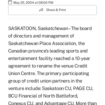
May 25, 2004 at 08:00 PM
Share & Print
SASKATOON, Saskatchewan – The board
of directors and management of
Saskatchewan Place Association, the
Canadian province's leading sports and
entertainment facility reached a 10-year
agreement to rename the venue Credit
Union Centre. The primary participating
group of credit union partners in the
venture include: Saskatoon CU, PAGE CU,
BCU Financial of North Battleford,
Conexus CU, and Advantage CU. More than