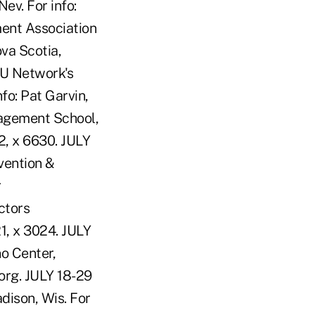
ev. For info:
ent Association
va Scotia,
CU Network's
fo: Pat Garvin,
agement School,
2, x 6630. JULY
vention &
r
ctors
1, x 3024. JULY
no Center,
org. JULY 18-29
ison, Wis. For