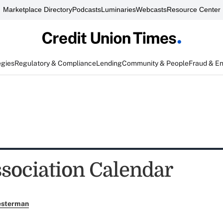
Marketplace Directory
Podcasts
Luminaries
Webcasts
Resource Center
egies
Regulatory & Compliance
Lending
Community & People
Fraud & E
sociation Calendar
esterman