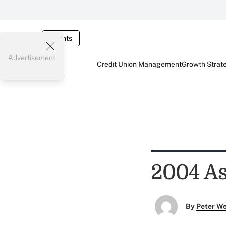
Events
Advertisement
Credit Union Management
Growth Strat
2004 As
By
Peter W