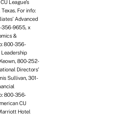
s CU League's
exas. For info:
liates' Advanced
00-356-9655, x
omics &
o: 800-356-
 Leadership
McKeown, 800-252-
ional Directors'
is Sullivan, 301-
ancial
fo: 800-356-
American CU
arriott Hotel