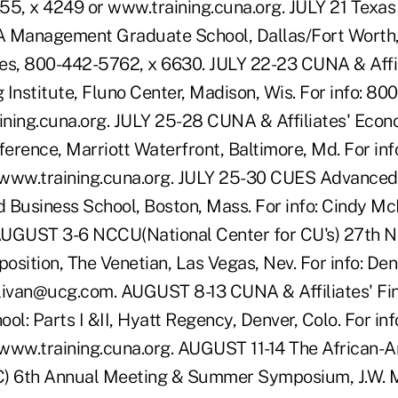
55, x 4249 or www.training.cuna.org. JULY 21 Texa
Management Graduate School, Dallas/Fort Worth, T
es, 800-442-5762, x 6630. JULY 22-23 CUNA & Affi
 Institute, Fluno Center, Madison, Wis. For info: 8
ning.cuna.org. JULY 25-28 CUNA & Affiliates' Econ
erence, Marriott Waterfront, Baltimore, Md. For inf
 www.training.cuna.org. JULY 25-30 CUES Advanced
rd Business School, Boston, Mass. For info: Cindy 
GUST 3-6 NCCU(National Center for CU's) 27th Nat
sition, The Venetian, Las Vegas, Nev. For info: Denn
livan@ucg.com. AUGUST 8-13 CUNA & Affiliates' Fin
l: Parts I &II, Hyatt Regency, Denver, Colo. For in
www.training.cuna.org. AUGUST 11-14 The African-
C) 6th Annual Meeting & Summer Symposium, J.W. M