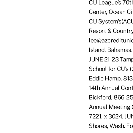
CU League's 70th
Center, Ocean Cit
CU System's(ACUS
Resort & Country 
lee@azcreditunio
Island, Bahamas.
JUNE 21-23 Tamp
School for CU's (
Eddie Hamp, 813-
14th Annual Conf
Bickford, 866-25
Annual Meeting &
7221, x 3024. J
Shores, Wash. F