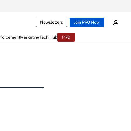
Newsletters
Join PRO Now
nforcement
Marketing
Tech Hub
PRO