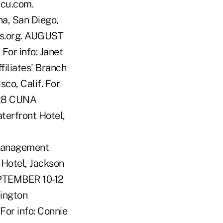
mcu.com.
a, San Diego,
es.org. AUGUST
For info: Janet
iliates' Branch
co, Calif. For
-28 CUNA
terfront Hotel,
Management
Hotel, Jackson
EPTEMBER 10-12
ington
For info: Connie