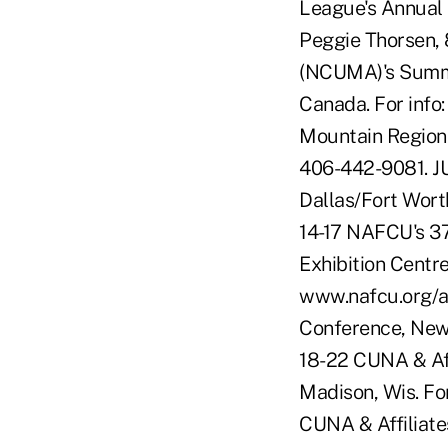
League's Annual 
Peggie Thorsen,
(NCUMA)'s Summer
Canada. For info
Mountain Regional
406-442-9081. J
Dallas/Fort Wort
14-17 NAFCU's 37
Exhibition Centr
www.nafcu.org/a
Conference, New 
18-22 CUNA & Affi
Madison, Wis. Fo
CUNA & Affiliat