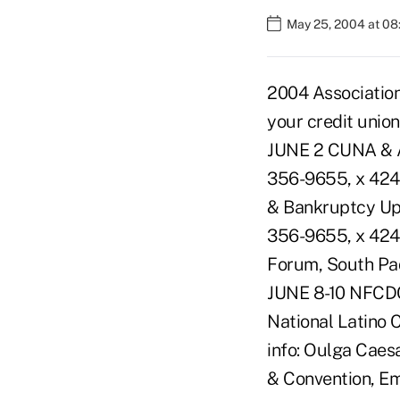
May 25, 2004 at 0
2004 Associatio
your credit unio
JUNE 2 CUNA & Af
356-9655, x 4249
& Bankruptcy Upd
356-9655, x 4249
Forum, South Pad
JUNE 8-10 NFCDC
National Latino 
info: Oulga Caes
& Convention, Em