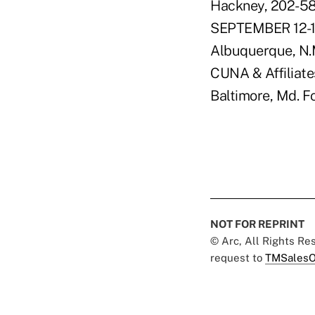
Hackney, 202-58
SEPTEMBER 12-1
Albuquerque, N.
CUNA & Affiliates
Baltimore, Md. F
NOT FOR REPRINT
© Arc, All Rights R
request to
TMSalesO