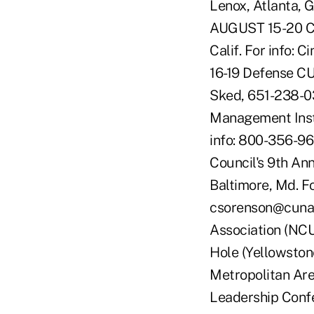
Lenox, Atlanta, 
AUGUST 15-20 CU
Calif. For info:
16-19 Defense CU
Sked, 651-238-0
Management Instit
info: 800-356-9
Council's 9th An
Baltimore, Md. F
csorenson@cuna
Association (NCU
Hole (Yellowston
Metropolitan Ar
Leadership Confe