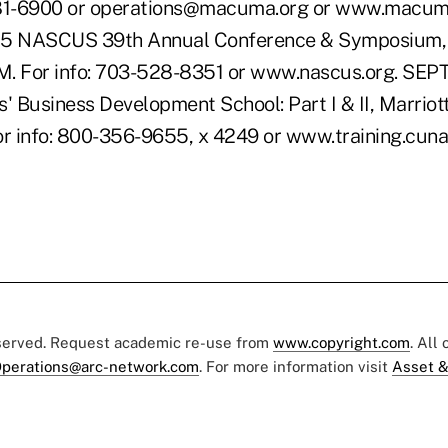
1-6900 or operations@macuma.org or www.macuma
5 NASCUS 39th Annual Conference & Symposium,
M. For info: 703-528-8351 or www.nascus.org. SE
' Business Development School: Part I & II, Marriot
or info: 800-356-9655, x 4249 or www.training.cuna
eserved. Request academic re-use from
www.copyright.com
. All
perations@arc-network.com
. For more information visit
Asset &