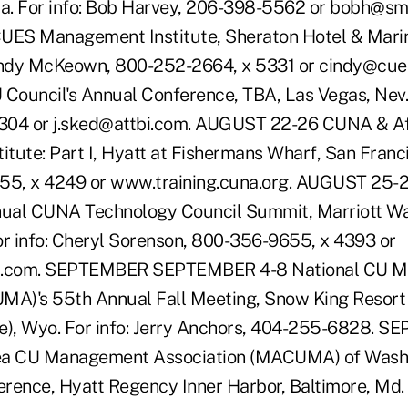
Ga. For info: Bob Harvey, 206-398-5562 or bobh@s
ES Management Institute, Sheraton Hotel & Marin
 Cindy McKeown, 800-252-2664, x 5331 or cindy@cu
 Council's Annual Conference, TBA, Las Vegas, Nev. 
304 or j.sked@attbi.com. AUGUST 22-26 CUNA & Aff
ute: Part I, Hyatt at Fishermans Wharf, San Francis
655, x 4249 or www.training.cuna.org. AUGUST 25
nual CUNA Technology Council Summit, Marriott Wa
or info: Cheryl Sorenson, 800-356-9655, x 4393 or
.com. SEPTEMBER SEPTEMBER 4-8 National CU 
MA)'s 55th Annual Fall Meeting, Snow King Resort 
e), Wyo. For info: Jerry Anchors, 404-255-6828. S
ea CU Management Association (MACUMA) of Wash
rence, Hyatt Regency Inner Harbor, Baltimore, Md. 