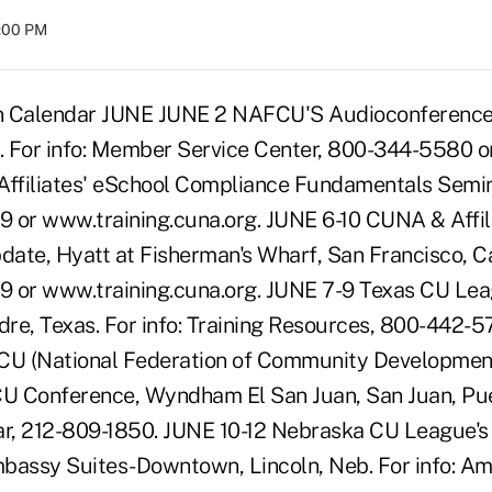
8:00 PM
n Calendar JUNE JUNE 2 NAFCU'S Audioconference, 
n. For info: Member Service Center, 800-344-5580 
filiates' eSchool Compliance Fundamentals Seminar
 or www.training.cuna.org. JUNE 6-10 CUNA & Affili
ate, Hyatt at Fisherman's Wharf, San Francisco, Cali
 or www.training.cuna.org. JUNE 7-9 Texas CU Lea
re, Texas. For info: Training Resources, 800-442-5
U (National Federation of Community Development
CU Conference, Wyndham El San Juan, San Juan, Pue
ar, 212-809-1850. JUNE 10-12 Nebraska CU League'
bassy Suites-Downtown, Lincoln, Neb. For info: A