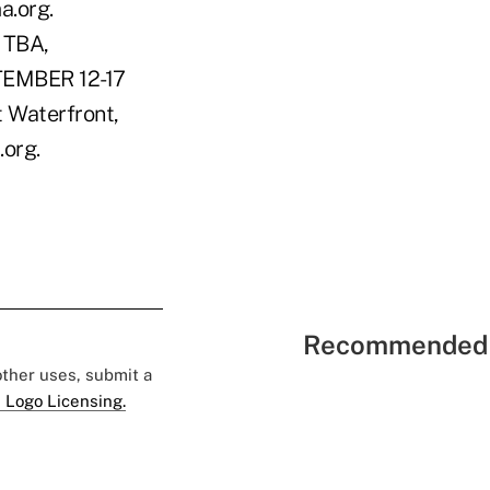
.org.
 TBA,
PTEMBER 12-17
t Waterfront,
.org.
Recommended 
 other uses, submit a
 Logo Licensing.