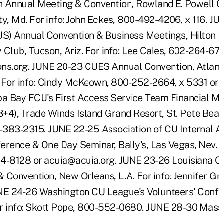
 Annual Meeting & Convention, Rowland E. Powell 
y, Md. For info: John Eckes, 800-492-4206, x 116. J
) Annual Convention & Business Meetings, Hilton 
Club, Tucson, Ariz. For info: Lee Cales, 602-264-67
ns.org. JUNE 20-23 CUES Annual Convention, Atlant
 For info: Cindy McKeown, 800-252-2664, x 5331 o
a Bay FCU's First Access Service Team Financial
3+4), Trade Winds Island Grand Resort, St. Pete Beach
383-2315. JUNE 22-25 Association of CU Internal 
erence & One Day Seminar, Bally's, Las Vegas, Nev. 
4-8128 or acuia@acuia.org. JUNE 23-26 Louisiana 
 Convention, New Orleans, L.A. For info: Jennifer 
UNE 24-26 Washington CU League's Volunteers' Con
or info: Skott Pope, 800-552-0680. JUNE 28-30 Ma