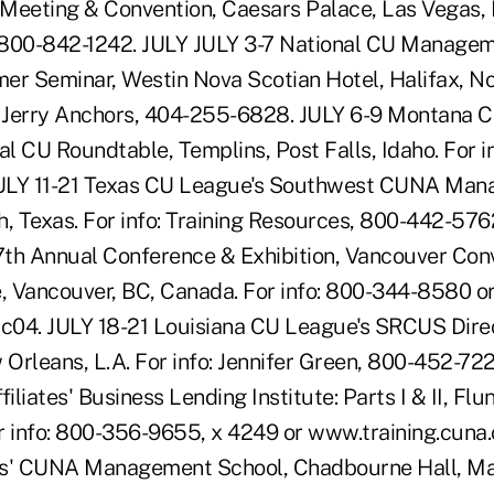
Meeting & Convention, Caesars Palace, Las Vegas, N
 800-842-1242. JULY JULY 3-7 National CU Managem
 Seminar, Westin Nova Scotian Hotel, Halifax, No
: Jerry Anchors, 404-255-6828. JULY 6-9 Montana 
 CU Roundtable, Templins, Post Falls, Idaho. For in
ULY 11-21 Texas CU League's Southwest CUNA Man
h, Texas. For info: Training Resources, 800-442-576
th Annual Conference & Exhibition, Vancouver Con
e, Vancouver, BC, Canada. For info: 800-344-8580 o
c04. JULY 18-21 Louisiana CU League's SRCUS Dire
Orleans, L.A. For info: Jennifer Green, 800-452-722
liates' Business Lending Institute: Parts I & II, Flu
r info: 800-356-9655, x 4249 or www.training.cuna.
es' CUNA Management School, Chadbourne Hall, Mad