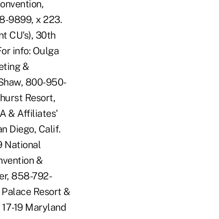
onvention,
8-9899, x 223.
 CU's), 30th
or info: Oulga
eting &
 Shaw, 800-950-
hurst Resort,
 & Affiliates'
n Diego, Calif.
9 National
nvention &
ler, 858-792-
 Palace Resort &
E 17-19 Maryland