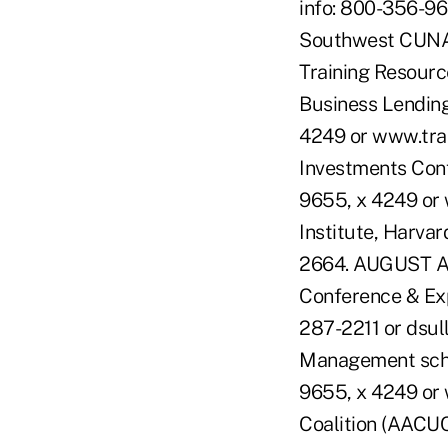
info: 800-356-96
Southwest CUNA 
Training Resourc
Business Lending
4249 or www.trai
Investments Conf
9655, x 4249 or
Institute, Harva
2664. AUGUST AU
Conference & Expo
287-2211 or dsul
Management schoo
9655, x 4249 or 
Coalition (AACU