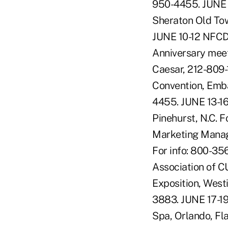
950-4455. JUNE 
Sheraton Old Tow
JUNE 10-12 NFCD
Anniversary meet
Caesar, 212-809
Convention, Emba
4455. JUNE 13-16
Pinehurst, N.C. 
Marketing Managem
For info: 800-35
Association of C
Exposition, West
3883. JUNE 17-1
Spa, Orlando, Fl