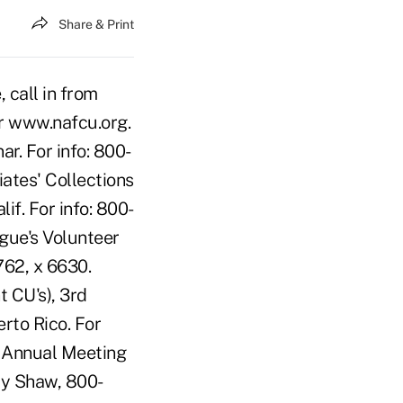
Share & Print
call in from
or www.nafcu.org.
. For info: 800-
ates' Collections
f. For info: 800-
gue's Volunteer
762, x 6630.
 CU's), 3rd
rto Rico. For
s Annual Meeting
my Shaw, 800-