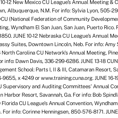
10-12 New Mexico CU League's Annual Meeting & C
n, Albuquerque, N.M. For info: Sylvia Lyon, 505-29
CU (National Federation of Community Development
ing, Wyndham El San Juan, San Juan, Puerto Rico. F
-1850. JUNE 10-12 Nebraska CU League's Annual Me
ssy Suites, Downtown Lincoln, Neb. For info: Amy
 North Carolina CU Network's Annual Meeting, Pine
For info: Dawn Davis, 336-299-6286. JUNE 13-18 CUNA
ent School: Parts I, II & III, Catamaran Resort, Sa
6-9655, x 4249 or www.training.cuna.org. JUNE 16-1
U Supervisory and Auditing Committees' Annual Co
in Harbor Resort, Savannah, Ga. For info: Bob Spind
9 Florida CU League's Annual Convention, Wyndham
a. For info: Corinne Henningsen, 850-576-8171. JUN