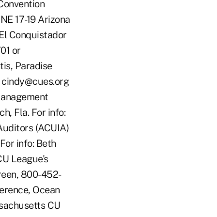
Convention
UNE 17-19 Arizona
El Conquistador
01 or
is, Paradise
r cindy@cues.org
 Management
, Fla. For info:
Auditors (ACUIA)
For info: Beth
CU League's
Green, 800-452-
ference, Ocean
ssachusetts CU