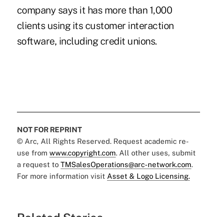
company says it has more than 1,000
clients using its customer interaction
software, including credit unions.
NOT FOR REPRINT
© Arc, All Rights Reserved. Request academic re-
use from
www.copyright.com
. All other uses, submit
a request to
TMSalesOperations@arc-network.com
.
For more information visit
Asset & Logo Licensing.