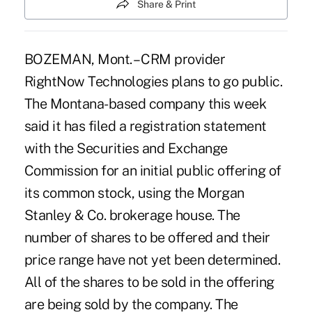
Share & Print
BOZEMAN, Mont. – CRM provider
RightNow Technologies plans to go public.
The Montana-based company this week
said it has filed a registration statement
with the Securities and Exchange
Commission for an initial public offering of
its common stock, using the Morgan
Stanley & Co. brokerage house. The
number of shares to be offered and their
price range have not yet been determined.
All of the shares to be sold in the offering
are being sold by the company. The