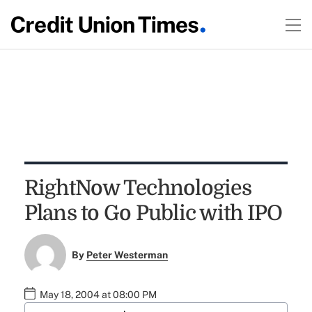
RightNow Technologies
Plans to Go Public with IPO
By
Peter Westerman
May 18, 2004 at 08:00 PM