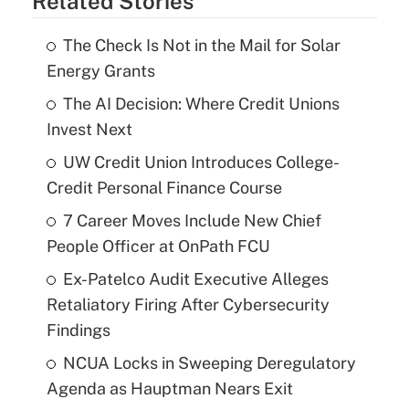
Related Stories
The Check Is Not in the Mail for Solar
Energy Grants
The AI Decision: Where Credit Unions
Invest Next
UW Credit Union Introduces College-
Credit Personal Finance Course
7 Career Moves Include New Chief
People Officer at OnPath FCU
Ex-Patelco Audit Executive Alleges
Retaliatory Firing After Cybersecurity
Findings
NCUA Locks in Sweeping Deregulatory
Agenda as Hauptman Nears Exit