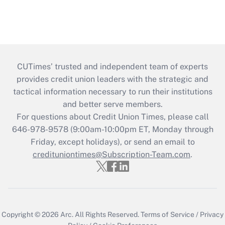
CUTimes’ trusted and independent team of experts
provides credit union leaders with the strategic and
tactical information necessary to run their institutions
and better serve members.
For questions about Credit Union Times, please call
646-978-9578 (9:00am-10:00pm ET, Monday through
Friday, except holidays), or send an email to
credituniontimes@Subscription-Team.com
.
Copyright © 2026
Arc.
All Rights Reserved.
Terms of Service
/
Privacy