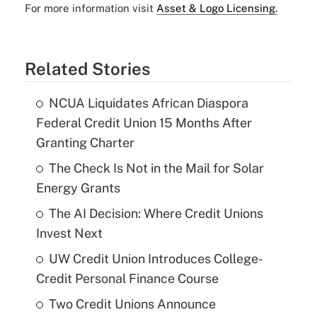
For more information visit
Asset & Logo Licensing.
Related Stories
NCUA Liquidates African Diaspora
Federal Credit Union 15 Months After
Granting Charter
The Check Is Not in the Mail for Solar
Energy Grants
The AI Decision: Where Credit Unions
Invest Next
UW Credit Union Introduces College-
Credit Personal Finance Course
Two Credit Unions Announce