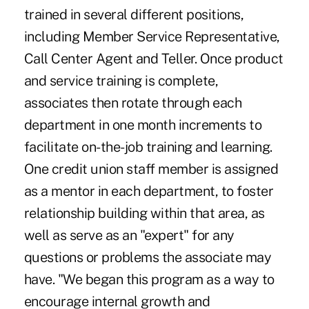
trained in several different positions,
including Member Service Representative,
Call Center Agent and Teller. Once product
and service training is complete,
associates then rotate through each
department in one month increments to
facilitate on-the-job training and learning.
One credit union staff member is assigned
as a mentor in each department, to foster
relationship building within that area, as
well as serve as an "expert" for any
questions or problems the associate may
have. "We began this program as a way to
encourage internal growth and