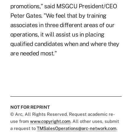
promotions," said MSGCU President/CEO
Peter Gates. "We feel that by training
associates in three different areas of our
operations, it will assist us in placing
qualified candidates when and where they
are needed most."
NOT FOR REPRINT
© Arc, All Rights Reserved. Request academic re-
use from
www.copyright.com
. All other uses, submit
a request to
TMSalesOperations@arc-network.com
.