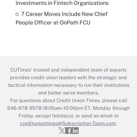
Investments in Fintech Organizations
7 Career Moves Include New Chief
People Officer at OnPath FCU
CUTimes’ trusted and independent team of experts
provides credit union leaders with the strategic and
tactical information necessary to run their institutions
and better serve members.
For questions about Credit Union Times, please call
646-978-9578 (9:00am-10:00pm ET, Monday through
Friday, except holidays), or send an email to
credituniontimes@Subscription-Team.com
.