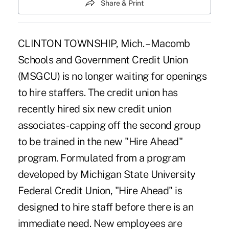
Share & Print
CLINTON TOWNSHIP, Mich. – Macomb
Schools and Government Credit Union
(MSGCU) is no longer waiting for openings
to hire staffers. The credit union has
recently hired six new credit union
associates- capping off the second group
to be trained in the new "Hire Ahead"
program. Formulated from a program
developed by Michigan State University
Federal Credit Union, "Hire Ahead" is
designed to hire staff before there is an
immediate need. New employees are