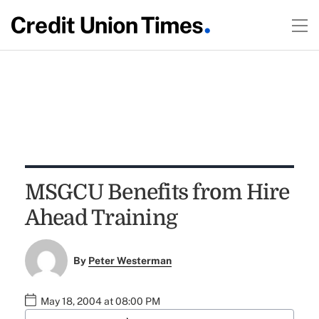
MSGCU Benefits from Hire
Ahead Training
By
Peter Westerman
May 18, 2004 at 08:00 PM