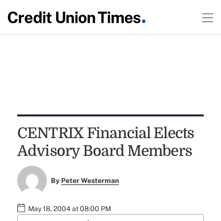
CENTRIX Financial Elects
Advisory Board Members
By
Peter Westerman
May 18, 2004 at 08:00 PM