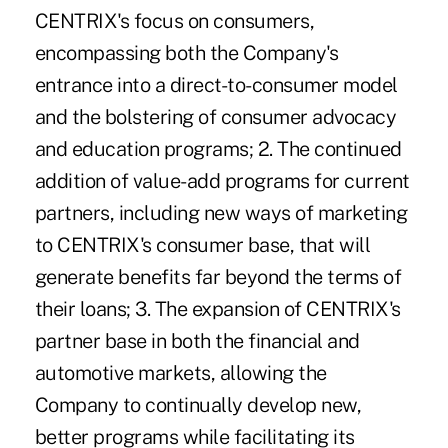
CENTRIX's focus on consumers,
encompassing both the Company's
entrance into a direct-to-consumer model
and the bolstering of consumer advocacy
and education programs; 2. The continued
addition of value-add programs for current
partners, including new ways of marketing
to CENTRIX's consumer base, that will
generate benefits far beyond the terms of
their loans; 3. The expansion of CENTRIX's
partner base in both the financial and
automotive markets, allowing the
Company to continually develop new,
better programs while facilitating its