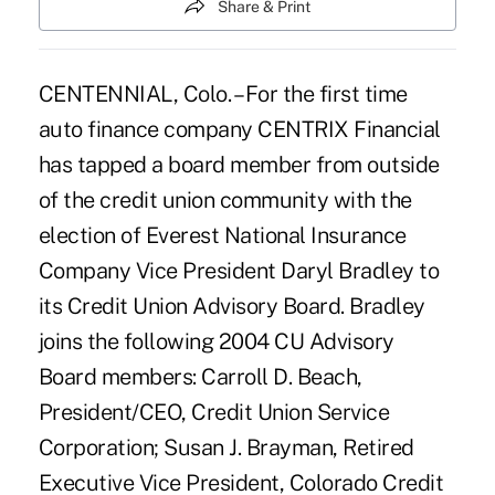
Share & Print
CENTENNIAL, Colo. – For the first time
auto finance company CENTRIX Financial
has tapped a board member from outside
of the credit union community with the
election of Everest National Insurance
Company Vice President Daryl Bradley to
its Credit Union Advisory Board. Bradley
joins the following 2004 CU Advisory
Board members: Carroll D. Beach,
President/CEO, Credit Union Service
Corporation; Susan J. Brayman, Retired
Executive Vice President, Colorado Credit