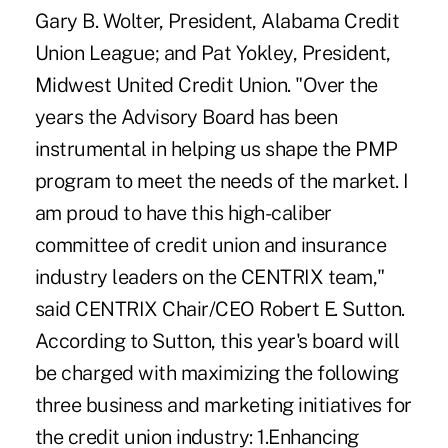
Gary B. Wolter, President, Alabama Credit
Union League; and Pat Yokley, President,
Midwest United Credit Union. "Over the
years the Advisory Board has been
instrumental in helping us shape the PMP
program to meet the needs of the market. I
am proud to have this high-caliber
committee of credit union and insurance
industry leaders on the CENTRIX team,"
said CENTRIX Chair/CEO Robert E. Sutton.
According to Sutton, this year's board will
be charged with maximizing the following
three business and marketing initiatives for
the credit union industry: 1.Enhancing