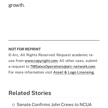
growth.
NOT FOR REPRINT
© Arc, All Rights Reserved. Request academic re-
use from
www.copyright.com
. All other uses, submit
a request to
TMSalesOperations@arc-network.com
.
For more information visit
Asset & Logo Licensing.
Related Stories
Senate Confirms John Crews to NCUA