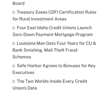
Board
Treasury Eases CDFI Certification Rules
for Rural Investment Areas
Four East Idaho Credit Unions Launch
Zero-Down Payment Mortgage Program
Louisiana Man Gets Four Years for CU &
Bank Smishing, Mail-Theft Fraud
Schemes
Safe Harbor Agrees to Bonuses for Key
Executives
The Two Worlds Inside Every Credit
Union's Data