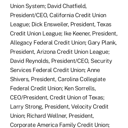
Union System; David Chatfield,
President/CEO, California Credit Union
League; Dick Ensweiler, President, Texas
Credit Union League; Ike Keener, President,
Allegacy Federal Credit Union; Gary Plank,
President, Arizona Credit Union League;
David Reynolds, President/CEO, Security
Services Federal Credit Union; Anne
Shivers, President, Carolina Collegiate
Federal Credit Union; Ken Sorrells,
CEO/President, Credit Union of Texas;
Larry Strong, President, Velocity Credit
Union; Richard Wellner, President,
Corporate America Family Credit Union;