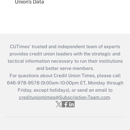
Union's Data
CUTimes’ trusted and independent team of experts
provides credit union leaders with the strategic and
tactical information necessary to run their institutions
and better serve members.
For questions about Credit Union Times, please call
646-978-9578 (9:00am-10:00pm ET, Monday through
Friday, except holidays), or send an email to
credituniontimes@Subscription-Team.com
.