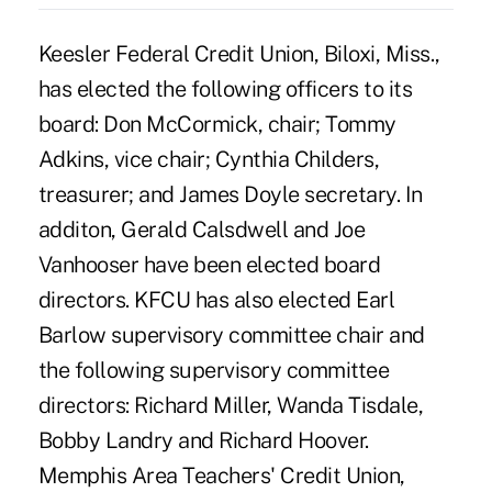
Keesler Federal Credit Union, Biloxi, Miss.,
has elected the following officers to its
board: Don McCormick, chair; Tommy
Adkins, vice chair; Cynthia Childers,
treasurer; and James Doyle secretary. In
additon, Gerald Calsdwell and Joe
Vanhooser have been elected board
directors. KFCU has also elected Earl
Barlow supervisory committee chair and
the following supervisory committee
directors: Richard Miller, Wanda Tisdale,
Bobby Landry and Richard Hoover.
Memphis Area Teachers' Credit Union,