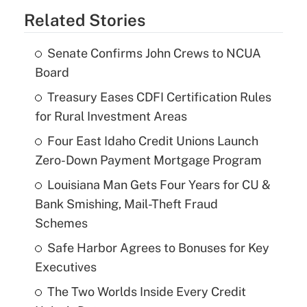
Related Stories
Senate Confirms John Crews to NCUA
Board
Treasury Eases CDFI Certification Rules
for Rural Investment Areas
Four East Idaho Credit Unions Launch
Zero-Down Payment Mortgage Program
Louisiana Man Gets Four Years for CU &
Bank Smishing, Mail-Theft Fraud
Schemes
Safe Harbor Agrees to Bonuses for Key
Executives
The Two Worlds Inside Every Credit