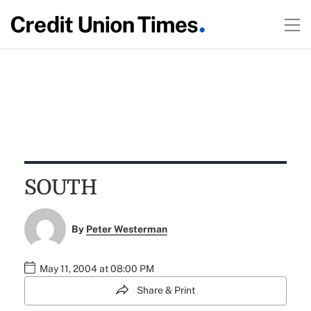
SOUTH
By
Peter Westerman
May 11, 2004 at 08:00 PM
Share & Print