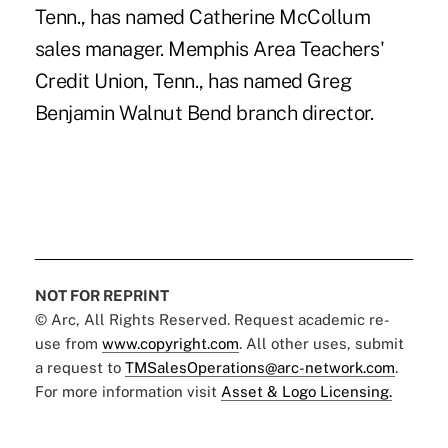
Tenn., has named Catherine McCollum
sales manager. Memphis Area Teachers'
Credit Union, Tenn., has named Greg
Benjamin Walnut Bend branch director.
NOT FOR REPRINT
© Arc, All Rights Reserved. Request academic re-
use from
www.copyright.com
. All other uses, submit
a request to
TMSalesOperations@arc-network.com
.
For more information visit
Asset & Logo Licensing.