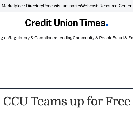
Marketplace Directory
Podcasts
Luminaries
Webcasts
Resource Center
egies
Regulatory & Compliance
Lending
Community & People
Fraud & E
' CCU Teams up for Free