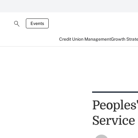
Events
Credit Union Management
Growth Strat
Peoples
Service