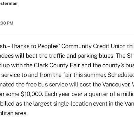
esterman
8:00 PM
. – Thanks to Peoples' Community Credit Union thi
dees will beat the traffic and parking blues. The $11
 up with the Clark County Fair and the county's bu
 service to and from the fair this summer. Scheduled
imated the free bus service will cost the Vancouver,
on some $10,000. Each year over a quarter of a milli
s billed as the largest single-location event in the V
litan area.