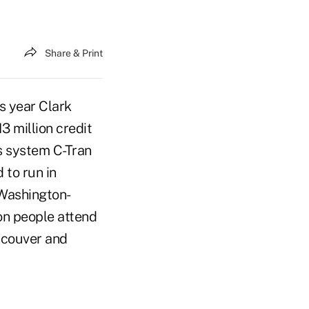
Share & Print
s year Clark
3 million credit
s system C-Tran
 to run in
 Washington-
on people attend
ancouver and