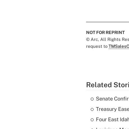
NOT FOR REPRINT
© Arc, All Rights R
request to
TMSalesO
Related Stor
Senate Confi
Treasury Ease
Four East Id