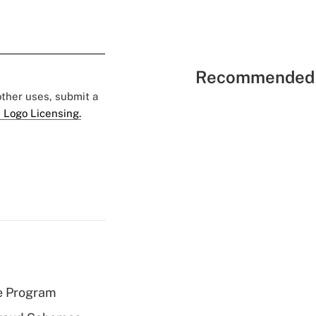
Recommended 
 other uses, submit a
 Logo Licensing.
e Program