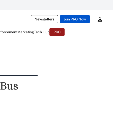
Newsletters
Join PRO Now
nforcement
Marketing
Tech Hub
PRO
 Bus