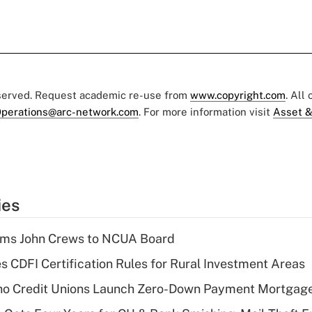
eserved. Request academic re-use from
www.copyright.com
. All
perations@arc-network.com
. For more information visit
Asset &
ies
rms John Crews to NCUA Board
s CDFI Certification Rules for Rural Investment Areas
aho Credit Unions Launch Zero-Down Payment Mortgag