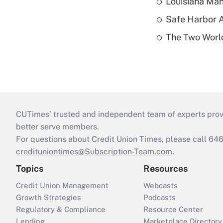
Louisiana Man
Safe Harbor A
The Two World
CUTimes’ trusted and independent team of experts provide
better serve members.
For questions about Credit Union Times, please call 6
credituniontimes@Subscription-Team.com
.
Topics
Resources
Credit Union Management
Webcasts
Growth Strategies
Podcasts
Regulatory & Compliance
Resource Center
Lending
Marketplace Directory