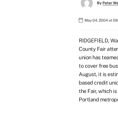
By
Peter W
May 04, 2004 at 0
RIDGEFIELD, Wash
County Fair atten
union has teamed
to cover free bus
August, it is est
based credit uni
the Fair, which i
Portland metropo