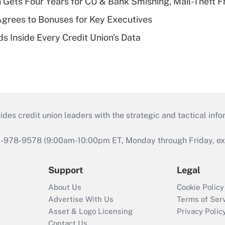
 Gets Four Years for CU & Bank Smishing, Mail-Theft
grees to Bonuses for Key Executives
s Inside Every Credit Union's Data
s credit union leaders with the strategic and tactical infor
46-978-9578 (9:00am-10:00pm ET, Monday through Friday, exc
Support
Legal
About Us
Cookie Policy
Advertise With Us
Terms of Ser
Asset & Logo Licensing
Privacy Polic
Contact Us