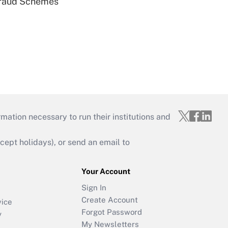
 Fraud Schemes
mation necessary to run their institutions and
ept holidays), or send an email to
Your Account
Sign In
Create Account
vice
Forgot Password
y
My Newsletters