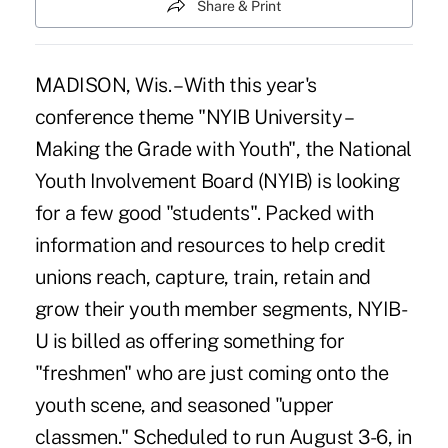
Share & Print
MADISON, Wis. – With this year's
conference theme "NYIB University –
Making the Grade with Youth", the National
Youth Involvement Board (NYIB) is looking
for a few good "students". Packed with
information and resources to help credit
unions reach, capture, train, retain and
grow their youth member segments, NYIB-
U is billed as offering something for
"freshmen" who are just coming onto the
youth scene, and seasoned "upper
classmen." Scheduled to run August 3-6, in