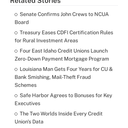
Related Stories
Senate Confirms John Crews to NCUA
Board
Treasury Eases CDFI Certification Rules
for Rural Investment Areas
Four East Idaho Credit Unions Launch
Zero-Down Payment Mortgage Program
Louisiana Man Gets Four Years for CU &
Bank Smishing, Mail-Theft Fraud
Schemes
Safe Harbor Agrees to Bonuses for Key
Executives
The Two Worlds Inside Every Credit
Union's Data