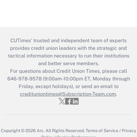
CUTimes’ trusted and independent team of experts
provides credit union leaders with the strategic and
tactical information necessary to run their institutions
and better serve members.
For questions about Credit Union Times, please call
646-978-9578 (9:00am-10:00pm ET, Monday through
Friday, except holidays), or send an email to
credituniontimes@Subscription-Team.com
.
Copyright © 2026
Arc.
All Rights Reserved.
Terms of Service
/
Privacy