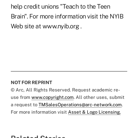
help credit unions "Teach to the Teen
Brain". For more information visit the NYIB
Web site at www.nyib.org .
NOT FOR REPRINT
© Arc, All Rights Reserved. Request academic re-
use from
www.copyright.com
. All other uses, submit
a request to
TMSalesOperations@arc-network.com
.
For more information visit
Asset & Logo Licensing.