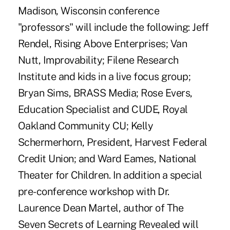
Madison, Wisconsin conference
"professors" will include the following: Jeff
Rendel, Rising Above Enterprises; Van
Nutt, Improvability; Filene Research
Institute and kids in a live focus group;
Bryan Sims, BRASS Media; Rose Evers,
Education Specialist and CUDE, Royal
Oakland Community CU; Kelly
Schermerhorn, President, Harvest Federal
Credit Union; and Ward Eames, National
Theater for Children. In addition a special
pre-conference workshop with Dr.
Laurence Dean Martel, author of The
Seven Secrets of Learning Revealed will