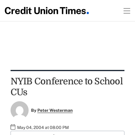
NYIB Conference to School
CUs
By
Peter Westerman
May 04, 2004 at 08:00 PM