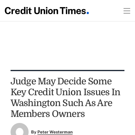
Judge May Decide Some
Key Credit Union Issues In
Washington Such As Are
Members Owners
By
Peter Westerman