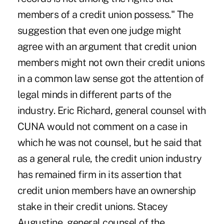
members of a credit union possess." The
suggestion that even one judge might
agree with an argument that credit union
members might not own their credit unions
in a common law sense got the attention of
legal minds in different parts of the
industry. Eric Richard, general counsel with
CUNA would not comment on a case in
which he was not counsel, but he said that
as a general rule, the credit union industry
has remained firm in its assertion that
credit union members have an ownership
stake in their credit unions. Stacey
Augustine, general counsel of the