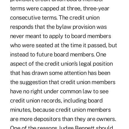
terms were capped at three, three-year
consecutive terms. The credit union
responds that the bylaw provision was
never meant to apply to board members
who were seated at the time it passed, but
instead to future board members. One
aspect of the credit union's legal position
that has drawn some attention has been
the suggestion that credit union members
have no right under common law to see
credit union records, including board
minutes, because credit union members
are more depositors than they are owners.
One of the reasons Judge Bennett should