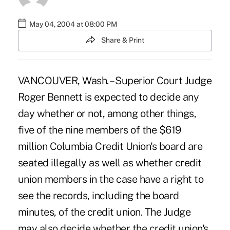
May 04, 2004 at 08:00 PM
Share & Print
VANCOUVER, Wash. – Superior Court Judge
Roger Bennett is expected to decide any
day whether or not, among other things,
five of the nine members of the $619
million Columbia Credit Union's board are
seated illegally as well as whether credit
union members in the case have a right to
see the records, including the board
minutes, of the credit union. The Judge
may also decide whether the credit union's