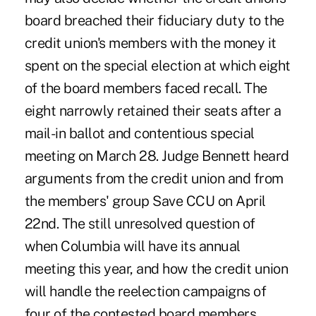
board breached their fiduciary duty to the
credit union's members with the money it
spent on the special election at which eight
of the board members faced recall. The
eight narrowly retained their seats after a
mail-in ballot and contentious special
meeting on March 28. Judge Bennett heard
arguments from the credit union and from
the members' group Save CCU on April
22nd. The still unresolved question of
when Columbia will have its annual
meeting this year, and how the credit union
will handle the reelection campaigns of
four of the contested board members,