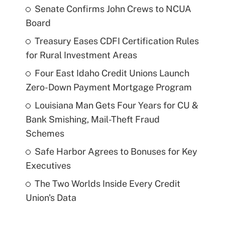
Senate Confirms John Crews to NCUA
Board
Treasury Eases CDFI Certification Rules
for Rural Investment Areas
Four East Idaho Credit Unions Launch
Zero-Down Payment Mortgage Program
Louisiana Man Gets Four Years for CU &
Bank Smishing, Mail-Theft Fraud
Schemes
Safe Harbor Agrees to Bonuses for Key
Executives
The Two Worlds Inside Every Credit
Union's Data