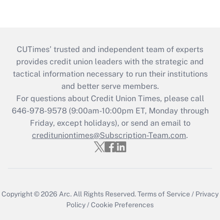
CUTimes’ trusted and independent team of experts
provides credit union leaders with the strategic and
tactical information necessary to run their institutions
and better serve members.
For questions about Credit Union Times, please call
646-978-9578 (9:00am-10:00pm ET, Monday through
Friday, except holidays), or send an email to
credituniontimes@Subscription-Team.com
.
Copyright © 2026
Arc.
All Rights Reserved.
Terms of Service
/
Privacy
Policy
/
Cookie Preferences