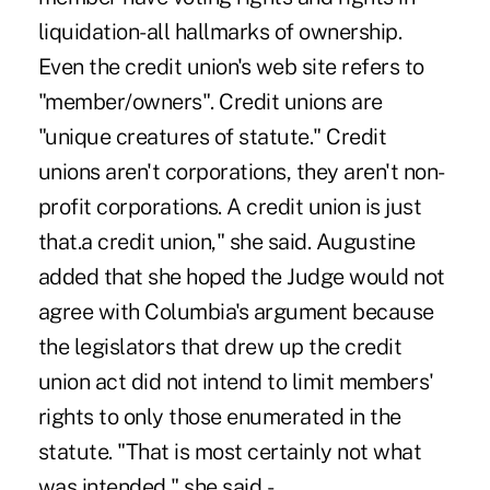
liquidation-all hallmarks of ownership.
Even the credit union's web site refers to
"member/owners". Credit unions are
"unique creatures of statute." Credit
unions aren't corporations, they aren't non-
profit corporations. A credit union is just
that.a credit union," she said. Augustine
added that she hoped the Judge would not
agree with Columbia's argument because
the legislators that drew up the credit
union act did not intend to limit members'
rights to only those enumerated in the
statute. "That is most certainly not what
was intended," she said. -