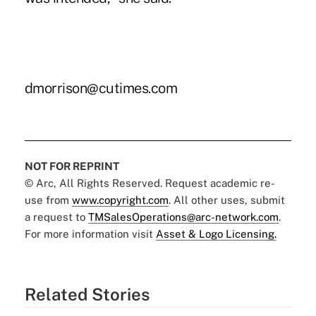
dmorrison@cutimes.com
NOT FOR REPRINT
© Arc, All Rights Reserved. Request academic re-
use from
www.copyright.com
. All other uses, submit
a request to
TMSalesOperations@arc-network.com
.
For more information visit
Asset & Logo Licensing.
Related Stories