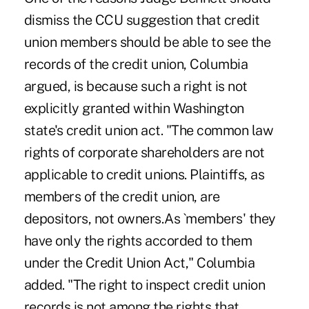
dismiss the CCU suggestion that credit
union members should be able to see the
records of the credit union, Columbia
argued, is because such a right is not
explicitly granted within Washington
state's credit union act. "The common law
rights of corporate shareholders are not
applicable to credit unions. Plaintiffs, as
members of the credit union, are
depositors, not owners.As `members' they
have only the rights accorded to them
under the Credit Union Act," Columbia
added. "The right to inspect credit union
records is not among the rights that