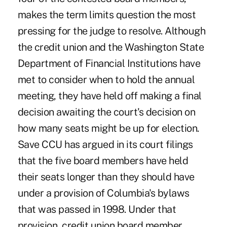
makes the term limits question the most
pressing for the judge to resolve. Although
the credit union and the Washington State
Department of Financial Institutions have
met to consider when to hold the annual
meeting, they have held off making a final
decision awaiting the court's decision on
how many seats might be up for election.
Save CCU has argued in its court filings
that the five board members have held
their seats longer than they should have
under a provision of Columbia's bylaws
that was passed in 1998. Under that
provision, credit union board member