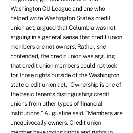
Washington CU League and one who
helped write Washington State's credit
union act, argued that Columbia was not
arguing in a general sense that credit union
members are not owners. Rather, she
contended, the credit union was arguing
that credit union members could not look
for those rights outside of the Washington
state credit union act. "Ownership is one of
the basic tenants distinguishing credit
unions from other types of financial
institutions," Augustine said. "Members are
unequivocally owners. Credit union
member have voting rights and rights in