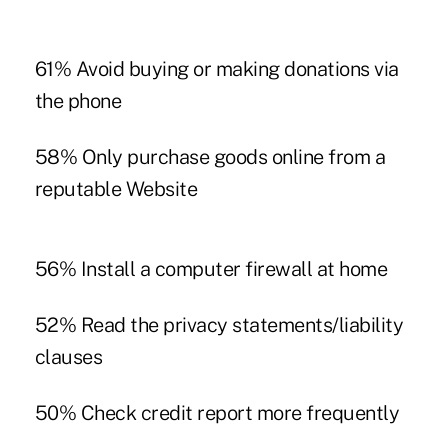
61% Avoid buying or making donations via
the phone
58% Only purchase goods online from a
reputable Website
56% Install a computer firewall at home
52% Read the privacy statements/liability
clauses
50% Check credit report more frequently