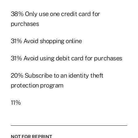
38% Only use one credit card for
purchases
31% Avoid shopping online
31% Avoid using debit card for purchases
20% Subscribe to an identity theft
protection program
11%
NOT FOR REPRINT