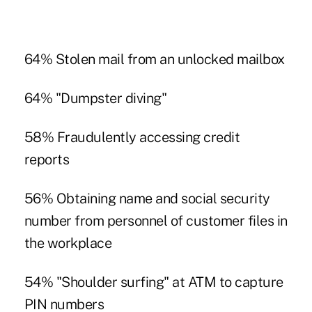
64% Stolen mail from an unlocked mailbox
64% "Dumpster diving"
58% Fraudulently accessing credit
reports
56% Obtaining name and social security
number from personnel of customer files in
the workplace
54% "Shoulder surfing" at ATM to capture
PIN numbers