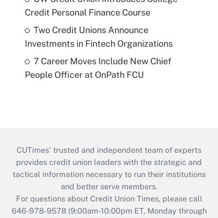
Credit Personal Finance Course
Two Credit Unions Announce
Investments in Fintech Organizations
7 Career Moves Include New Chief
People Officer at OnPath FCU
CUTimes’ trusted and independent team of experts
provides credit union leaders with the strategic and
tactical information necessary to run their institutions
and better serve members.
For questions about Credit Union Times, please call
646-978-9578 (9:00am-10:00pm ET, Monday through