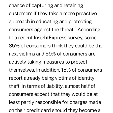
chance of capturing and retaining
customers if they take a more proactive
approach in educating and protecting
consumers against the threat." According
to a recent InsightExpress survey, some
85% of consumers think they could be the
next victims and 59% of consumers are
actively taking measures to protect
themselves. In addition, 15% of consumers
report already being victims of identity
theft. In terms of liability, almost half of
consumers expect that they would be at
least partly responsible for charges made
on their credit card should they become a