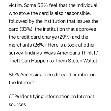
victim. Some 58% feel that the individual
who stole the card is also responsible,
followed by the institution that issues the
card (33%), the institution that approves
the credit card charge (29%) and the
merchants (26%). Here is a look at other
survey findings: Ways Americans Think ID
Theft Can Happen to Them Stolen Wallet
86% Accessing a credit card number on
the Internet
65% Identifying information on Internet
sources