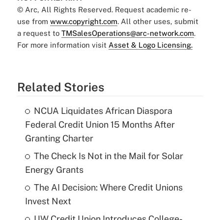
© Arc, All Rights Reserved. Request academic re-
use from
www.copyright.com
. All other uses, submit
a request to
TMSalesOperations@arc-network.com
.
For more information visit
Asset & Logo Licensing.
Related Stories
NCUA Liquidates African Diaspora
Federal Credit Union 15 Months After
Granting Charter
The Check Is Not in the Mail for Solar
Energy Grants
The AI Decision: Where Credit Unions
Invest Next
UW Credit Union Introduces College-