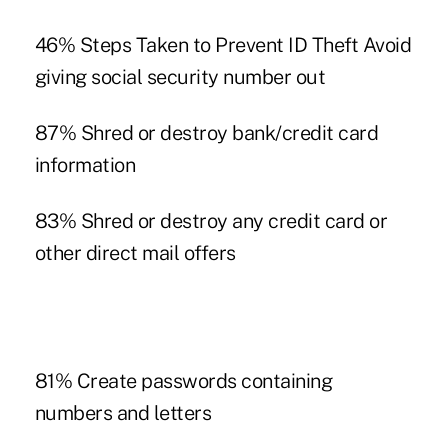
46% Steps Taken to Prevent ID Theft Avoid
giving social security number out
87% Shred or destroy bank/credit card
information
83% Shred or destroy any credit card or
other direct mail offers
81% Create passwords containing
numbers and letters