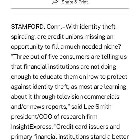
Share & Print
STAMFORD, Conn. – With identity theft
spiraling, are credit unions missing an
opportunity to fill a much needed niche?
"Three out of five consumers are telling us
that financial institutions are not doing
enough to educate them on how to protect
against identity theft, as most are learning
about it through television commercials
and/or news reports," said Lee Smith
president/COO of research firm
InsightExpress. "Credit card issuers and
primary financial institutions stand a better