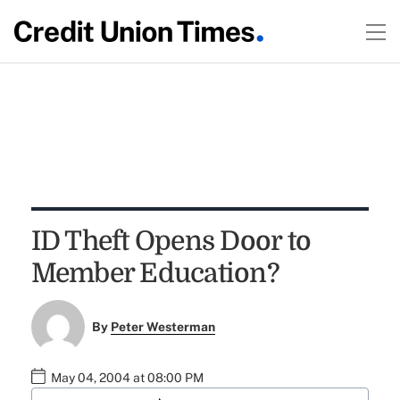
ID Theft Opens Door to
Member Education?
By
Peter Westerman
May 04, 2004 at 08:00 PM