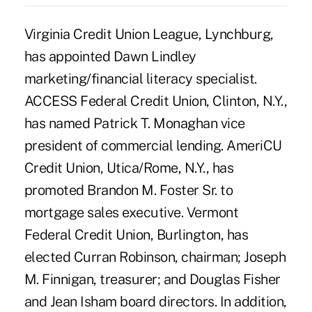
Virginia Credit Union League, Lynchburg,
has appointed Dawn Lindley
marketing/financial literacy specialist.
ACCESS Federal Credit Union, Clinton, N.Y.,
has named Patrick T. Monaghan vice
president of commercial lending. AmeriCU
Credit Union, Utica/Rome, N.Y., has
promoted Brandon M. Foster Sr. to
mortgage sales executive. Vermont
Federal Credit Union, Burlington, has
elected Curran Robinson, chairman; Joseph
M. Finnigan, treasurer; and Douglas Fisher
and Jean Isham board directors. In addition,