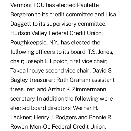
Vermont FCU has elected Paulette
Bergeron to its credit committee and Lisa
Daggett to its supervisory committee.
Hudson Valley Federal Credit Union,
Poughkeepsie, N.Y., has elected the
following officers to its board: T.S. Jones,
chair; Joseph E. Eppich, first vice chair;
Takoa Inouye second vice chair; David S.
Bagley treasurer; Ruth Graham assistant
treasurer; and Arthur K. Zimmermann
secretary. In addition the following were
elected board directors: Werner H.
Lackner; Henry J. Rodgers and Bonnie R.
Rowen. Mon-Oc Federal Credit Union,