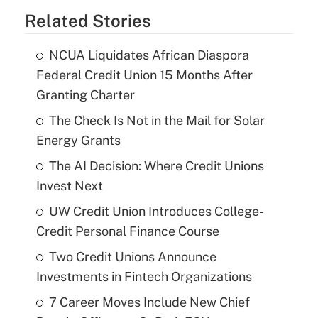
Related Stories
NCUA Liquidates African Diaspora
Federal Credit Union 15 Months After
Granting Charter
The Check Is Not in the Mail for Solar
Energy Grants
The AI Decision: Where Credit Unions
Invest Next
UW Credit Union Introduces College-
Credit Personal Finance Course
Two Credit Unions Announce
Investments in Fintech Organizations
7 Career Moves Include New Chief