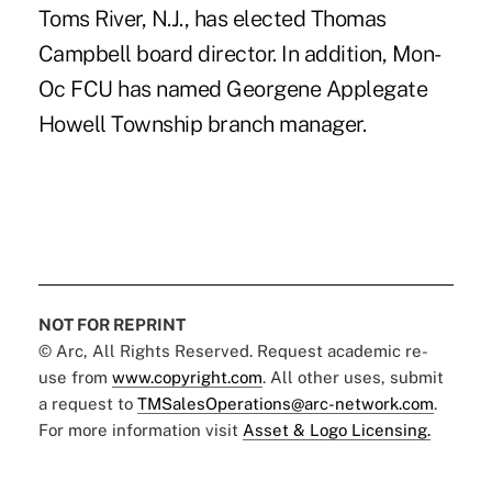
Toms River, N.J., has elected Thomas
Campbell board director. In addition, Mon-
Oc FCU has named Georgene Applegate
Howell Township branch manager.
NOT FOR REPRINT
© Arc, All Rights Reserved. Request academic re-
use from
www.copyright.com
. All other uses, submit
a request to
TMSalesOperations@arc-network.com
.
For more information visit
Asset & Logo Licensing.