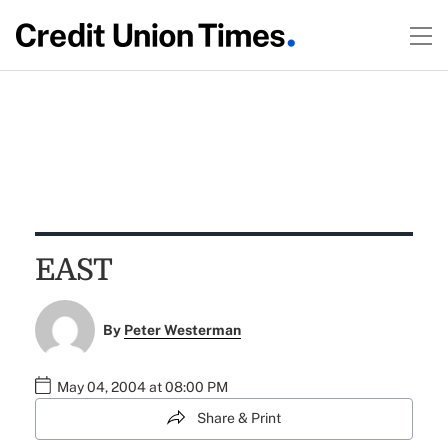
EAST
By
Peter Westerman
May 04, 2004 at 08:00 PM
Share & Print