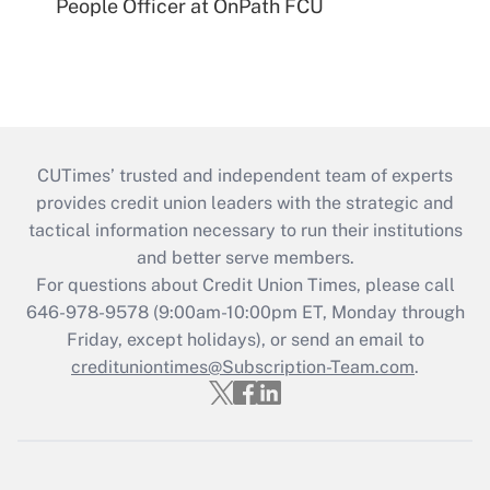
People Officer at OnPath FCU
CUTimes’ trusted and independent team of experts
provides credit union leaders with the strategic and
tactical information necessary to run their institutions
and better serve members.
For questions about Credit Union Times, please call
646-978-9578 (9:00am-10:00pm ET, Monday through
Friday, except holidays), or send an email to
credituniontimes@Subscription-Team.com
.