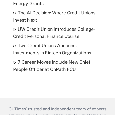
Energy Grants
The AI Decision: Where Credit Unions
Invest Next
UW Credit Union Introduces College-
Credit Personal Finance Course
Two Credit Unions Announce
Investments in Fintech Organizations
7 Career Moves Include New Chief
People Officer at OnPath FCU
CUTimes’ trusted and independent team of experts