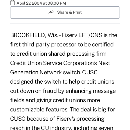
April 27, 2004 at 08:00 PM
Share & Print
BROOKFIELD, Wis. – Fiserv EFT/CNS is the
first third-party processor to be certified
to credit union shared processing firm
Credit Union Service Corporation's Next
Generation Network switch. CUSC
designed the switch to help credit unions
cut down on fraud by enhancing message
fields and giving credit unions more
customizable features. The deal is big for
CUSC because of Fiserv's processing
reach in the CU industry, including seven