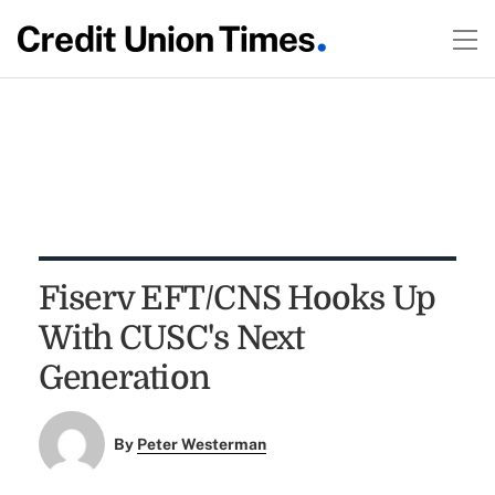
Fiserv EFT/CNS Hooks Up
With CUSC's Next
Generation
By
Peter Westerman