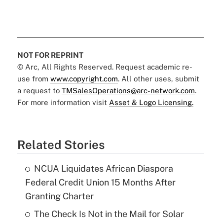
NOT FOR REPRINT
© Arc, All Rights Reserved. Request academic re-
use from
www.copyright.com
. All other uses, submit
a request to
TMSalesOperations@arc-network.com
.
For more information visit
Asset & Logo Licensing.
Related Stories
NCUA Liquidates African Diaspora
Federal Credit Union 15 Months After
Granting Charter
The Check Is Not in the Mail for Solar