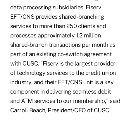
data processing subsidiaries. Fiserv
EFT/CNS provides shared-branching
services to more than 250 clients and
processes approximately 1.2 million
shared-branch transactions per month as
part of an existing co-switch agreement
with CUSC. "Fiserv is the largest provider
of technology services to the credit union
industry, and their EFT/CNS unit is a key
component in delivering seamless debit
and ATM services to our membership," said
Carroll Beach, President/CEO of CUSC.