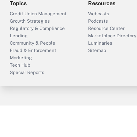
Topics
Resources
Credit Union Management
Webcasts
Growth Strategies
Podcasts
Regulatory & Compliance
Resource Center
Lending
Marketplace Directory
Community & People
Luminaries
Fraud & Enforcement
Sitemap
Marketing
Tech Hub
Special Reports
ThinkAdvisor
PropertyCasualty360
B
Copyright © 