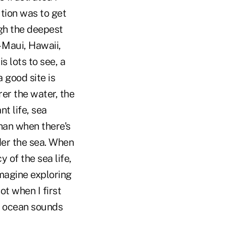
tion was to get
ugh the deepest
– Maui, Hawaii,
s lots to see, a
 good site is
rer the water, the
t life, sea
than when there's
der the sea. When
y of the sea life,
imagine exploring
ot when I first
e ocean sounds