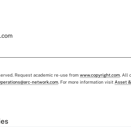
.com
eserved. Request academic re-use from
www.copyright.com
. All
perations@arc-network.com
. For more information visit
Asset &
ies