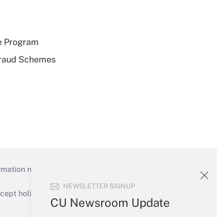
e Program
 Fraud Schemes
mation necessary to run their institutions and
NEWSLETTER SIGNUP
ept holidays), or send an email to
CU Newsroom Update