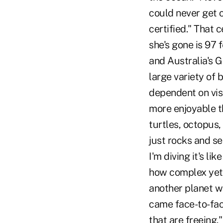
could never get 
certified." That 
she's gone is 97 f
and Australia's Gr
large variety of 
dependent on visib
more enjoyable th
turtles, octopus,
just rocks and se
I'm diving it's li
how complex yet h
another planet wo
came face-to-fac
that are freeing." 