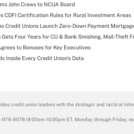
rms John Crews to NCUA Board
s CDFI Certification Rules for Rural Investment Areas
aho Credit Unions Launch Zero-Down Payment Mortgag
 Gets Four Years for CU & Bank Smishing, Mail-Theft
grees to Bonuses for Key Executives
s Inside Every Credit Union's Data
s credit union leaders with the strategic and tactical infor
46-978-9578 (9:00am-10:00pm ET, Monday through Friday, exc