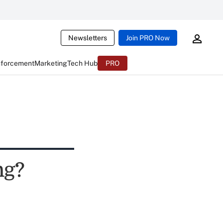
Newsletters
Join PRO Now
nforcement
Marketing
Tech Hub
PRO
ng?