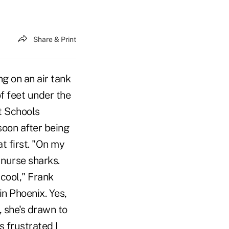
Share & Print
g on an air tank
f feet under the
t Schools
soon after being
at first. "On my
 nurse sharks.
 cool," Frank
n Phoenix. Yes,
, she's drawn to
s frustrated I