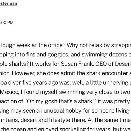
esterman
8:00 PM
Tough week at the office? Why not relax by strappin
ipping into fins and goggles, and swimming dozens o
ple sharks? It works for Susan Frank, CEO of Deser
nion. However, she does admit the shark encounter 
ba diver five years ago was, well, a little unnerving 
in Mexico, I found myself swimming very close to two
reaction of, `Oh my gosh that's a shark!,' it was pretty
iving may seen an unusual hobby for someone living i
ntains, desert and lifestyle there. At the same time
e the ocean and enjoyed snorkeling for years, but wa