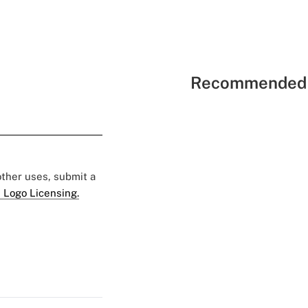
Recommended 
 other uses, submit a
 Logo Licensing.