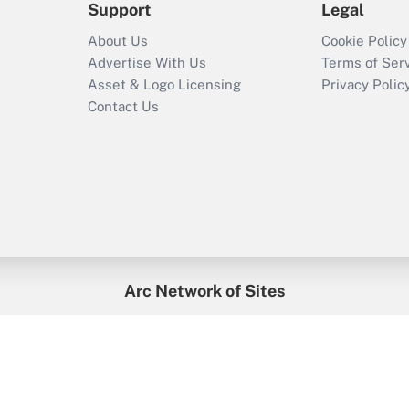
Support
Legal
About Us
Cookie Policy
Advertise With Us
Terms of Ser
Asset & Logo Licensing
Privacy Polic
Contact Us
Arc Network of Sites
enefitsPRO
Credit Union Times
GlobeSt
Trea
HR Executive
District Administration
University Business
2026
Arc.
All Rights Reserved.
/
Terms of Service
/
Privacy Policy
/
Cooki