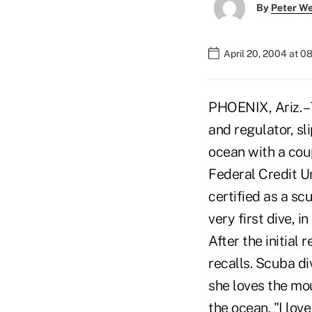
By
Peter W
April 20, 2004 at 0
PHOENIX, Ariz. – 
and regulator, sl
ocean with a cou
Federal Credit U
certified as a scu
very first dive, 
After the initial 
recalls. Scuba d
she loves the mou
the ocean. "I lov