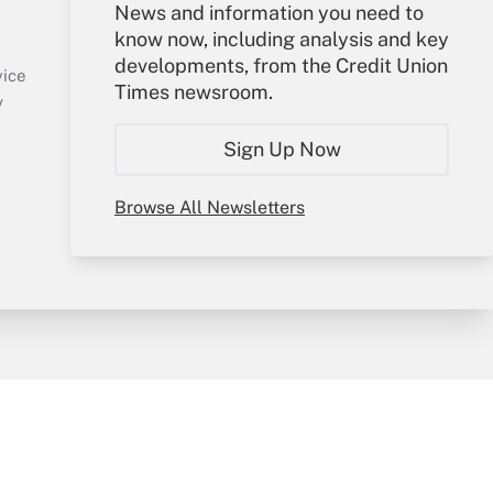
Your Account
News and information you need to
know now, including analysis and key
Sign In
developments, from the Credit Union
Create Account
vice
Times newsroom.
Forgot Password
y
My Newsletters
Sign Up Now
Browse All Newsletters
sury & Risk
Consulting Mag
Bookstore
e Preferences