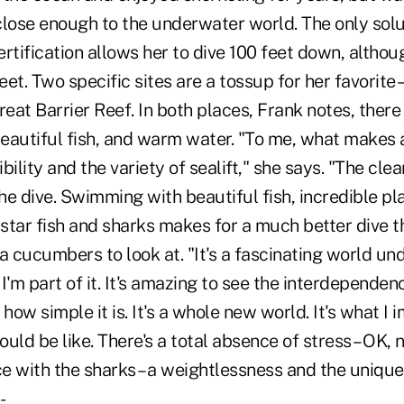
close enough to the underwater world. The only solu
certification allows her to dive 100 feet down, altho
eet. Two specific sites are a tossup for her favorite 
eat Barrier Reef. In both places, Frank notes, there i
beautiful fish, and warm water. "To me, what makes a
ility and the variety of sealift," she says. "The clea
e dive. Swimming with beautiful fish, incredible plan
 star fish and sharks makes for a much better dive 
a cucumbers to look at. "It's a fascinating world un
ke I'm part of it. It's amazing to see the interdependenc
ow simple it is. It's a whole new world. It's what I 
uld be like. There's a total absence of stress – OK, n
e with the sharks – a weightlessness and the uniqu
-