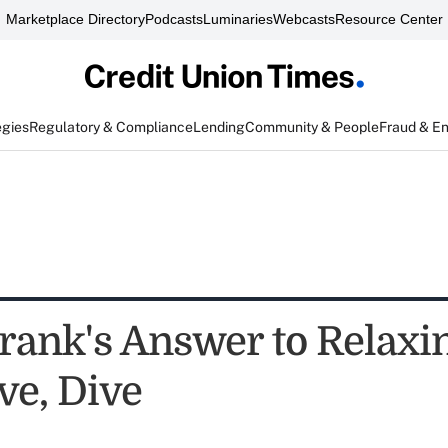
Marketplace Directory
Podcasts
Luminaries
Webcasts
Resource Center
egies
Regulatory & Compliance
Lending
Community & People
Fraud & E
rank's Answer to Relaxi
ve, Dive