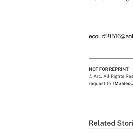
ecour58516@aol
NOT FOR REPRINT
© Arc, All Rights R
request to
TMSalesO
Related Stor