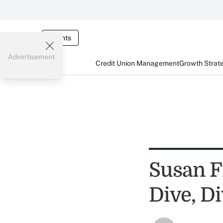
Events
Advertisement
Credit Union Management
Growth Strat
Susan F
Dive, Di