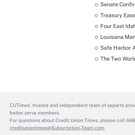
Senate Confi
Treasury Ease
Four East Id
Louisiana Man
Safe Harbor A
The Two World
CUTimes’ trusted and independent team of experts provide
better serve members.
For questions about Credit Union Times, please call 6
credituniontimes@Subscription-Team.com
.