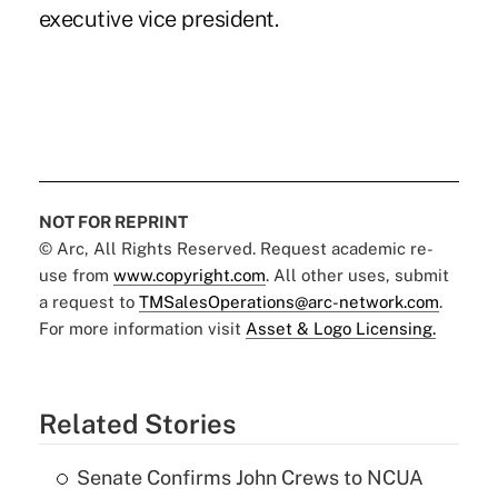
executive vice president.
NOT FOR REPRINT
© Arc, All Rights Reserved. Request academic re-
use from
www.copyright.com
. All other uses, submit
a request to
TMSalesOperations@arc-network.com
.
For more information visit
Asset & Logo Licensing.
Related Stories
Senate Confirms John Crews to NCUA