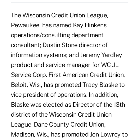
The Wisconsin Credit Union League,
Pewaukee, has named Kay Hinkens
operations/consulting department
consultant; Dustin Stone director of
information systems; and Jeremy Yardley
product and service manager for WCUL
Service Corp. First American Credit Union,
Beloit, Wis., has promoted Tracy Blaske to
vice president of operations. In addition,
Blaske was elected as Director of the 13th
district of the Wisconsin Credit Union
League. Dane County Credit Union,
Madison, Wis., has promoted Jon Lowrey to