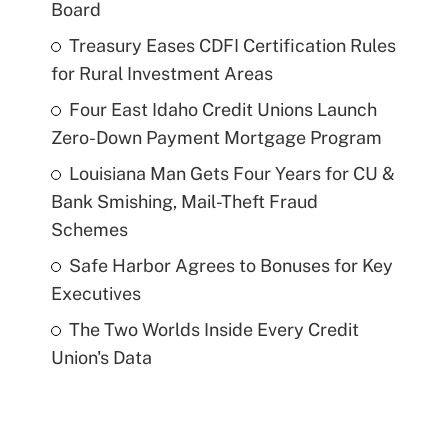
Board
Treasury Eases CDFI Certification Rules
for Rural Investment Areas
Four East Idaho Credit Unions Launch
Zero-Down Payment Mortgage Program
Louisiana Man Gets Four Years for CU &
Bank Smishing, Mail-Theft Fraud
Schemes
Safe Harbor Agrees to Bonuses for Key
Executives
The Two Worlds Inside Every Credit
Union's Data