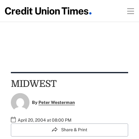
MIDWEST
By
Peter Westerman
April 20, 2004 at 08:00 PM
Share & Print