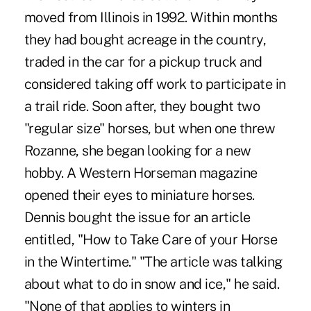
moved from Illinois in 1992. Within months
they had bought acreage in the country,
traded in the car for a pickup truck and
considered taking off work to participate in
a trail ride. Soon after, they bought two
"regular size" horses, but when one threw
Rozanne, she began looking for a new
hobby. A Western Horseman magazine
opened their eyes to miniature horses.
Dennis bought the issue for an article
entitled, "How to Take Care of your Horse
in the Wintertime." "The article was talking
about what to do in snow and ice," he said.
"None of that applies to winters in