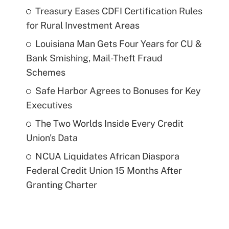
Treasury Eases CDFI Certification Rules
for Rural Investment Areas
Louisiana Man Gets Four Years for CU &
Bank Smishing, Mail-Theft Fraud
Schemes
Safe Harbor Agrees to Bonuses for Key
Executives
The Two Worlds Inside Every Credit
Union's Data
NCUA Liquidates African Diaspora
Federal Credit Union 15 Months After
Granting Charter