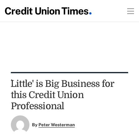
`Little' is Big Business for
this Credit Union
Professional
By
Peter Westerman