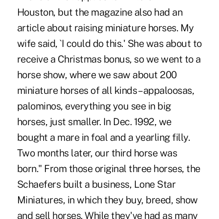
Houston, but the magazine also had an
article about raising miniature horses. My
wife said, `I could do this.' She was about to
receive a Christmas bonus, so we went to a
horse show, where we saw about 200
miniature horses of all kinds – appaloosas,
palominos, everything you see in big
horses, just smaller. In Dec. 1992, we
bought a mare in foal and a yearling filly.
Two months later, our third horse was
born." From those original three horses, the
Schaefers built a business, Lone Star
Miniatures, in which they buy, breed, show
and sell horses. While they've had as many