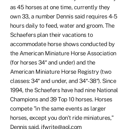
as 45 horses at one time, currently they
own 33, a number Dennis said requires 4-5
hours daily to feed, water and groom. The
Schaefers plan their vacations to
accommodate horse shows conducted by
the American Miniature Horse Association
(for horses 34″ and under) and the
American Miniature Horse Registry (two
classes: 34″ and under, and 34″-38″). Since
1994, the Schaefers have had nine National
Champions and 39 Top 10 horses. Horses
compete "in the same events as larger
horses, except you don't ride miniatures,"
Dennis said. jfwrite@aol.com