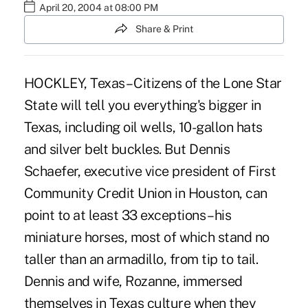
April 20, 2004 at 08:00 PM
Share & Print
HOCKLEY, Texas – Citizens of the Lone Star
State will tell you everything's bigger in
Texas, including oil wells, 10-gallon hats
and silver belt buckles. But Dennis
Schaefer, executive vice president of First
Community Credit Union in Houston, can
point to at least 33 exceptions – his
miniature horses, most of which stand no
taller than an armadillo, from tip to tail.
Dennis and wife, Rozanne, immersed
themselves in Texas culture when they