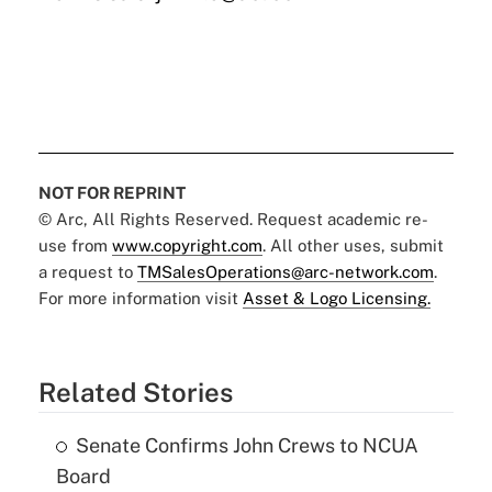
NOT FOR REPRINT
© Arc, All Rights Reserved. Request academic re-
use from
www.copyright.com
. All other uses, submit
a request to
TMSalesOperations@arc-network.com
.
For more information visit
Asset & Logo Licensing.
Related Stories
Senate Confirms John Crews to NCUA
Board