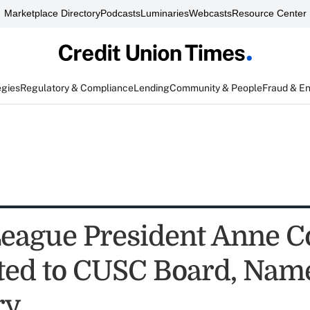
Marketplace Directory
Podcasts
Luminaries
Webcasts
Resource Center
egies
Regulatory & Compliance
Lending
Community & People
Fraud & E
eague President Anne 
ted to CUSC Board, Nam
ry