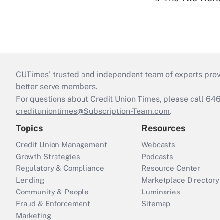
CUTimes’ trusted and independent team of experts provide
better serve members.
For questions about Credit Union Times, please call 6
credituniontimes@Subscription-Team.com
.
Topics
Resources
Credit Union Management
Webcasts
Growth Strategies
Podcasts
Regulatory & Compliance
Resource Center
Lending
Marketplace Directory
Community & People
Luminaries
Fraud & Enforcement
Sitemap
Marketing