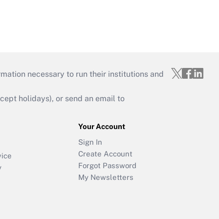
mation necessary to run their institutions and
ept holidays), or send an email to
Your Account
Sign In
Create Account
vice
Forgot Password
y
My Newsletters