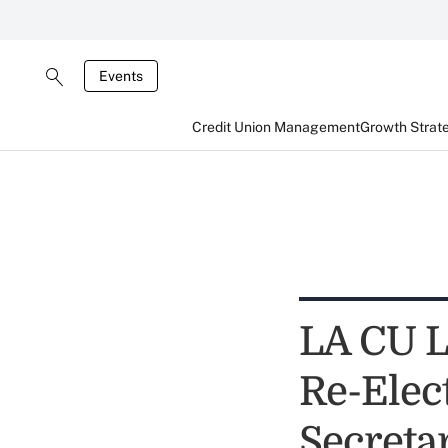
Events
Credit Union Management
Growth Strat
LA CU L
Re-Elec
Secreta