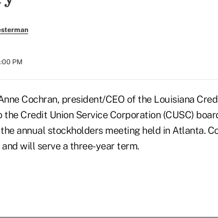
esterman
8:00 PM
nne Cochran, president/CEO of the Louisiana Cred
o the Credit Union Service Corporation (CUSC) board
the annual stockholders meeting held in Atlanta. C
and will serve a three-year term.