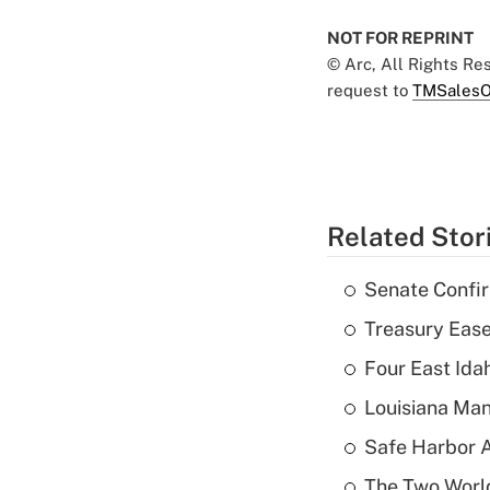
NOT FOR REPRINT
© Arc, All Rights R
request to
TMSalesO
Related Stor
Senate Confi
Treasury Ease
Four East Id
Louisiana Man
Safe Harbor A
The Two World