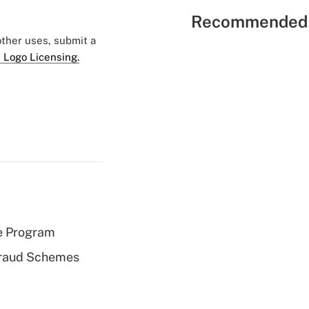
Recommended 
 other uses, submit a
 Logo Licensing.
e Program
 Fraud Schemes