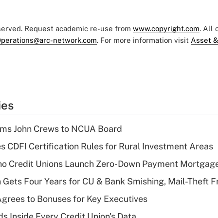
eserved. Request academic re-use from
www.copyright.com
. All
perations@arc-network.com
. For more information visit
Asset &
ies
rms John Crews to NCUA Board
s CDFI Certification Rules for Rural Investment Areas
aho Credit Unions Launch Zero-Down Payment Mortgag
 Gets Four Years for CU & Bank Smishing, Mail-Theft
grees to Bonuses for Key Executives
s Inside Every Credit Union's Data