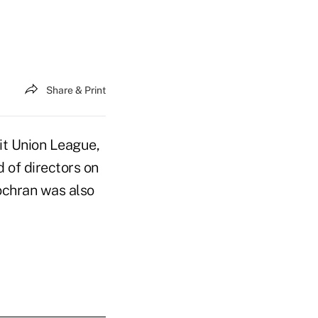
Share & Print
it Union League,
 of directors on
ochran was also