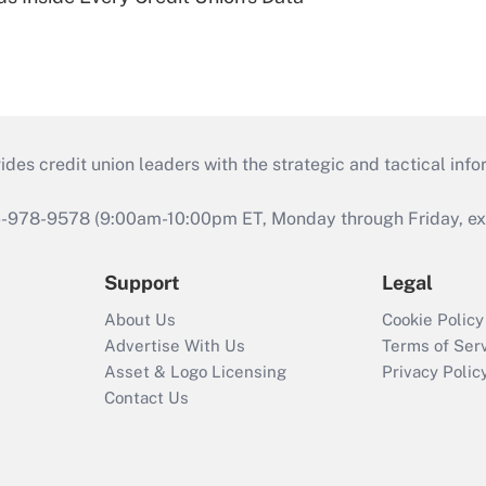
s credit union leaders with the strategic and tactical infor
46-978-9578 (9:00am-10:00pm ET, Monday through Friday, exc
Support
Legal
About Us
Cookie Policy
Advertise With Us
Terms of Ser
Asset & Logo Licensing
Privacy Polic
Contact Us