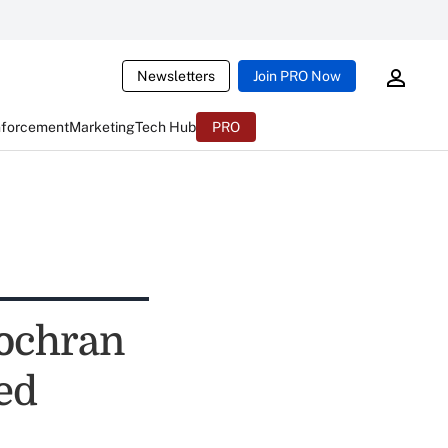
Newsletters
Join PRO Now
nforcement
Marketing
Tech Hub
PRO
Cochran
ed