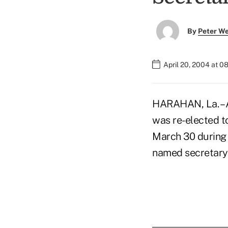
By
Peter W
April 20, 2004 at 0
HARAHAN, La. – A
was re-elected t
March 30 during 
named secretary 