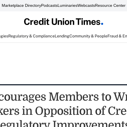
Marketplace Directory
Podcasts
Luminaries
Webcasts
Resource Center
egies
Regulatory & Compliance
Lending
Community & People
Fraud & E
ourages Members to Wr
rs in Opposition of Cre
egulatory Improvements