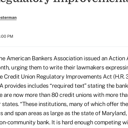
esterman
8:00 PM
American Bankers Association issued an Action Al
th, urging them to write their lawmakers expressin
he Credit Union Regulatory Improvements Act (H.R. 
 provides includes “required text” stating the bank
e are now more than 80 credit unions with more than 
r states. “These institutions, many of which offer the
s and span areas as large as the state of Maryland,
lion-community bank. It is hard enough competing wi