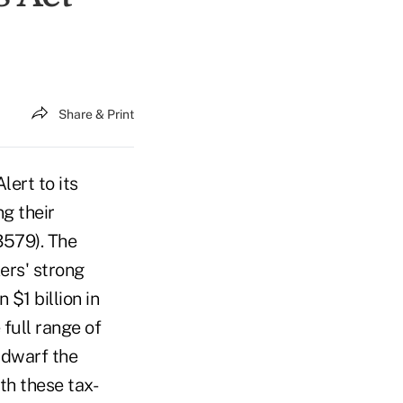
Share & Print
ert to its
g their
3579). The
ers' strong
$1 billion in
 full range of
 dwarf the
th these tax-