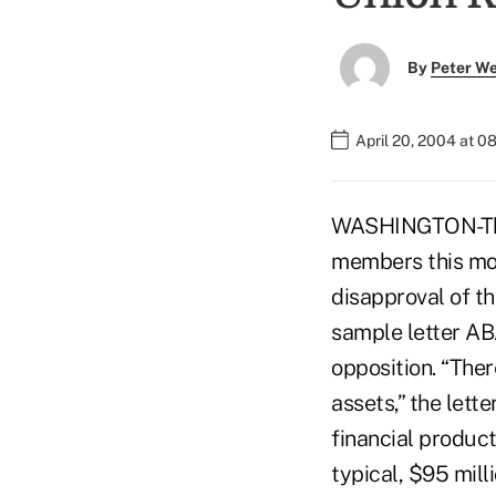
By
Peter W
April 20, 2004 at 0
WASHINGTON-The 
members this mon
disapproval of t
sample letter ABA
opposition. “Ther
assets,” the lette
financial product
typical, $95 mil