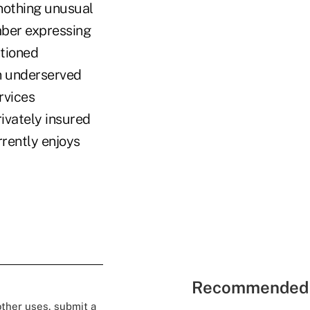
 nothing unusual
mber expressing
ntioned
in underserved
rvices
rivately insured
rently enjoys
Recommended 
 other uses, submit a