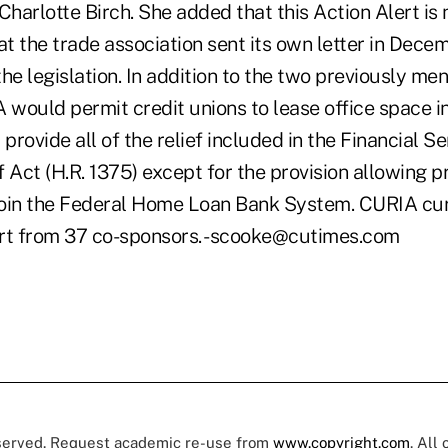
Charlotte Birch. She added that this Action Alert is
t the trade association sent its own letter in Dece
 the legislation. In addition to the two previously me
A would permit credit unions to lease office space 
rovide all of the relief included in the Financial Se
 Act (H.R. 1375) except for the provision allowing p
 join the Federal Home Loan Bank System. CURIA cur
rt from 37 co-sponsors. -scooke@cutimes.com
eserved. Request academic re-use from
www.copyright.com
. All