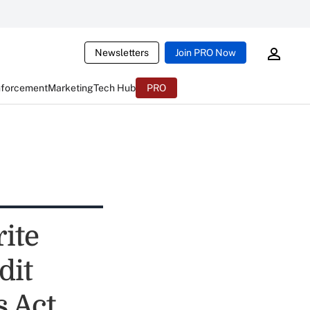
Newsletters
Join PRO Now
nforcement
Marketing
Tech Hub
PRO
ite
dit
 Act