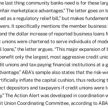
he last thing community banks need is for these larg
nfair marketplace advantages.” The letter goes on t
ed as a regulatory relief bill,” but makes fundamen
owers. It specifically mentions the member business
and the dollar increase of reported business loans
 unions were chartered to serve individuals of mode
loans,” the letter argues. “This major expansion of 
enefit only the largest, most aggressive credit unio
it unions and tax-paying financial institutions at a 
dvantage.” ABA's sample also states that the risk-w
ificially inflate the capital cushion, thus reducing
ect depositors and taxpayers if credit unions were 
lty.” The Action Alert was developed in coordination 
it Union Coordinating Committee, according to ABA 