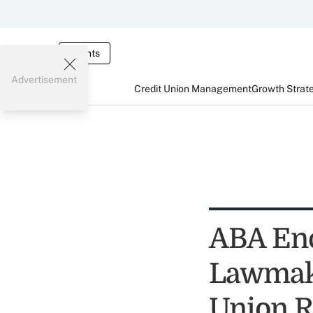
Events
Advertisement
Credit Union Management
Growth Strat
ABA Enc
Lawmake
Union R