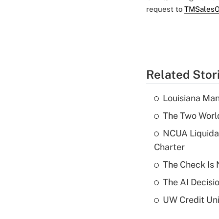
request to
TMSalesO
Related Stor
Louisiana Man
The Two World
NCUA Liquidat
Charter
The Check Is N
The AI Decisi
UW Credit Uni