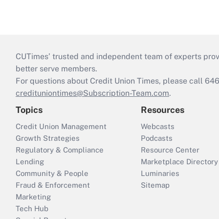
CUTimes’ trusted and independent team of experts provide
better serve members.
For questions about Credit Union Times, please call 6
credituniontimes@Subscription-Team.com
.
Topics
Resources
Credit Union Management
Webcasts
Growth Strategies
Podcasts
Regulatory & Compliance
Resource Center
Lending
Marketplace Directory
Community & People
Luminaries
Fraud & Enforcement
Sitemap
Marketing
Tech Hub