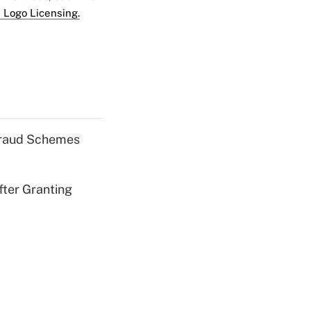
 Logo Licensing.
 Fraud Schemes
fter Granting