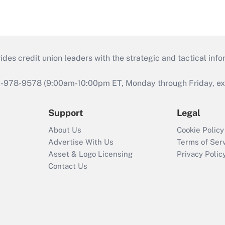
s credit union leaders with the strategic and tactical infor
46-978-9578 (9:00am-10:00pm ET, Monday through Friday, exc
Support
Legal
About Us
Cookie Policy
Advertise With Us
Terms of Ser
Asset & Logo Licensing
Privacy Polic
Contact Us