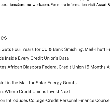
perations@arc-network.com
. For more information visit
Asset &
ies
 Gets Four Years for CU & Bank Smishing, Mail-Theft
s Inside Every Credit Union's Data
es African Diaspora Federal Credit Union 15 Months A
ot in the Mail for Solar Energy Grants
on: Where Credit Unions Invest Next
on Introduces College-Credit Personal Finance Course