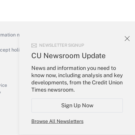
mation necessary to run their institutions and
NEWSLETTER SIGNUP
ept holidays), or send an email to
CU Newsroom Update
Your Account
News and information you need to
know now, including analysis and key
Sign In
developments, from the Credit Union
Create Account
vice
Times newsroom.
Forgot Password
y
My Newsletters
Sign Up Now
Browse All Newsletters