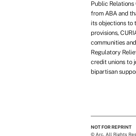
Public Relations 
from ABA and tha
its objections to
provisions, CURI
communities and p
Regulatory Relief
credit unions to
bipartisan suppo
NOT FOR REPRINT
© Arc, All Rights R