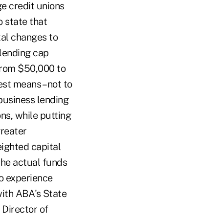
e credit unions
o state that
tal changes to
 lending cap
 from $50,000 to
st means – not to
business lending
ns, while putting
greater
eighted capital
 the actual funds
to experience
with ABA's State
Director of