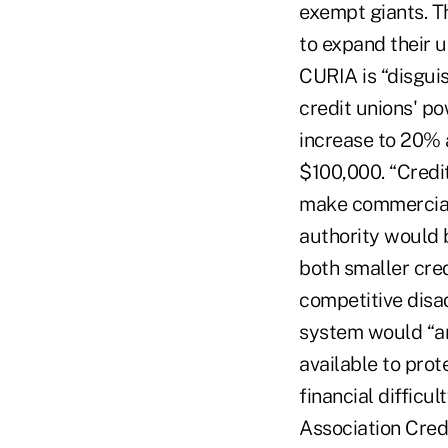
exempt giants. T
to expand their u
CURIA is “disguis
credit unions' p
increase to 20% 
$100,000. “Credit
make commercial 
authority would b
both smaller cred
competitive disa
system would “art
available to prot
financial difficu
Association Cred