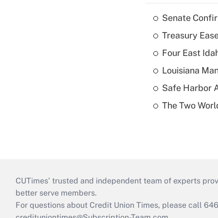
Senate Confi
Treasury Ease
Four East Id
Louisiana Man
Safe Harbor A
The Two World
CUTimes’ trusted and independent team of experts provide
better serve members.
For questions about Credit Union Times, please call 6
credituniontimes@Subscription-Team.com
.