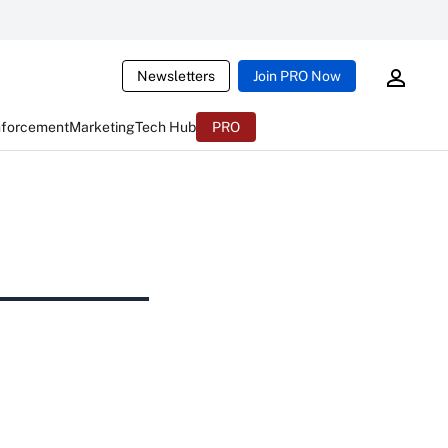
Newsletters
Join PRO Now
nforcement
Marketing
Tech Hub
PRO