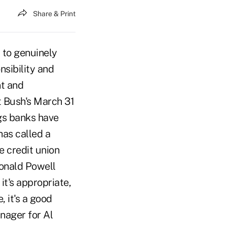
Share & Print
 to genuinely
nsibility and
nt and
t Bush's March 31
gs banks have
has called a
e credit union
onald Powell
it's appropriate,
 it's a good
nager for Al