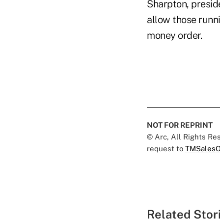
Sharpton, preside
allow those runni
money order.
NOT FOR REPRINT
© Arc, All Rights R
request to
TMSalesO
Related Stor