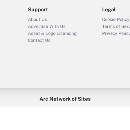
Support
Legal
About Us
Cookie Policy
Advertise With Us
Terms of Ser
Asset & Logo Licensing
Privacy Polic
Contact Us
Arc Network of Sites
enefitsPRO
Credit Union Times
GlobeSt
Trea
HR Executive
District Administration
University Business