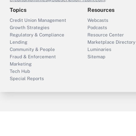
Topics
Resources
Credit Union Management
Webcasts
Growth Strategies
Podcasts
Regulatory & Compliance
Resource Center
Lending
Marketplace Directory
Community & People
Luminaries
Fraud & Enforcement
Sitemap
Marketing
Tech Hub
Special Reports
ThinkAdvisor
PropertyCasualty360
B