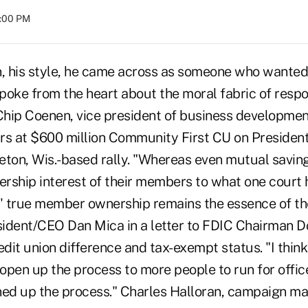
8:00 PM
n, his style, he came across as someone who wanted
spoke from the heart about the moral fabric of respo
 Chip Coenen, vice president of business developme
rs at $600 million Community First CU on Presiden
eton, Wis.-based rally. "Whereas even mutual savin
rship interest of their members to what one court 
n,' true member ownership remains the essence of th
ident/CEO Dan Mica in a letter to FDIC Chairman D
edit union difference and tax-exempt status. "I think 
pen up the process to more people to run for office,
ned up the process." Charles Halloran, campaign ma