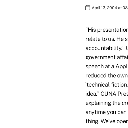
April 13, 2004 at 0
"His presentatio
relate to us. He 
accountability."
government affai
speech at a Appl
reduced the owne
`technical fictio
idea." CUNA Pres
explaining the cr
anytime you can o
thing. We've ope