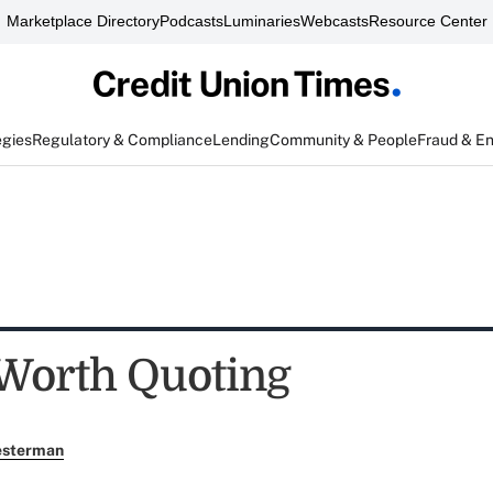
Marketplace Directory
Podcasts
Luminaries
Webcasts
Resource Center
egies
Regulatory & Compliance
Lending
Community & People
Fraud & E
Worth Quoting
esterman