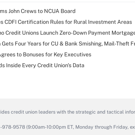
rms John Crews to NCUA Board
s CDFI Certification Rules for Rural Investment Areas
aho Credit Unions Launch Zero-Down Payment Mortgag
 Gets Four Years for CU & Bank Smishing, Mail-Theft
grees to Bonuses for Key Executives
s Inside Every Credit Union's Data
s credit union leaders with the strategic and tactical infor
46-978-9578 (9:00am-10:00pm ET, Monday through Friday, exc