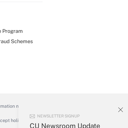
e Program
 Fraud Schemes
mation necessary to run their institutions and
NEWSLETTER SIGNUP
ept holidays), or send an email to
CU Newsroom Update