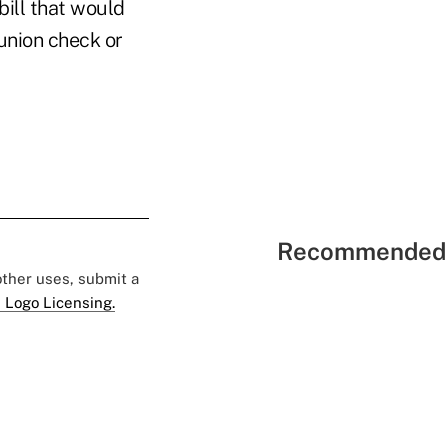
bill that would
 union check or
Recommended 
 other uses, submit a
 Logo Licensing.