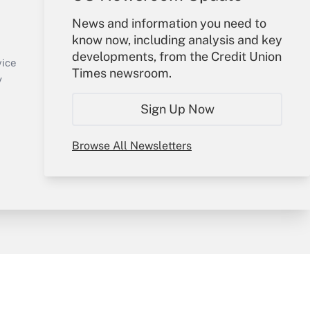
Your Account
News and information you need to
know now, including analysis and key
Sign In
developments, from the Credit Union
Create Account
vice
Times newsroom.
Forgot Password
y
My Newsletters
Sign Up Now
Browse All Newsletters
sury & Risk
Consulting Mag
Bookstore