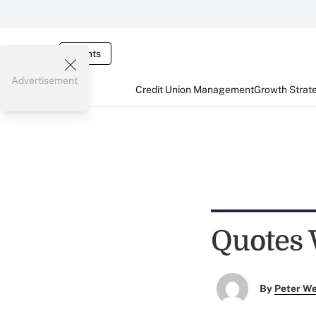
Events
Advertisement
Credit Union Management
Growth Strat
Quotes 
By
Peter W