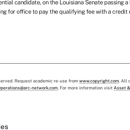
ntial candidate, on the Louisiana Senate passing a 
ng for office to pay the qualifying fee with a credit
eserved. Request academic re-use from
www.copyright.com
. All
perations@arc-network.com
. For more information visit
Asset &
ies