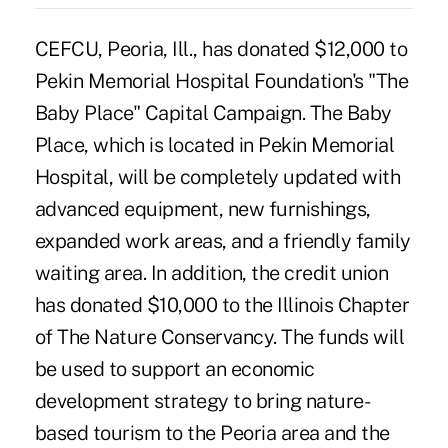
CEFCU, Peoria, Ill., has donated $12,000 to
Pekin Memorial Hospital Foundation's "The
Baby Place" Capital Campaign. The Baby
Place, which is located in Pekin Memorial
Hospital, will be completely updated with
advanced equipment, new furnishings,
expanded work areas, and a friendly family
waiting area. In addition, the credit union
has donated $10,000 to the Illinois Chapter
of The Nature Conservancy. The funds will
be used to support an economic
development strategy to bring nature-
based tourism to the Peoria area and the