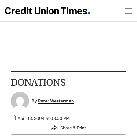
DONATIONS
By
Peter Westerman
April 13, 2004 at 08:00 PM
Share & Print