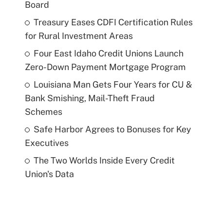
Board
Treasury Eases CDFI Certification Rules
for Rural Investment Areas
Four East Idaho Credit Unions Launch
Zero-Down Payment Mortgage Program
Louisiana Man Gets Four Years for CU &
Bank Smishing, Mail-Theft Fraud
Schemes
Safe Harbor Agrees to Bonuses for Key
Executives
The Two Worlds Inside Every Credit
Union's Data