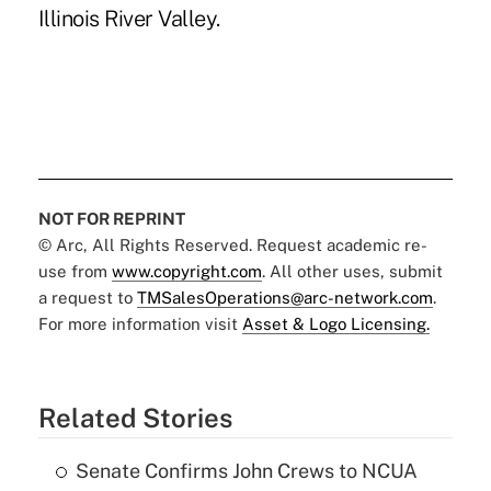
Illinois River Valley.
NOT FOR REPRINT
© Arc, All Rights Reserved. Request academic re-
use from
www.copyright.com
. All other uses, submit
a request to
TMSalesOperations@arc-network.com
.
For more information visit
Asset & Logo Licensing.
Related Stories
Senate Confirms John Crews to NCUA