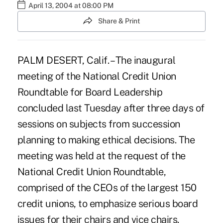
April 13, 2004 at 08:00 PM
Share & Print
PALM DESERT, Calif. – The inaugural
meeting of the National Credit Union
Roundtable for Board Leadership
concluded last Tuesday after three days of
sessions on subjects from succession
planning to making ethical decisions. The
meeting was held at the request of the
National Credit Union Roundtable,
comprised of the CEOs of the largest 150
credit unions, to emphasize serious board
issues for their chairs and vice chairs.