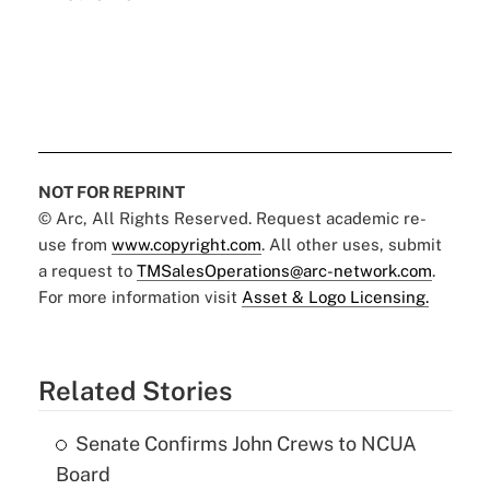
NOT FOR REPRINT
© Arc, All Rights Reserved. Request academic re-
use from
www.copyright.com
. All other uses, submit
a request to
TMSalesOperations@arc-network.com
.
For more information visit
Asset & Logo Licensing.
Related Stories
Senate Confirms John Crews to NCUA
Board