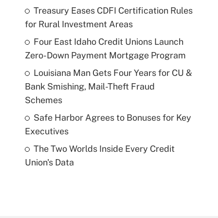
Treasury Eases CDFI Certification Rules
for Rural Investment Areas
Four East Idaho Credit Unions Launch
Zero-Down Payment Mortgage Program
Louisiana Man Gets Four Years for CU &
Bank Smishing, Mail-Theft Fraud
Schemes
Safe Harbor Agrees to Bonuses for Key
Executives
The Two Worlds Inside Every Credit
Union's Data