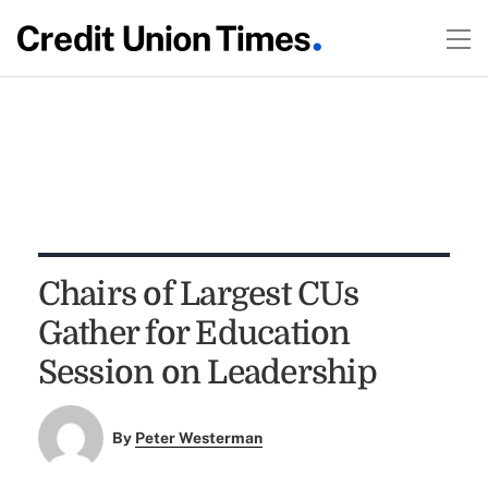
Chairs of Largest CUs
Gather for Education
Session on Leadership
By
Peter Westerman