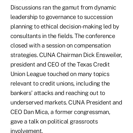
Discussions ran the gamut from dynamic
leadership to governance to succession
planning to ethical decision-making led by
consultants in the fields. The conference
closed with a session on compensation
strategies. CUNA Chairman Dick Ensweiler,
president and CEO of the Texas Credit
Union League touched on many topics
relevant to credit unions, including the
bankers' attacks and reaching out to
underserved markets. CUNA President and
CEO Dan Mica, a former congressman,
gave a talk on political grassroots
involvement.