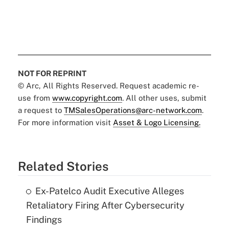
NOT FOR REPRINT
© Arc, All Rights Reserved. Request academic re-
use from
www.copyright.com
. All other uses, submit
a request to
TMSalesOperations@arc-network.com
.
For more information visit
Asset & Logo Licensing.
Related Stories
Ex-Patelco Audit Executive Alleges
Retaliatory Firing After Cybersecurity
Findings