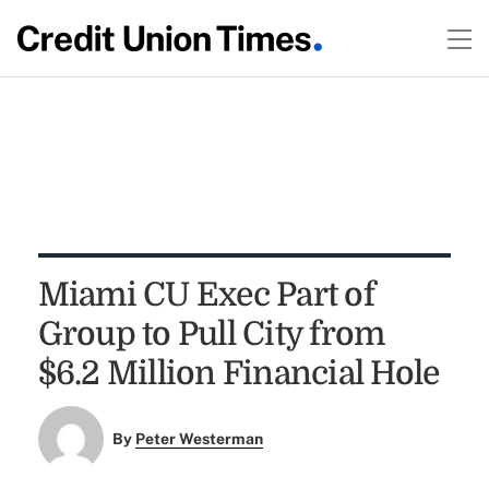
Miami CU Exec Part of
Group to Pull City from
$6.2 Million Financial Hole
By
Peter Westerman