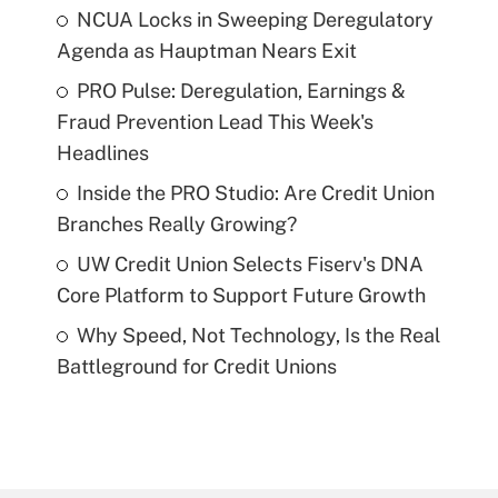
NCUA Locks in Sweeping Deregulatory
Agenda as Hauptman Nears Exit
PRO Pulse: Deregulation, Earnings &
Fraud Prevention Lead This Week's
Headlines
Inside the PRO Studio: Are Credit Union
Branches Really Growing?
UW Credit Union Selects Fiserv's DNA
Core Platform to Support Future Growth
Why Speed, Not Technology, Is the Real
Battleground for Credit Unions