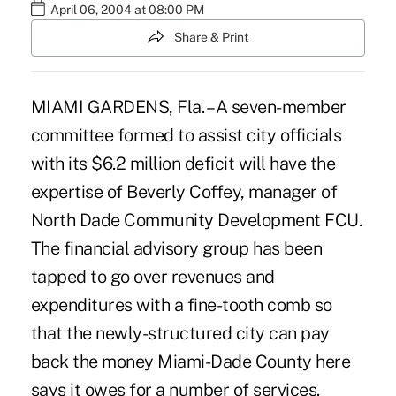
April 06, 2004 at 08:00 PM
Share & Print
MIAMI GARDENS, Fla. – A seven-member
committee formed to assist city officials
with its $6.2 million deficit will have the
expertise of Beverly Coffey, manager of
North Dade Community Development FCU.
The financial advisory group has been
tapped to go over revenues and
expenditures with a fine-tooth comb so
that the newly-structured city can pay
back the money Miami-Dade County here
says it owes for a number of services.