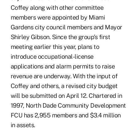
Coffey along with other committee
members were appointed by Miami
Gardens city council members and Mayor
Shirley Gibson. Since the group's first
meeting earlier this year, plans to
introduce occupational-license
applications and alarm permits to raise
revenue are underway. With the input of
Coffey and others, a revised city budget
will be submitted on April 12. Chartered in
1997, North Dade Community Development
FCU has 2,955 members and $3.4 million
in assets.