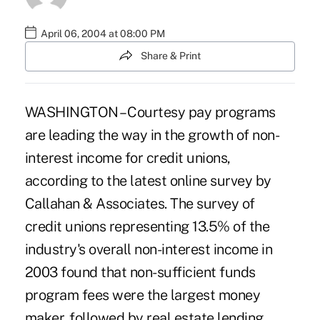
April 06, 2004 at 08:00 PM
Share & Print
WASHINGTON – Courtesy pay programs
are leading the way in the growth of non-
interest income for credit unions,
according to the latest online survey by
Callahan & Associates. The survey of
credit unions representing 13.5% of the
industry's overall non-interest income in
2003 found that non-sufficient funds
program fees were the largest money
maker, followed by real estate lending