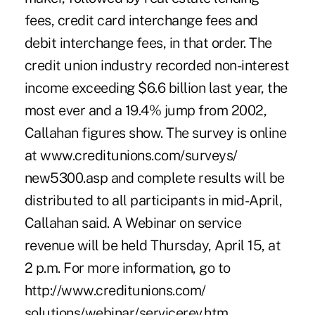
fees, credit card interchange fees and
debit interchange fees, in that order. The
credit union industry recorded non-interest
income exceeding $6.6 billion last year, the
most ever and a 19.4% jump from 2002,
Callahan figures show. The survey is online
at www.creditunions.com/surveys/
new5300.asp and complete results will be
distributed to all participants in mid-April,
Callahan said. A Webinar on service
revenue will be held Thursday, April 15, at
2 p.m. For more information, go to
http://www.creditunions.com/
solutions/webinar/servicerev.htm.