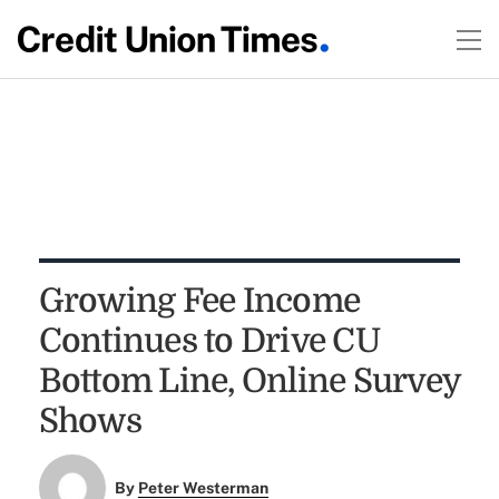
Growing Fee Income
Continues to Drive CU
Bottom Line, Online Survey
Shows
By
Peter Westerman