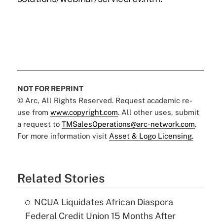
NOT FOR REPRINT
© Arc, All Rights Reserved. Request academic re-
use from
www.copyright.com
. All other uses, submit
a request to
TMSalesOperations@arc-network.com
.
For more information visit
Asset & Logo Licensing.
Related Stories
NCUA Liquidates African Diaspora
Federal Credit Union 15 Months After