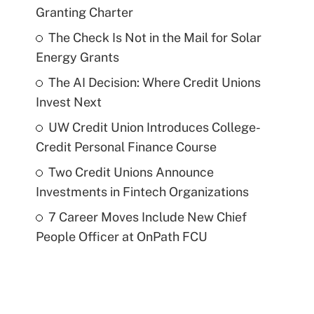
Granting Charter
The Check Is Not in the Mail for Solar
Energy Grants
The AI Decision: Where Credit Unions
Invest Next
UW Credit Union Introduces College-
Credit Personal Finance Course
Two Credit Unions Announce
Investments in Fintech Organizations
7 Career Moves Include New Chief
People Officer at OnPath FCU