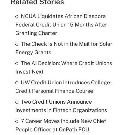
Related Stories
NCUA Liquidates African Diaspora
Federal Credit Union 15 Months After
Granting Charter
The Check Is Not in the Mail for Solar
Energy Grants
The AI Decision: Where Credit Unions
Invest Next
UW Credit Union Introduces College-
Credit Personal Finance Course
Two Credit Unions Announce
Investments in Fintech Organizations
7 Career Moves Include New Chief
People Officer at OnPath FCU