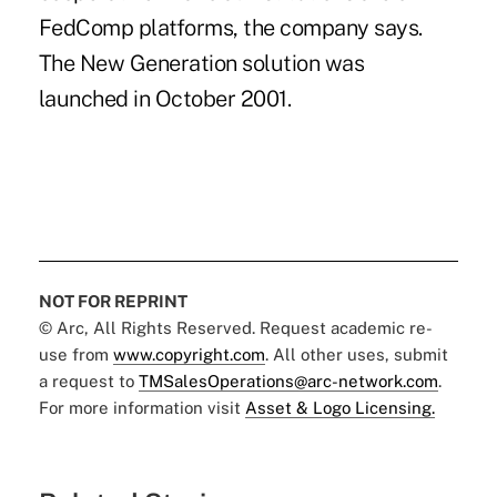
FedComp platforms, the company says.
The New Generation solution was
launched in October 2001.
NOT FOR REPRINT
© Arc, All Rights Reserved. Request academic re-
use from
www.copyright.com
. All other uses, submit
a request to
TMSalesOperations@arc-network.com
.
For more information visit
Asset & Logo Licensing.