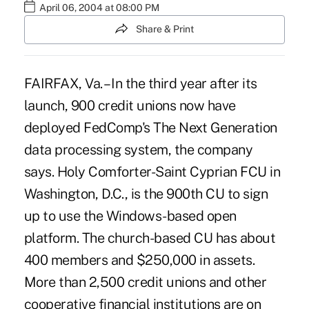
April 06, 2004 at 08:00 PM
Share & Print
FAIRFAX, Va. – In the third year after its
launch, 900 credit unions now have
deployed FedComp's The Next Generation
data processing system, the company
says. Holy Comforter-Saint Cyprian FCU in
Washington, D.C., is the 900th CU to sign
up to use the Windows-based open
platform. The church-based CU has about
400 members and $250,000 in assets.
More than 2,500 credit unions and other
cooperative financial institutions are on