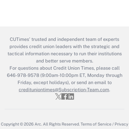
CUTimes’ trusted and independent team of experts
provides credit union leaders with the strategic and
tactical information necessary to run their institutions
and better serve members.
For questions about Credit Union Times, please call
646-978-9578 (9:00am-10:00pm ET, Monday through
Friday, except holidays), or send an email to
credituniontimes@Subscription-Team.com
.
Copyright © 2026
Arc.
All Rights Reserved.
Terms of Service
/
Privacy