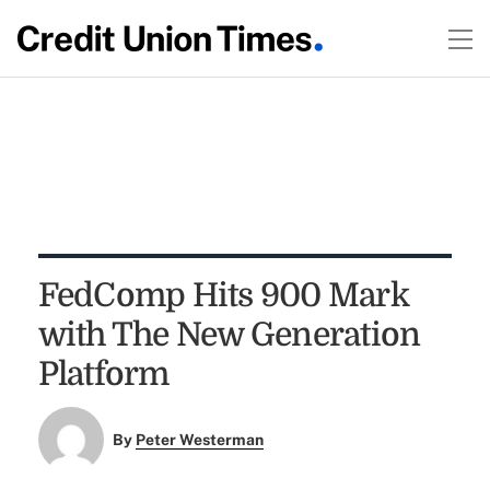
FedComp Hits 900 Mark
with The New Generation
Platform
By
Peter Westerman