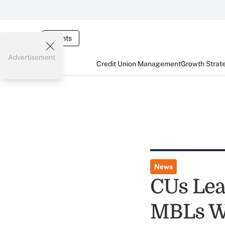
Events
Advertisement
Credit Union Management
Growth Strat
News
CUs Lea
MBLs Wi