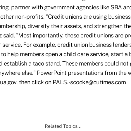
ring, partner with government agencies like SBA a
other non-profits. "Credit unions are using business
embership, diversify their assets, and strengthen th
said. "Most importantly, these credit unions are pr
service. For example, credit union business lender
 to help members open a child care service, start a
nd establish a taco stand. These members could not 
nywhere else." PowerPoint presentations from the 
ua.gov, then click on PALS. -scooke@cutimes.com
Related Topics...