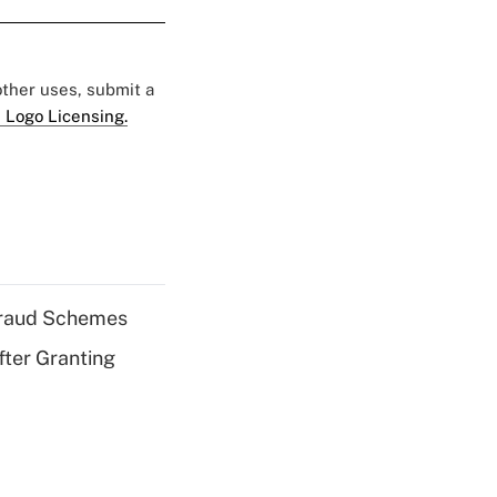
 other uses, submit a
 Logo Licensing.
 Fraud Schemes
fter Granting