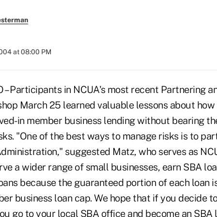
esterman
2004 at 08:00 PM
 Participants in NCUA's most recent Partnering a
op March 25 learned valuable lessons about how t
lved-in member business lending without bearing the
sks. "One of the best ways to manage risks is to par
dministration," suggested Matz, who serves as NCUA
rve a wider range of small businesses, earn SBA lo
ans because the guaranteed portion of each loan i
er business loan cap. We hope that if you decide
you go to your local SBA office and become an SBA 