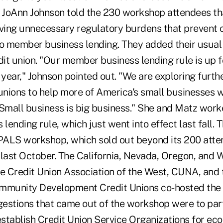
JoAnn Johnson told the 230 workshop attendees tha
ing unnecessary regulatory burdens that prevent c
o member business lending. They added their usual c
dit union. "Our member business lending rule is up 
 year," Johnson pointed out. "We are exploring furth
nions to help more of America's small businesses wi
 Small business is big business." She and Matz work
ending rule, which just went into effect last fall. 
 PALS workshop, which sold out beyond its 200 atte
 last October. The California, Nevada, Oregon, and 
he Credit Union Association of the West, CUNA, and 
ommunity Development Credit Unions co-hosted the 
estions that came out of the workshop were to par
establish Credit Union Service Organizations for ec