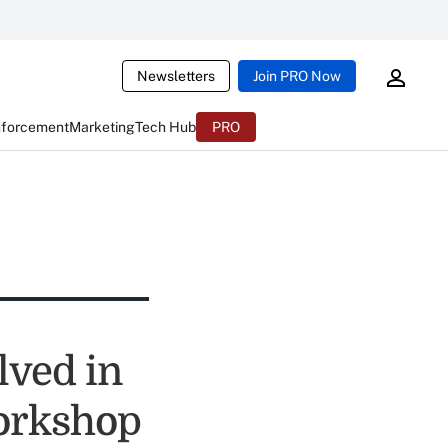
Newsletters
Join PRO Now
nforcement
Marketing
Tech Hub
PRO
lved in
orkshop