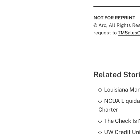
NOT FOR REPRINT
© Arc, All Rights R
request to
TMSalesO
Related Stor
Louisiana Man
NCUA Liquidat
Charter
The Check Is N
UW Credit Uni