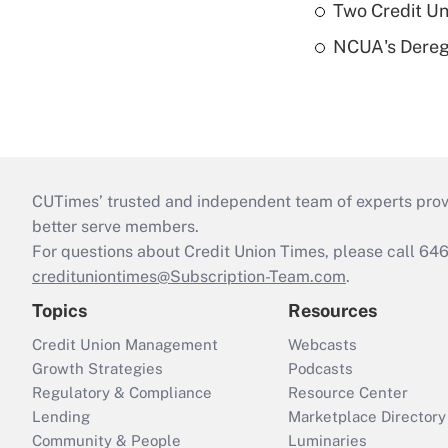
Two Credit Un
NCUA's Deregu
CUTimes’ trusted and independent team of experts provide
better serve members.
For questions about Credit Union Times, please call 6
credituniontimes@Subscription-Team.com
.
Topics
Resources
Credit Union Management
Webcasts
Growth Strategies
Podcasts
Regulatory & Compliance
Resource Center
Lending
Marketplace Directory
Community & People
Luminaries