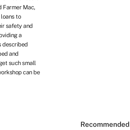
nd Farmer Mac,
 loans to
eir safety and
oviding a
s described
 bed and
get such small
workshop can be
Recommended 