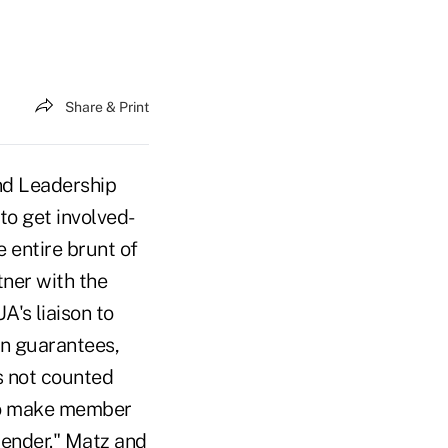
Share & Print
nd Leadership
o get involved-
 entire brunt of
tner with the
's liaison to
an guarantees,
s not counted
 to make member
lender." Matz and