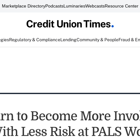
Marketplace Directory
Podcasts
Luminaries
Webcasts
Resource Center
egies
Regulatory & Compliance
Lending
Community & People
Fraud & E
rn to Become More Invo
th Less Risk at PALS W