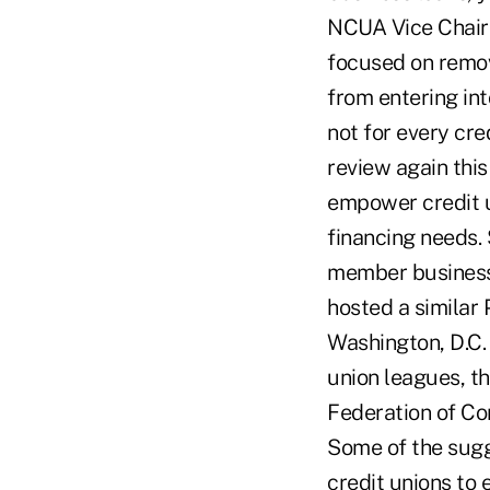
NCUA Vice Chair 
focused on remov
from entering int
not for every cre
review again this
empower credit u
financing needs.
member business l
hosted a similar
Washington, D.C.
union leagues, t
Federation of C
Some of the sugg
credit unions to 