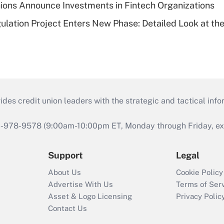
ions Announce Investments in Fintech Organizations
lation Project Enters New Phase: Detailed Look at the
s credit union leaders with the strategic and tactical infor
46-978-9578 (9:00am-10:00pm ET, Monday through Friday, exc
Support
Legal
About Us
Cookie Policy
Advertise With Us
Terms of Ser
Asset & Logo Licensing
Privacy Polic
Contact Us