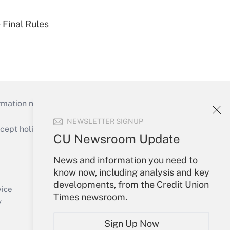
 Final Rules
mation necessary to run their institutions and
NEWSLETTER SIGNUP
ept holidays), or send an email to
CU Newsroom Update
Your Account
News and information you need to
know now, including analysis and key
Sign In
developments, from the Credit Union
Create Account
vice
Times newsroom.
Forgot Password
y
My Newsletters
Sign Up Now