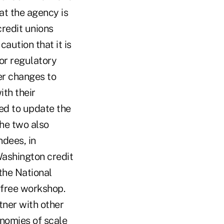
t the agency is
redit unions
aution that it is
for regulatory
er changes to
th their
ed to update the
The two also
ndees, in
Washington credit
the National
free workshop.
tner with other
onomies of scale