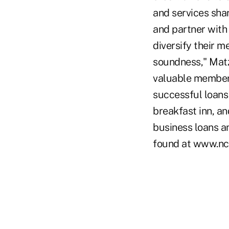
and services sha
and partner with 
diversify their m
soundness," Matz 
valuable member 
successful loans
breakfast inn, a
business loans a
found at www.nc