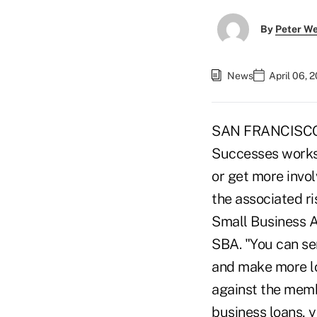
By
Peter W
News
April 06, 
SAN FRANCISCO –
Successes worksh
or get more invo
the associated ri
Small Business A
SBA. "You can se
and make more lo
against the memb
business loans, 