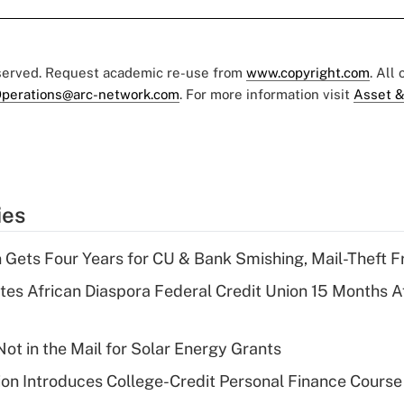
eserved. Request academic re-use from
www.copyright.com
. All
perations@arc-network.com
. For more information visit
Asset &
ies
 Gets Four Years for CU & Bank Smishing, Mail-Theft
es African Diaspora Federal Credit Union 15 Months A
ot in the Mail for Solar Energy Grants
on Introduces College-Credit Personal Finance Course