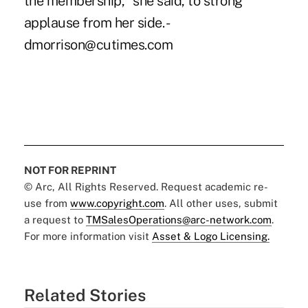
NOT FOR REPRINT
© Arc, All Rights Reserved. Request academic re-
use from
www.copyright.com
. All other uses, submit
a request to
TMSalesOperations@arc-network.com
.
For more information visit
Asset & Logo Licensing.
Related Stories