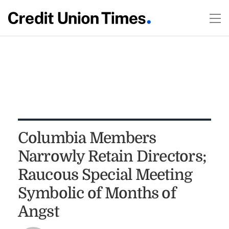
Columbia Members
Narrowly Retain Directors;
Raucous Special Meeting
Symbolic of Months of
Angst