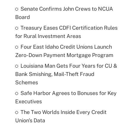
Senate Confirms John Crews to NCUA
Board
Treasury Eases CDFI Certification Rules
for Rural Investment Areas
Four East Idaho Credit Unions Launch
Zero-Down Payment Mortgage Program
Louisiana Man Gets Four Years for CU &
Bank Smishing, Mail-Theft Fraud
Schemes
Safe Harbor Agrees to Bonuses for Key
Executives
The Two Worlds Inside Every Credit
Union's Data