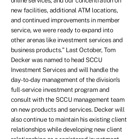
online services, and our concentration on
new facilities, additional ATM locations,
and continued improvements in member
service, we were ready to expand into
other arenas like investment services and
business products." Last October, Tom
Decker was named to head SCCU
Investment Services and will handle the
day-to-day management of the division's
full-service investment program and
consult with the SCCU management team
on new products and services. Decker will
also continue to maintain his existing client
relationships while developing new client