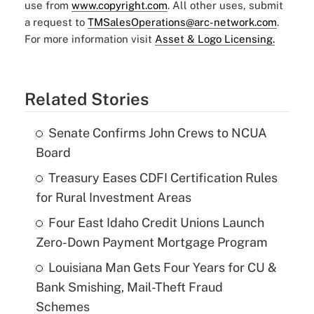
use from
www.copyright.com
. All other uses, submit
a request to
TMSalesOperations@arc-network.com
.
For more information visit
Asset & Logo Licensing.
Related Stories
Senate Confirms John Crews to NCUA
Board
Treasury Eases CDFI Certification Rules
for Rural Investment Areas
Four East Idaho Credit Unions Launch
Zero-Down Payment Mortgage Program
Louisiana Man Gets Four Years for CU &
Bank Smishing, Mail-Theft Fraud
Schemes