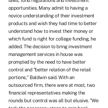
laws, fund regulations and investment
opportunities. Many admit to having a
novice understanding of their investment
products and wish they had time to better
understand how to invest their money or
which fund is right for college funding, he
added. The decision to bring investment
management services in house was
prompted by the need to have better
control and "better relation of the retail
portions," Baldwin said. With an
outsourced firm, there were at most, two
financial representatives making the
rounds but control was all but elusive. "We