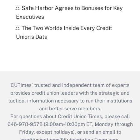
Safe Harbor Agrees to Bonuses for Key
Executives
The Two Worlds Inside Every Credit
Union's Data
CUTimes’ trusted and independent team of experts
provides credit union leaders with the strategic and
tactical information necessary to run their institutions
and better serve members.
For questions about Credit Union Times, please call
646-978-9578 (9:00am-10:00pm ET, Monday through
Friday, except holidays), or send an email to
credituniontimes@Subscription-Team.com
.