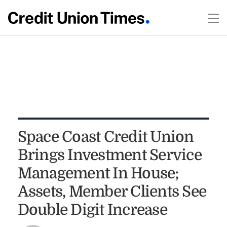
Space Coast Credit Union
Brings Investment Service
Management In House;
Assets, Member Clients See
Double Digit Increase