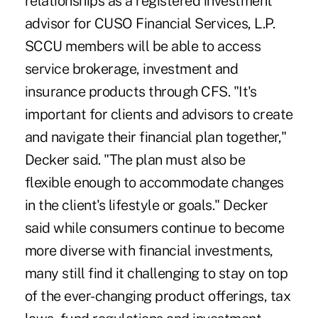
relationships as a registered investment
advisor for CUSO Financial Services, L.P.
SCCU members will be able to access
service brokerage, investment and
insurance products through CFS. "It's
important for clients and advisors to create
and navigate their financial plan together,"
Decker said. "The plan must also be
flexible enough to accommodate changes
in the client's lifestyle or goals." Decker
said while consumers continue to become
more diverse with financial investments,
many still find it challenging to stay on top
of the ever-changing product offerings, tax