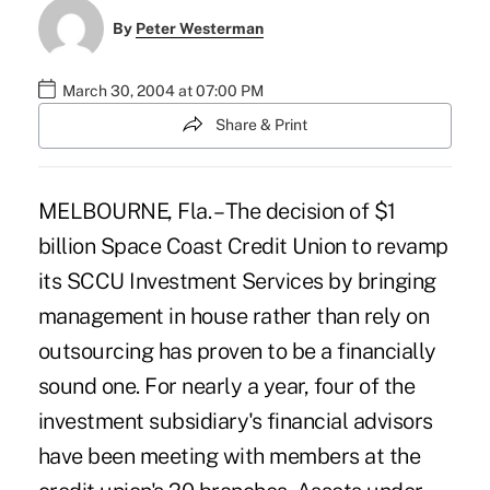
By
Peter Westerman
March 30, 2004 at 07:00 PM
Share & Print
MELBOURNE, Fla. – The decision of $1
billion Space Coast Credit Union to revamp
its SCCU Investment Services by bringing
management in house rather than rely on
outsourcing has proven to be a financially
sound one. For nearly a year, four of the
investment subsidiary's financial advisors
have been meeting with members at the