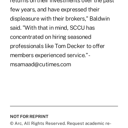
returns on their investments over the past
few years, and have expressed their
displeasure with their brokers," Baldwin
said. "With that in mind, SCCU has
concentrated on hiring seasoned
professionals like Tom Decker to offer
members experienced service." -
msamaad@cutimes.com
NOT FOR REPRINT
© Arc, All Rights Reserved. Request academic re-