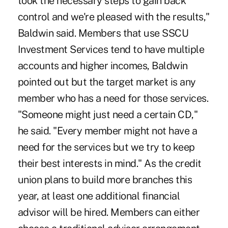
took the necessary steps to gain back
control and we're pleased with the results,"
Baldwin said. Members that use SSCU
Investment Services tend to have multiple
accounts and higher incomes, Baldwin
pointed out but the target market is any
member who has a need for those services.
"Someone might just need a certain CD,"
he said. "Every member might not have a
need for the services but we try to keep
their best interests in mind." As the credit
union plans to build more branches this
year, at least one additional financial
advisor will be hired. Members can either