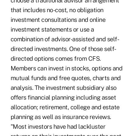
choose a traditional advisor arrangement
that includes no-cost, no obligation
investment consultations and online
investment statements or use a
combination of advisor-assisted and self-
directed investments. One of those self-
directed options comes from CFS.
Members can invest in stocks, options and
mutual funds and free quotes, charts and
analysis. The investment subsidiary also
offers financial planning including asset
allocation; retirement, college and estate
planning as well as insurance reviews.
"Most investors have had lackluster