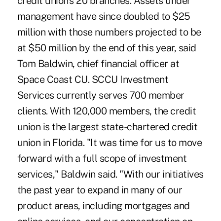
credit union's 20 branches. Assets under
management have since doubled to $25
million with those numbers projected to be
at $50 million by the end of this year, said
Tom Baldwin, chief financial officer at
Space Coast CU. SCCU Investment
Services currently serves 700 member
clients. With 120,000 members, the credit
union is the largest state-chartered credit
union in Florida. "It was time for us to move
forward with a full scope of investment
services," Baldwin said. "With our initiatives
the past year to expand in many of our
product areas, including mortgages and