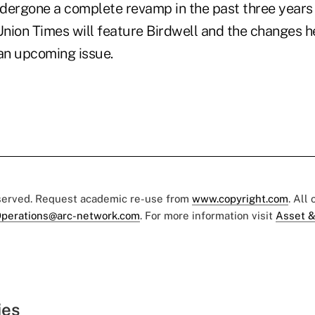
dergone a complete revamp in the past three years
 Union Times will feature Birdwell and the changes 
 an upcoming issue.
eserved. Request academic re-use from
www.copyright.com
. All
perations@arc-network.com
. For more information visit
Asset &
ies