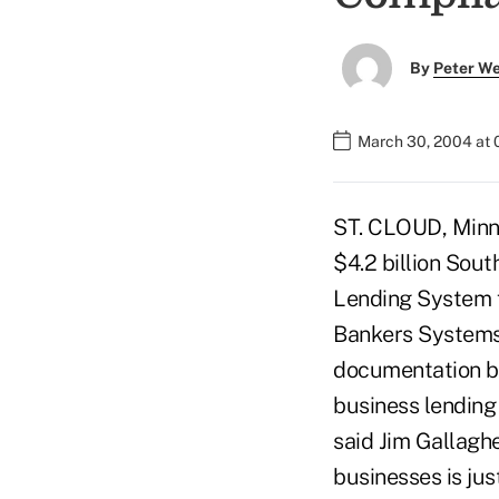
By
Peter W
March 30, 2004 at
ST. CLOUD, Minn.
$4.2 billion Sou
Lending System f
Bankers Systems
documentation b
business lending
said Jim Gallagh
businesses is ju