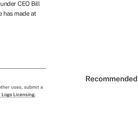
 under CEO Bill
he has made at
Recommended 
 other uses, submit a
 Logo Licensing.