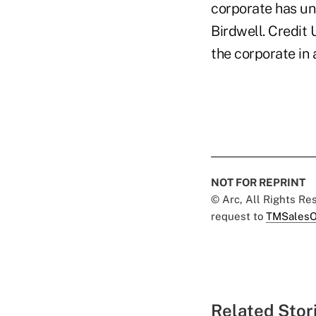
corporate has un
Birdwell. Credit
the corporate in
NOT FOR REPRINT
© Arc, All Rights R
request to
TMSalesO
Related Stor