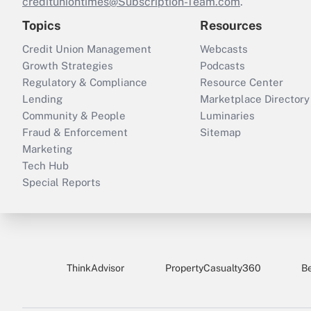
credituniontimes@Subscription-Team.com
.
Topics
Resources
Credit Union Management
Webcasts
Growth Strategies
Podcasts
Regulatory & Compliance
Resource Center
Lending
Marketplace Directory
Community & People
Luminaries
Fraud & Enforcement
Sitemap
Marketing
Tech Hub
Special Reports
ThinkAdvisor
PropertyCasualty360
B