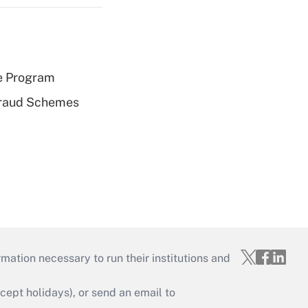
e Program
 Fraud Schemes
mation necessary to run their institutions and
ept holidays), or send an email to