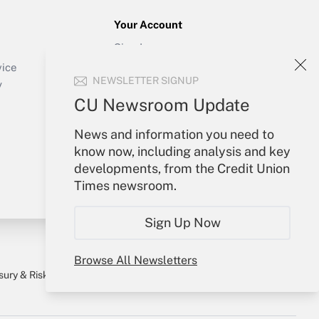
Your Account
Sign In
Create Account
vice
NEWSLETTER SIGNUP
Forgot Password
y
My Newsletters
CU Newsroom Update
News and information you need to
know now, including analysis and key
developments, from the Credit Union
Times newsroom.
Sign Up Now
Browse All Newsletters
sury & Risk
Consulting Mag
Bookstore