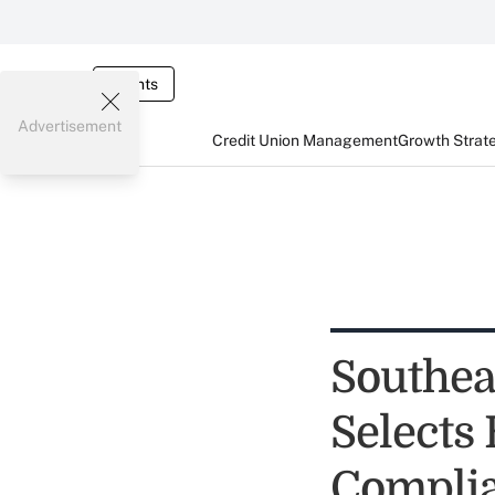
Events
Advertisement
Credit Union Management
Growth Strat
Southea
Selects
Compli