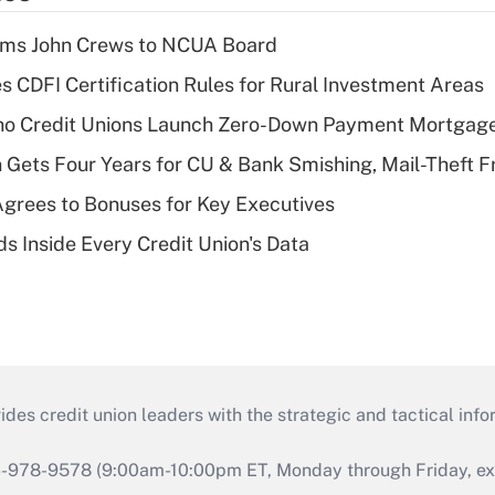
rms John Crews to NCUA Board
s CDFI Certification Rules for Rural Investment Areas
aho Credit Unions Launch Zero-Down Payment Mortgag
 Gets Four Years for CU & Bank Smishing, Mail-Theft
grees to Bonuses for Key Executives
s Inside Every Credit Union's Data
s credit union leaders with the strategic and tactical infor
46-978-9578 (9:00am-10:00pm ET, Monday through Friday, exc