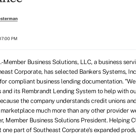
esterman
 07:00 PM
- Member Business Solutions, LLC, a business serv
theast Corporate, has selected Bankers Systems, In
or compliant business lending documentation. "We
 and its Rembrandt Lending System to help with o
ecause the company understands credit unions and
 marketplace much more than any other provider w
er, Member Business Solutions President. Helping C
st one part of Southeast Corporate's expanded prod