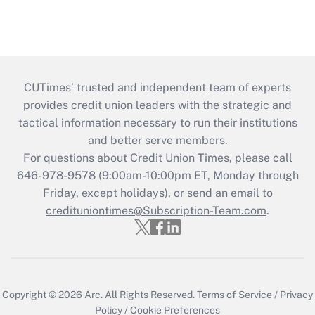
CUTimes’ trusted and independent team of experts
provides credit union leaders with the strategic and
tactical information necessary to run their institutions
and better serve members.
For questions about Credit Union Times, please call
646-978-9578 (9:00am-10:00pm ET, Monday through
Friday, except holidays), or send an email to
credituniontimes@Subscription-Team.com
.
Copyright © 2026
Arc.
All Rights Reserved.
Terms of Service
/
Privacy
Policy
/
Cookie Preferences