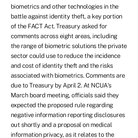
biometrics and other technologies in the
battle against identity theft, a key portion
of the FACT Act. Treasury asked for
comments across eight areas, including
the range of biometric solutions the private
sector could use to reduce the incidence
and cost of identity theft and the risks
associated with biometrics. Comments are
due to Treasury by April 2. At NCUA's
March board meeting, officials said they
expected the proposed rule regarding
negative information reporting disclosures
out shortly and a proposal on medical
information privacy, as it relates to the