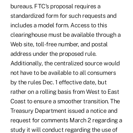
bureaus. FTC's proposal requires a
standardized form for such requests and
includes a model form. Access to this
clearinghouse must be available through a
Web site, toll-free number, and postal
address under the proposed rule.
Additionally, the centralized source would
not have to be available to all consumers
by the rules Dec. 1 effective date, but
rather on a rolling basis from West to East
Coast to ensure a smoother transition. The
Treasury Department issued a notice and
request for comments March 2 regarding a
study it will conduct regarding the use of