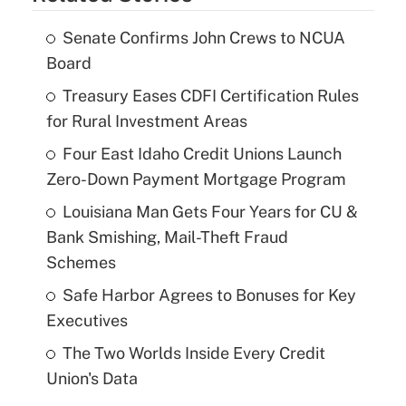
Senate Confirms John Crews to NCUA
Board
Treasury Eases CDFI Certification Rules
for Rural Investment Areas
Four East Idaho Credit Unions Launch
Zero-Down Payment Mortgage Program
Louisiana Man Gets Four Years for CU &
Bank Smishing, Mail-Theft Fraud
Schemes
Safe Harbor Agrees to Bonuses for Key
Executives
The Two Worlds Inside Every Credit
Union's Data