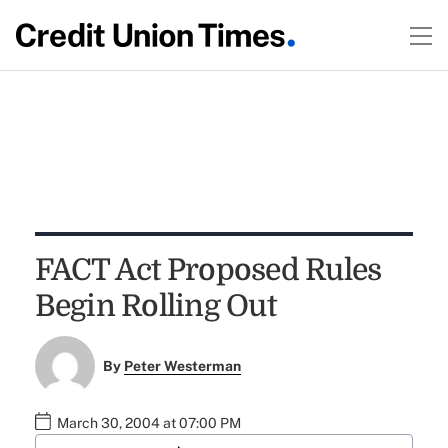
FACT Act Proposed Rules
Begin Rolling Out
By
Peter Westerman
March 30, 2004 at 07:00 PM