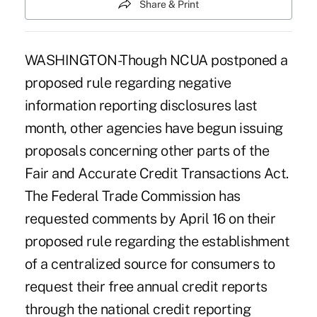
Share & Print
WASHINGTON-Though NCUA postponed a
proposed rule regarding negative
information reporting disclosures last
month, other agencies have begun issuing
proposals concerning other parts of the
Fair and Accurate Credit Transactions Act.
The Federal Trade Commission has
requested comments by April 16 on their
proposed rule regarding the establishment
of a centralized source for consumers to
request their free annual credit reports
through the national credit reporting