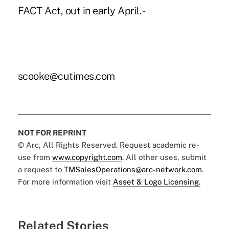
FACT Act, out in early April. -
scooke@cutimes.com
NOT FOR REPRINT
© Arc, All Rights Reserved. Request academic re-
use from
www.copyright.com
. All other uses, submit
a request to
TMSalesOperations@arc-network.com
.
For more information visit
Asset & Logo Licensing.
Related Stories