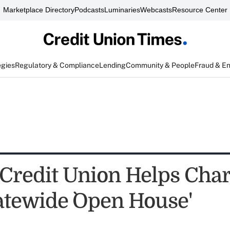
Marketplace Directory
Podcasts
Luminaries
Webcasts
Resource Center
egies
Regulatory & Compliance
Lending
Community & People
Fraud & E
Credit Union Helps Char
atewide `Open House'