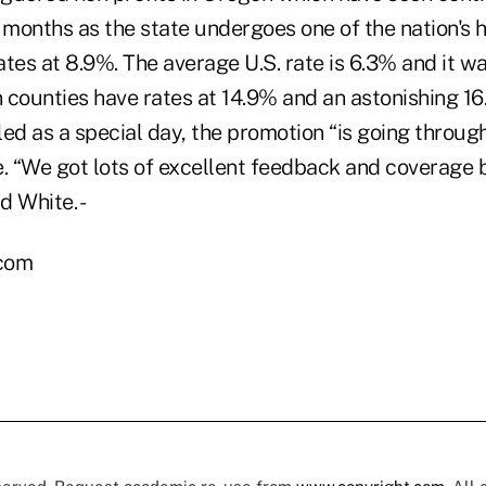
 months as the state undergoes one of the nation's 
es at 8.9%. The average U.S. rate is 6.3% and it wa
 counties have rates at 14.9% and an astonishing 1
ed as a special day, the promotion “is going through
e. “We got lots of excellent feedback and coverage
d White. -
.com