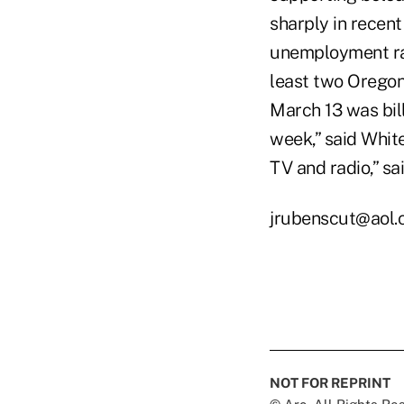
sharply in recent
unemployment rat
least two Oregon
March 13 was bill
week,” said Whit
TV and radio,” sai
jrubenscut@aol
NOT FOR REPRINT