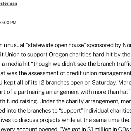
esterman
07:00 PM
An unusual “statewide open house” sponsored by No
 Union to support Oregon charities hard-hit by the
a media hit “though we didn't see the branch traffi
hat was the assessment of credit union management
kept all of its 12 branches open on Saturday, Mar
art of a partnering arrangement with more than half
with fund raising. Under the charity arrangement, m
ed into the branches to “support” individual chariti
tives to discuss projects while at the same time th
r every account opened. “We got in $1 million in CDs