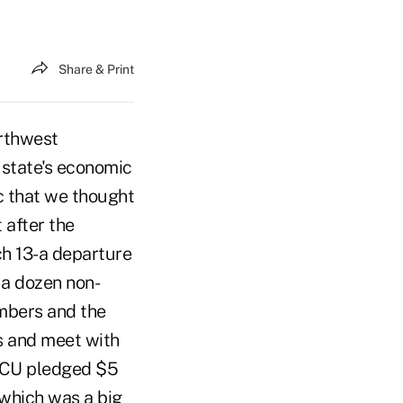
Share & Print
rthwest
 state's economic
c that we thought
 after the
ch 13-a departure
 a dozen non-
embers and the
es and meet with
e CU pledged $5
 which was a big