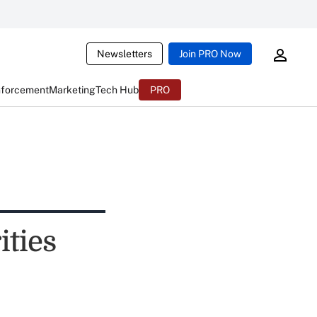
Newsletters
Join PRO Now
nforcement
Marketing
Tech Hub
PRO
ities