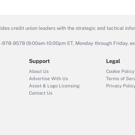
s credit union leaders with the strategic and tactical infor
46-978-9578 (9:00am-10:00pm ET, Monday through Friday, exc
Support
Legal
About Us
Cookie Policy
Advertise With Us
Terms of Ser
Asset & Logo Licensing
Privacy Polic
Contact Us