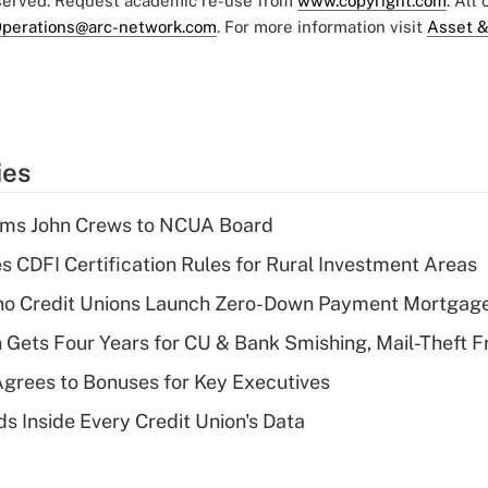
eserved. Request academic re-use from
www.copyright.com
. All
perations@arc-network.com
. For more information visit
Asset &
ies
rms John Crews to NCUA Board
s CDFI Certification Rules for Rural Investment Areas
aho Credit Unions Launch Zero-Down Payment Mortgag
 Gets Four Years for CU & Bank Smishing, Mail-Theft
grees to Bonuses for Key Executives
s Inside Every Credit Union's Data