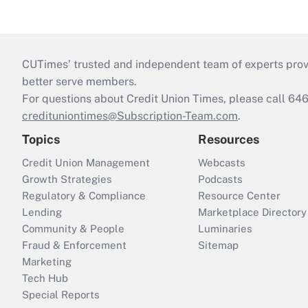
CUTimes’ trusted and independent team of experts provide
better serve members.
For questions about Credit Union Times, please call 6
credituniontimes@Subscription-Team.com
.
Topics
Resources
Credit Union Management
Webcasts
Growth Strategies
Podcasts
Regulatory & Compliance
Resource Center
Lending
Marketplace Directory
Community & People
Luminaries
Fraud & Enforcement
Sitemap
Marketing
Tech Hub
Special Reports