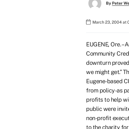
By
Peter W
March 23, 2004 at 
EUGENE, Ore. – 
Community Credit
downturn proved 
we might get.” T
Eugene-based CU 
from policy-as p
profits to help 
public were invit
non-profit execu
to the charity fo