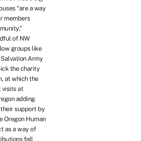
houses “are a way
our members
munity,”
ndful of NW
low groups like
 Salvation Army
ick the charity
h, at which the
visits at
Oregon adding
their support by
the Oregon Human
ct as a way of
butions fall