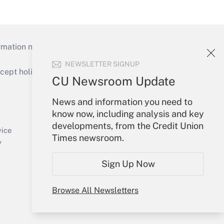
mation necessary to run their institutions and
NEWSLETTER SIGNUP
ept holidays), or send an email to
CU Newsroom Update
Your Account
News and information you need to
know now, including analysis and key
Sign In
developments, from the Credit Union
Create Account
vice
Times newsroom.
Forgot Password
y
My Newsletters
Sign Up Now
Browse All Newsletters