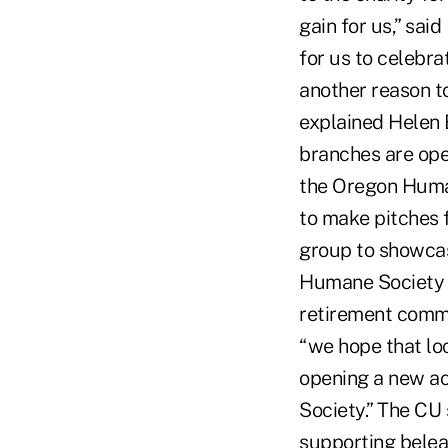
gain for us,” sai
for us to celebr
another reason t
explained Helen 
branches are ope
the Oregon Human
to make pitches f
group to showcase
Humane Society b
retirement commu
“we hope that lo
opening a new ac
Society.” The CU 
supporting belea