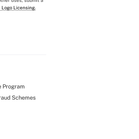
 other uses, submit a
 Logo Licensing.
e Program
 Fraud Schemes