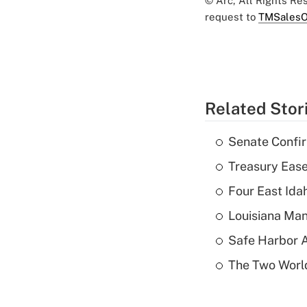
© Arc, All Rights R
request to
TMSalesO
Related Stor
Senate Confi
Treasury Ease
Four East Id
Louisiana Man
Safe Harbor A
The Two World