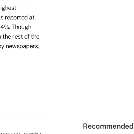
highest
s reported at
6.4%. Though
 the rest of the
 by newspapers,
Recommended 