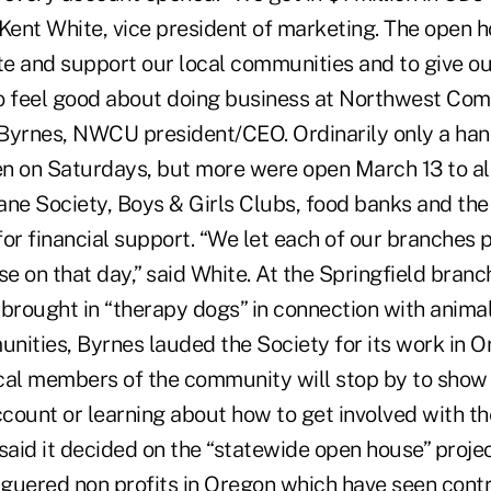
d Kent White, vice president of marketing. The open 
ate and support our local communities and to give 
o feel good about doing business at Northwest Com
Byrnes, NWCU president/CEO. Ordinarily only a ha
n on Saturdays, but more were open March 13 to al
e Society, Boys & Girls Clubs, food banks and the
or financial support. “We let each of our branches p
 on that day,” said White. At the Springfield branc
rought in “therapy dogs” in connection with animal 
nities, Byrnes lauded the Society for its work in 
cal members of the community will stop by to show 
count or learning about how to get involved with 
said it decided on the “statewide open house” proje
guered non profits in Oregon which have seen contri