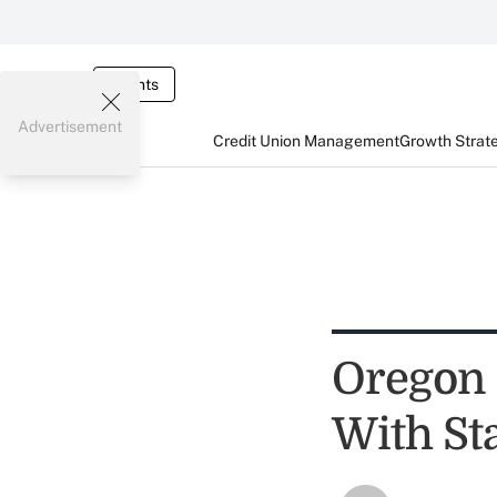
Events
Advertisement
Credit Union Management
Growth Strat
Oregon 
With St