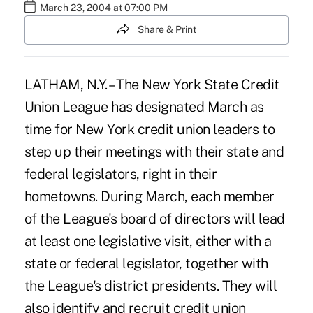
March 23, 2004 at 07:00 PM
Share & Print
LATHAM, N.Y. – The New York State Credit
Union League has designated March as
time for New York credit union leaders to
step up their meetings with their state and
federal legislators, right in their
hometowns. During March, each member
of the League's board of directors will lead
at least one legislative visit, either with a
state or federal legislator, together with
the League's district presidents. They will
also identify and recruit credit union