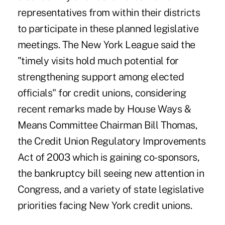
representatives from within their districts
to participate in these planned legislative
meetings. The New York League said the
"timely visits hold much potential for
strengthening support among elected
officials" for credit unions, considering
recent remarks made by House Ways &
Means Committee Chairman Bill Thomas,
the Credit Union Regulatory Improvements
Act of 2003 which is gaining co-sponsors,
the bankruptcy bill seeing new attention in
Congress, and a variety of state legislative
priorities facing New York credit unions.