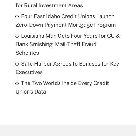
for Rural Investment Areas
Four East Idaho Credit Unions Launch
Zero-Down Payment Mortgage Program
Louisiana Man Gets Four Years for CU &
Bank Smishing, Mail-Theft Fraud
Schemes
Safe Harbor Agrees to Bonuses for Key
Executives
The Two Worlds Inside Every Credit
Union's Data