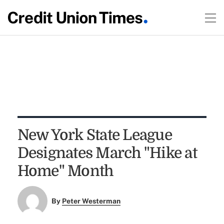
New York State League
Designates March "Hike at
Home" Month
By
Peter Westerman