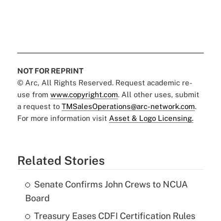
NOT FOR REPRINT
© Arc, All Rights Reserved. Request academic re-
use from
www.copyright.com
. All other uses, submit
a request to
TMSalesOperations@arc-network.com
.
For more information visit
Asset & Logo Licensing.
Related Stories
Senate Confirms John Crews to NCUA
Board
Treasury Eases CDFI Certification Rules