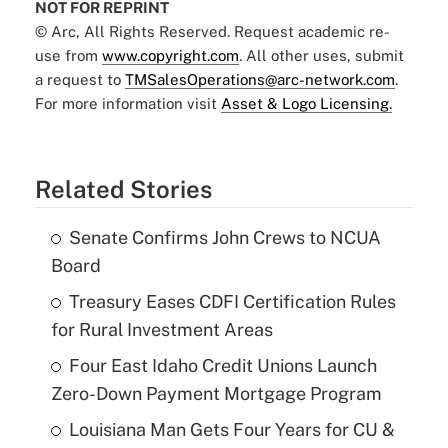
NOT FOR REPRINT
© Arc, All Rights Reserved. Request academic re-
use from
www.copyright.com
. All other uses, submit
a request to
TMSalesOperations@arc-network.com
.
For more information visit
Asset & Logo Licensing.
Related Stories
Senate Confirms John Crews to NCUA
Board
Treasury Eases CDFI Certification Rules
for Rural Investment Areas
Four East Idaho Credit Unions Launch
Zero-Down Payment Mortgage Program
Louisiana Man Gets Four Years for CU &