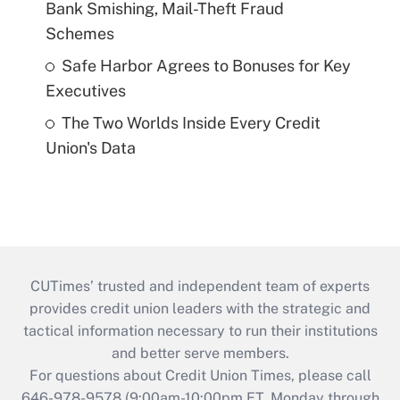
Bank Smishing, Mail-Theft Fraud
Schemes
Safe Harbor Agrees to Bonuses for Key
Executives
The Two Worlds Inside Every Credit
Union's Data
CUTimes’ trusted and independent team of experts
provides credit union leaders with the strategic and
tactical information necessary to run their institutions
and better serve members.
For questions about Credit Union Times, please call
646-978-9578 (9:00am-10:00pm ET, Monday through