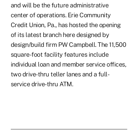
and will be the future administrative
center of operations. Erie Community
Credit Union, Pa., has hosted the opening
of its latest branch here designed by
design/build firm PW Campbell. The 11,500
square-foot facility features include
individual loan and member service offices,
two drive-thru teller lanes and a full-
service drive-thru ATM.