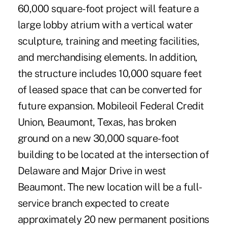
60,000 square-foot project will feature a
large lobby atrium with a vertical water
sculpture, training and meeting facilities,
and merchandising elements. In addition,
the structure includes 10,000 square feet
of leased space that can be converted for
future expansion. Mobileoil Federal Credit
Union, Beaumont, Texas, has broken
ground on a new 30,000 square-foot
building to be located at the intersection of
Delaware and Major Drive in west
Beaumont. The new location will be a full-
service branch expected to create
approximately 20 new permanent positions