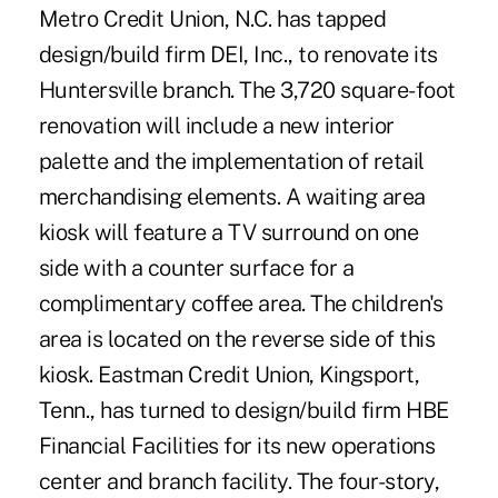
Metro Credit Union, N.C. has tapped
design/build firm DEI, Inc., to renovate its
Huntersville branch. The 3,720 square-foot
renovation will include a new interior
palette and the implementation of retail
merchandising elements. A waiting area
kiosk will feature a TV surround on one
side with a counter surface for a
complimentary coffee area. The children's
area is located on the reverse side of this
kiosk. Eastman Credit Union, Kingsport,
Tenn., has turned to design/build firm HBE
Financial Facilities for its new operations
center and branch facility. The four-story,