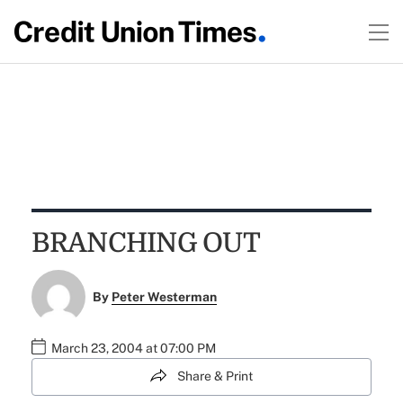
BRANCHING OUT
By
Peter Westerman
March 23, 2004 at 07:00 PM
Share & Print