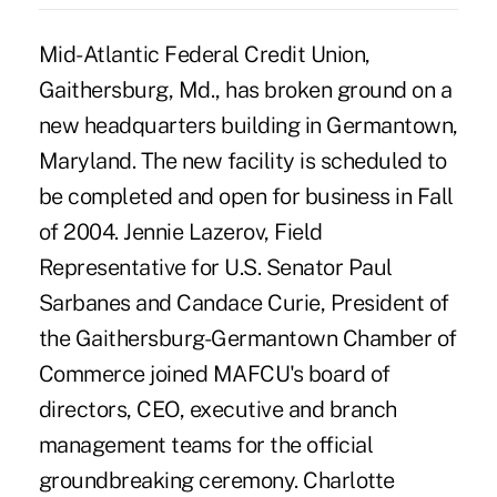
Mid-Atlantic Federal Credit Union,
Gaithersburg, Md., has broken ground on a
new headquarters building in Germantown,
Maryland. The new facility is scheduled to
be completed and open for business in Fall
of 2004. Jennie Lazerov, Field
Representative for U.S. Senator Paul
Sarbanes and Candace Curie, President of
the Gaithersburg-Germantown Chamber of
Commerce joined MAFCU's board of
directors, CEO, executive and branch
management teams for the official
groundbreaking ceremony. Charlotte