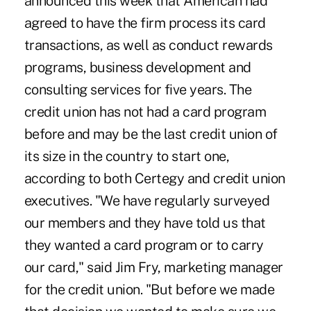
announced this week that American had
agreed to have the firm process its card
transactions, as well as conduct rewards
programs, business development and
consulting services for five years. The
credit union has not had a card program
before and may be the last credit union of
its size in the country to start one,
according to both Certegy and credit union
executives. "We have regularly surveyed
our members and they have told us that
they wanted a card program or to carry
our card," said Jim Fry, marketing manager
for the credit union. "But before we made