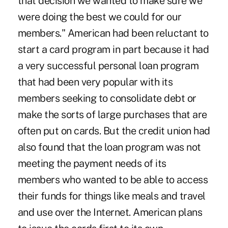
that decision we wanted to make sure we
were doing the best we could for our
members." American had been reluctant to
start a card program in part because it had
a very successful personal loan program
that had been very popular with its
members seeking to consolidate debt or
make the sorts of large purchases that are
often put on cards. But the credit union had
also found that the loan program was not
meeting the payment needs of its
members who wanted to be able to access
their funds for things like meals and travel
and use over the Internet. American plans