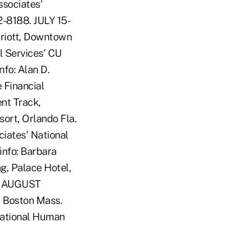
ssociates'
2-8188. JULY 15-
riott, Downtown
l Services' CU
fo: Alan D.
 Financial
nt Track,
ort, Orlando Fla.
iates' National
info: Barbara
g, Palace Hotel,
46. AUGUST
 Boston Mass.
National Human