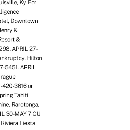
sville, Ky. For
lligence
Hotel, Downtown
Henry &
Resort &
0298. APRIL 27-
nkruptcy, Hilton
87-5451. APRIL
Prague
0-420-3616 or
ring Tahiti
hine, Rarotonga,
RIL 30-MAY 7 CU
iviera Fiesta