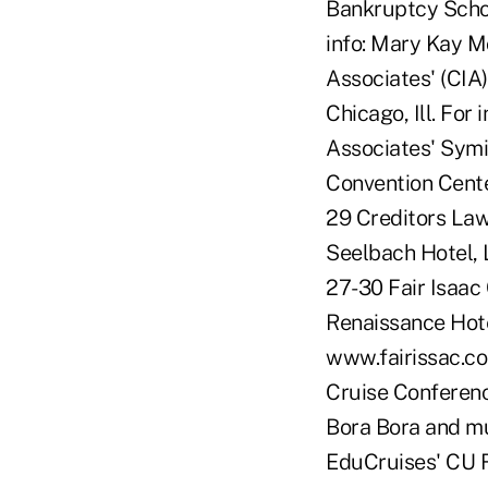
Bankruptcy School
info: Mary Kay 
Associates' (CIA
Chicago, Ill. Fo
Associates' Symi
Convention Cente
29 Creditors La
Seelbach Hotel, 
27-30 Fair Isaac
Renaissance Hote
www.fairissac.co
Cruise Conferenc
Bora Bora and m
EduCruises' CU 