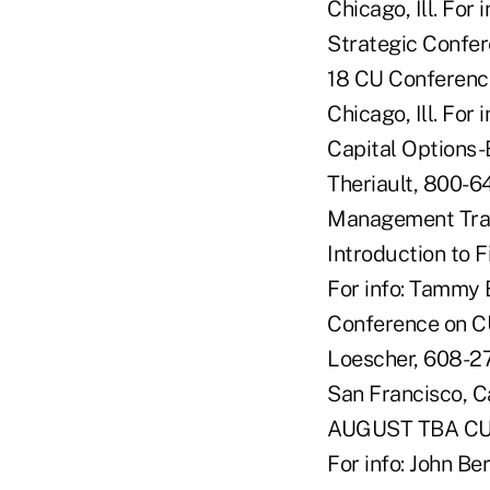
Chicago, Ill. For
Strategic Confere
18 CU Conferenc
Chicago, Ill. For
Capital Options-
Theriault, 800-6
Management Trac
Introduction to 
For info: Tammy 
Conference on CU
Loescher, 608-27
San Francisco, C
AUGUST TBA CU C
For info: John 