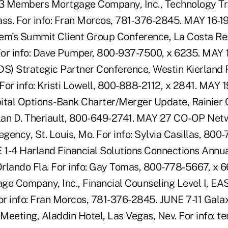
3 Members Mortgage Company, Inc., Technology T
ss. For info: Fran Morcos, 781-376-2845. MAY 16-
em's Summit Client Group Conference, La Costa Re
 For info: Dave Pumper, 800-937-7500, x 6235. MAY
DS) Strategic Partner Conference, Westin Kierland 
 For info: Kristi Lowell, 800-888-2112, x 2841. MAY 
ital Options-Bank Charter/Merger Update, Rainier C
Alan D. Theriault, 800-649-2741. MAY 27 CO-OP Net
egency, St. Louis, Mo. For info: Sylvia Casillas, 800
1-4 Harland Financial Solutions Connections Annu
rlando Fla. For info: Gay Tomas, 800-778-5667, x 
e Company, Inc., Financial Counseling Level I, E
r info: Fran Morcos, 781-376-2845. JUNE 7-11 Gal
Meeting, Aladdin Hotel, Las Vegas, Nev. For info: t