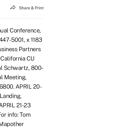
Share & Print
nual Conference,
-447-5001, x 1183
siness Partners
California CU
al Schwartz, 800-
al Meeting,
6-6800. APRIL 20-
Landing,
 APRIL 21-23
or info: Tom
 Mapother