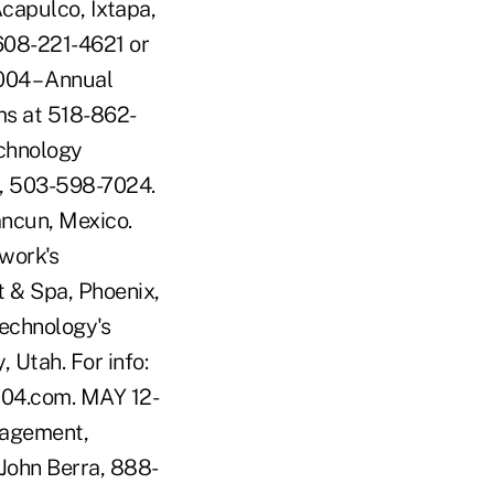
Acapulco, Ixtapa,
 608-221-4621 or
04 – Annual
ms at 518-862-
chnology
o, 503-598-7024.
ncun, Mexico.
work's
 & Spa, Phoenix,
Technology's
 Utah. For info:
04.com. MAY 12-
nagement,
 John Berra, 888-