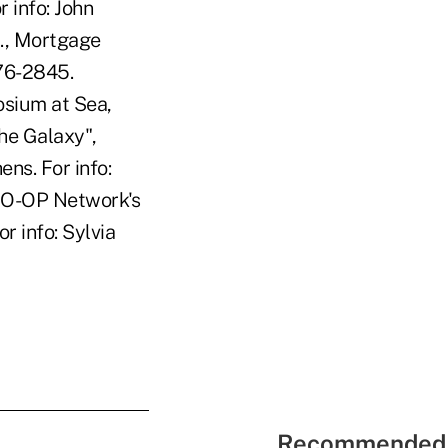
 info: John
., Mortgage
76-2845.
sium at Sea,
he Galaxy",
ns. For info:
CO-OP Network's
r info: Sylvia
Recommended 