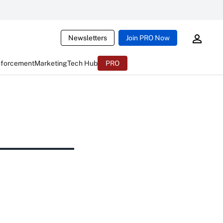
Newsletters
Join PRO Now
nforcement
Marketing
Tech Hub
PRO