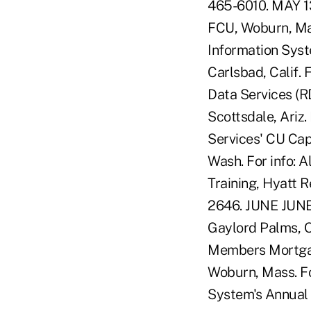
465-6010. MAY 1
FCU, Woburn, Ma
Information Syst
Carlsbad, Calif.
Data Services (R
Scottsdale, Ariz.
Services' CU Cap
Wash. For info: 
Training, Hyatt R
2646. JUNE JUNE 
Gaylord Palms, O
Members Mortgag
Woburn, Mass. Fo
System's Annual 