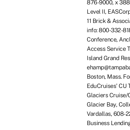
876-9000, x 388
Level II, EASCor
11 Brick & Assoc
info: 800-332-81
Conference, Anch
Access Service T
Island Grand Res
ehamp@tampabayf
Boston, Mass. Fo
EduCruises' CU T
Glaciers Cruise/C
Glacier Bay, Coll
Vardallas, 608-2
Business Lending