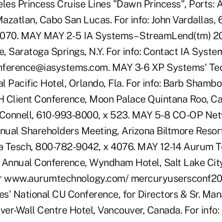
eles Princess Cruise Lines "Dawn Princess", Ports: 
Mazatlan, Cabo San Lucas. For info: John Vardallas,
1070. MAY MAY 2-5 IA Systems – StreamLend(tm) 20
, Saratoga Springs, N.Y. For info: Contact IA Syste
nference@iasystems.com. MAY 3-6 XP Systems' Te
l Pacific Hotel, Orlando, Fla. For info: Barb Shamb
Client Conference, Moon Palace Quintana Roo, Ca
cConnell, 610-993-8000, x 523. MAY 5-8 CO-OP Net
ual Shareholders Meeting, Arizona Biltmore Resort
Tina Tesch, 800-782-9042, x 4076. MAY 12-14 Aurum 
 Annual Conference, Wyndham Hotel, Salt Lake City,
r www.aurumtechnology.com/ mercuryusersconf20
s' National CU Conference, for Directors & Sr. Ma
er-Wall Centre Hotel, Vancouver, Canada. For info: