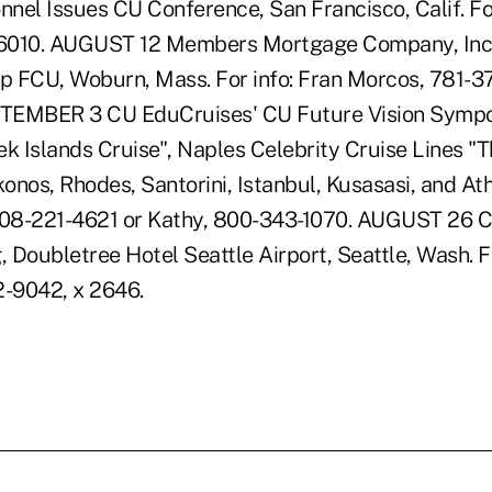
nel Issues CU Conference, San Francisco, Calif. For
6010. AUGUST 12 Members Mortgage Company, Inc
 FCU, Woburn, Mass. For info: Fran Morcos, 781-3
EMBER 3 CU EduCruises' CU Future Vision Sympo
ek Islands Cruise", Naples Celebrity Cruise Lines "T
nos, Rhodes, Santorini, Istanbul, Kusasasi, and Athe
 608-221-4621 or Kathy, 800-343-1070. AUGUST 26 
, Doubletree Hotel Seattle Airport, Seattle, Wash. Fo
2-9042, x 2646.