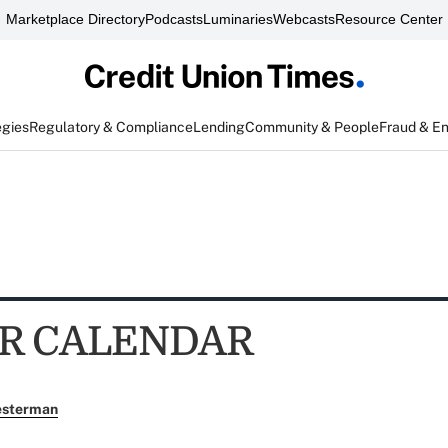
Marketplace Directory
Podcasts
Luminaries
Webcasts
Resource Center
egies
Regulatory & Compliance
Lending
Community & People
Fraud & E
R CALENDAR
esterman