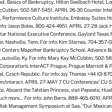
, Basics of Bankruptcy, Hilton Seelbach Hotel, Loui
McCubbin, 502-587-5451. APRIL 26-30 Counter Inte
), Performance Culture Institute, Embassy Suites 
r info: Jason Boles, 800-424-4951. APRIL 27-28 Jack 
tar National Executive Conference, Gaylord Texas 
r, Nashville, Tenn. For info: Kim Starnes, 704-357-
w Centers Mapother Bankruptcy School, Advance Ba
Louisville, Ky. For info: Mary Kay McCubbin, 502-5
 Corporation's InterACT Prague, Prague Marriott & 
l, Czech Republic. For info: Joy Thomas +44 (0) 87
m/interact. APRIL 27-MAY 7 CU Conferences' CU Sp
e, Aboard the Tahitian Princess, visit Papeete, Hua
uch more… For info: John Berra, 888-465-6010. AP
Risk Management Symposium at Sea, "Our Mexican R