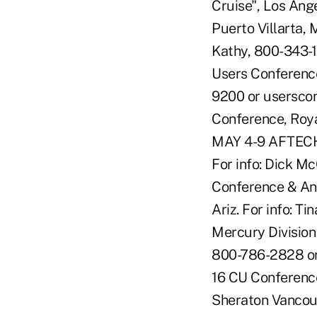
Cruise", Los Ang
Puerto Villarta, 
Kathy, 800-343-
Users Conference
9200 or usersco
Conference, Roya
MAY 4-9 AFTECH 
For info: Dick M
Conference & Ann
Ariz. For info: 
Mercury Division
800-786-2828 o
16 CU Conference
Sheraton Vancouv