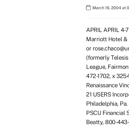
March 16, 2004 at 
APRIL APRIL 4-7 
Marriott Hotel & 
or rose.chaco@u
(formerly Telesi
League, Fairmont 
472-1702, x 3254
Renaissance Vino
21 USERS Incorp
Philadelphia, Pa
PSCU Financial Se
Beatty, 800-443