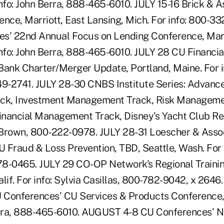
 info: John Berra, 888-465-6010. JULY 15-16 Brick & A
nce, Marriott, East Lansing, Mich. For info: 800-33
es' 22nd Annual Focus on Lending Conference, Mar
 info: John Berra, 888-465-6010. JULY 28 CU Financia
Bank Charter/Merger Update, Portland, Maine. For in
49-2741. JULY 28-30 CNBS Institute Series: Advance
k, Investment Management Track, Risk Manageme
Financial Management Track, Disney's Yacht Club Res
Brown, 800-222-0978. JULY 28-31 Loescher & Assoc
 Fraud & Loss Prevention, TBD, Seattle, Wash. For 
8-0465. JULY 29 CO-OP Network's Regional Trainin
alif. For info: Sylvia Casillas, 800-782-9042, x 26
onferences' CU Services & Products Conference,
Berra, 888-465-6010. AUGUST 4-8 CU Conferences' 