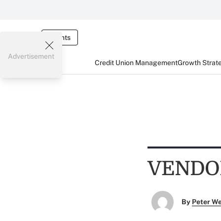
Events
Advertisement
Credit Union Management
Growth Strat
VENDO
By
Peter W