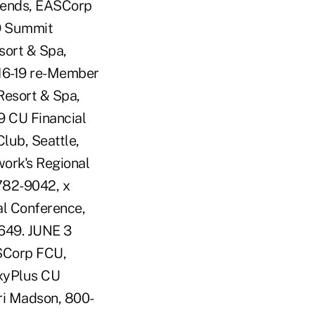
rends, EASCorp
19 Summit
sort & Spa,
 16-19 re-Member
Resort & Spa,
19 CU Financial
lub, Seattle,
work's Regional
-782-9042, x
al Conference,
6649. JUNE 3
ASCorp FCU,
axyPlus CU
eri Madson, 800-