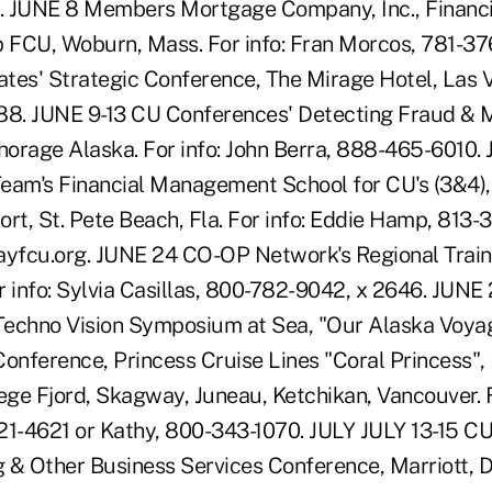
. JUNE 8 Members Mortgage Company, Inc., Financi
p FCU, Woburn, Mass. For info: Fran Morcos, 781-3
iates' Strategic Conference, The Mirage Hotel, Las 
88. JUNE 9-13 CU Conferences' Detecting Fraud & 
orage Alaska. For info: John Berra, 888-465-6010. 
eam's Financial Management School for CU's (3&4)
ort, St. Pete Beach, Fla. For info: Eddie Hamp, 813-
cu.org. JUNE 24 CO-OP Network's Regional Traini
r info: Sylvia Casillas, 800-782-9042, x 2646. JUNE
echno Vision Symposium at Sea, "Our Alaska Voyag
onference, Princess Cruise Lines "Coral Princess", P
ege Fjord, Skagway, Juneau, Ketchikan, Vancouver. F
21-4621 or Kathy, 800-343-1070. JULY JULY 13-15 C
 & Other Business Services Conference, Marriott,