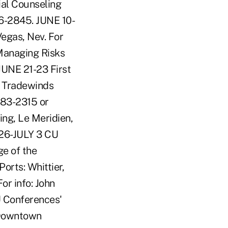
al Counseling
76-2845. JUNE 10-
Vegas, Nev. For
Managing Risks
JUNE 21-23 First
, Tradewinds
383-2315 or
ng, Le Meridien,
 26-JULY 3 CU
e of the
orts: Whittier,
or info: John
U Conferences'
 Downtown