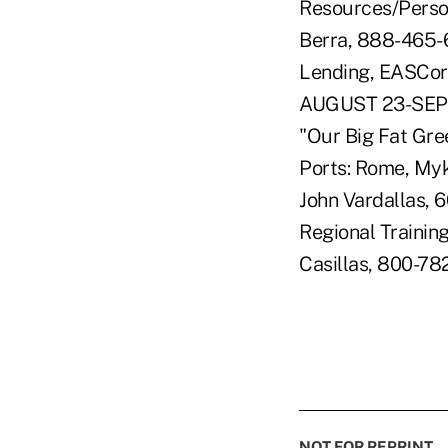
Resources/Person
Berra, 888-465-
Lending, EASCorp
AUGUST 23-SEPT
"Our Big Fat Gre
Ports: Rome, Myko
John Vardallas,
Regional Training
Casillas, 800-78
NOT FOR REPRINT