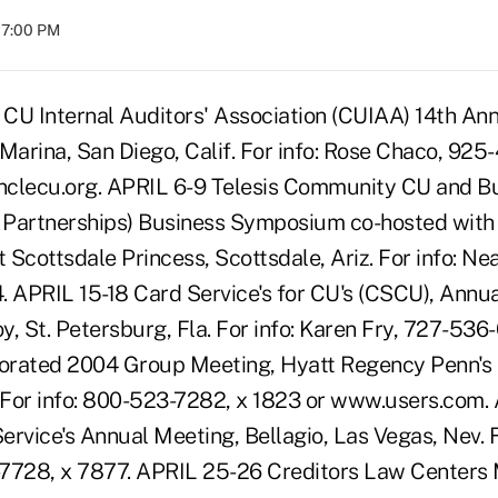
07:00 PM
CU Internal Auditors' Association (CUIAA) 14th An
Marina, San Diego, Calif. For info: Rose Chaco, 925
nclecu.org. APRIL 6-9 Telesis Community CU and Bu
s Partnerships) Business Symposium co-hosted with 
Scottsdale Princess, Scottsdale, Ariz. For info: Ne
. APRIL 15-18 Card Service's for CU's (CSCU), Annu
y, St. Petersburg, Fla. For info: Karen Fry, 727-53
orated 2004 Group Meeting, Hyatt Regency Penn's 
. For info: 800-523-7282, x 1823 or www.users.com.
rvice's Annual Meeting, Bellagio, Las Vegas, Nev. F
-7728, x 7877. APRIL 25-26 Creditors Law Centers