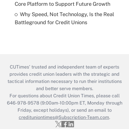
Core Platform to Support Future Growth
Why Speed, Not Technology, Is the Real
Battleground for Credit Unions
CUTimes’ trusted and independent team of experts
provides credit union leaders with the strategic and
tactical information necessary to run their institutions
and better serve members.
For questions about Credit Union Times, please call
646-978-9578 (9:00am-10:00pm ET, Monday through
Friday, except holidays), or send an email to
credituniontimes@Subscription-Team.com
.