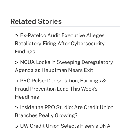
Related Stories
Ex-Patelco Audit Executive Alleges
Retaliatory Firing After Cybersecurity
Findings
NCUA Locks in Sweeping Deregulatory
Agenda as Hauptman Nears Exit
PRO Pulse: Deregulation, Earnings &
Fraud Prevention Lead This Week's
Headlines
Inside the PRO Studio: Are Credit Union
Branches Really Growing?
UW Credit Union Selects Fiserv's DNA