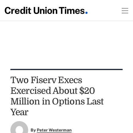
Two Fiserv Execs
Exercised About $20
Million in Options Last
Year
By
Peter Westerman