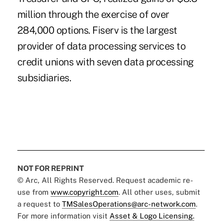
million through the exercise of over
284,000 options. Fiserv is the largest
provider of data processing services to
credit unions with seven data processing
subsidiaries.
NOT FOR REPRINT
© Arc, All Rights Reserved. Request academic re-
use from
www.copyright.com
. All other uses, submit
a request to
TMSalesOperations@arc-network.com
.
For more information visit
Asset & Logo Licensing.