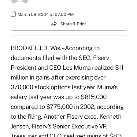
March 09, 2004 at 07:00 PM
Share & Print
BROOKFIELD, Wis. – According to
documents filed with the SEC, Fiserv
President and CEO Les Muma realized $11
million in gains after exercising over
370,000 stock options last year. Muma's
salary last year was up to $815,000
compared to $775,000 in 2002, according
to the filing. Another Fiserv exec, Kenneth
Jensen, Fiserv's Senior Executive VP,
Treasurer and CFO, realized gains of $8.3